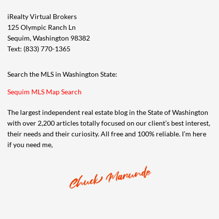
iRealty Virtual Brokers
125 Olympic Ranch Ln
Sequim, Washington 98382
Text: (833) 770-1365
Search the MLS in Washington State:
Sequim MLS Map Search
The largest independent real estate blog in the State of Washington
with over 2,200 articles totally focused on our client’s best interest,
their needs and their curiosity. All free and 100% reliable. I’m here
if you need me,