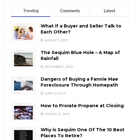
Trending
Comments
Latest
What if a Buyer and Seller Talk to
Each Other?
AUGUST 5, 2022
The Sequim Blue Hole – A Map of
Rainfall
DECEMBER 5, 2023
Dangers of Buying a Fannie Mae
Foreclosure Through Homepath
JUNE 12, 2014
How to Prorate Propane at Closing
AUGUST 15, 2015
Why is Sequim One Of The 10 Best
Places To Retire?