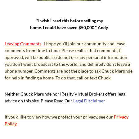
"I wish I read this before selling my
home. I could have saved $50,000." Andy
Leaving Comments
I hope you’ll join our community and leave
comments from time to time. Please realize that comments, if
approved, will be public, so do not use any personal information
you don’t want broadcast to the world, and definitely don’t leave a
phone number. Comments are not the place to ask Chuck Marunde
for help in finding a home. To do that, call or text Chuck.
Neither Chuck Marunde nor iRealty Virtual Brokers offers legal
advice on this site. Please Read Our
Legal Disclaimer
If you’d like to view how we protect your privacy, see our
Privacy
Policy.