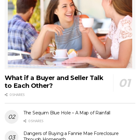
What if a Buyer and Seller Talk
to Each Other?
0 SHARES
The Sequim Blue Hole – A Map of Rainfall
0 SHARES
Dangers of Buying a Fannie Mae Foreclosure
Through Homepath