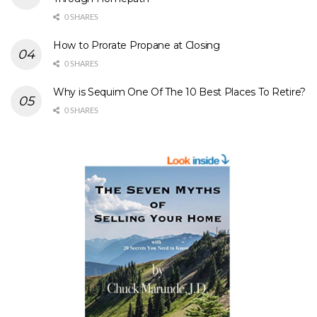
0 SHARES
How to Prorate Propane at Closing
0 SHARES
Why is Sequim One Of The 10 Best Places To Retire?
0 SHARES