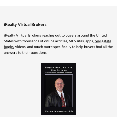
iRealty Virtual Brokers
iRealty Virtual Brokers reaches out to buyers around the United
States with thousands of online articles, MLS sites, apps,
real estate
books
, videos, and much more specifically to help buyers find all the
answers to their questions.