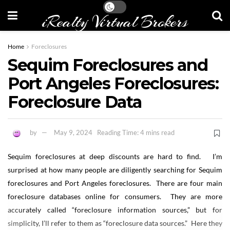
iRealty Virtual Brokers
Home
Foreclosures
Sequim Foreclosures and
Port Angeles Foreclosures:
Foreclosure Data
by
May 9, 2024
Reading Time: 4 mins read
Sequim foreclosures at deep discounts are hard to find. I’m
surprised at how many people are diligently searching for Sequim
foreclosures and Port Angeles foreclosures. There are four main
foreclosure databases online for consumers. They are more
accurately called “foreclosure information sources,” but for
simplicity, I’ll refer to them as “foreclosure data sources.” Here they