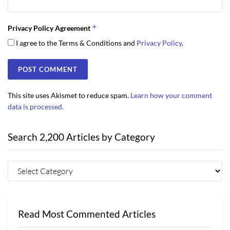
*
Privacy Policy Agreement
I agree to the Terms & Conditions and
Privacy Policy
.
This site uses Akismet to reduce spam.
Learn how your comment
data is processed.
Search 2,200 Articles by Category
Read Most Commented Articles