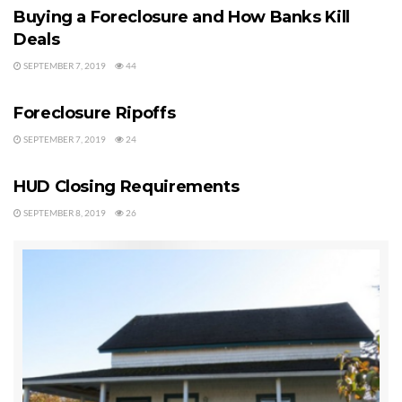
foreclosures that show up on their site are pulled randomly and
Buying a Foreclosure and How Banks Kill
automatically with their software but it is quite unreliable. So if
Deals
you are serious about searching for foreclosures that are actually
SEPTEMBER 7, 2019
44
FORECLOSURES
for sale, I do not recommend this site.
Foreclosure Ripoffs
Clallam County Foreclosure Data Source No. 2:
RealtyTrac.com
SEPTEMBER 7, 2019
24
FORECLOSURES
I also tried subscribing to RealtyTrac.com for about a year, but I
HUD Closing Requirements
could repeat what I just wrote about Foreclosure.com. I do not
SEPTEMBER 8, 2019
26
recommend this site for the serious buyer or investor. There are
foreclosure homes that show up for Clallam County, but again no
one is actually entering these, and they do not have a contract to
collect the information from the Auditor’s office, so this data is
randomly pulled from various Internet sources, and many of these
listings are not, I repeat not, for sale.
Clallam County Foreclosure Data Source No. 3:
USA-Foreclosure.com