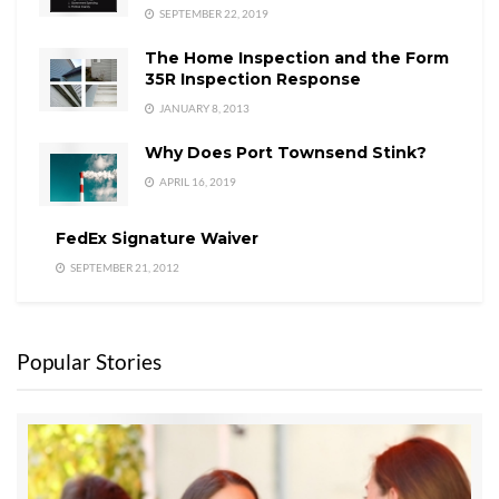
SEPTEMBER 22, 2019
The Home Inspection and the Form
35R Inspection Response
JANUARY 8, 2013
Why Does Port Townsend Stink?
APRIL 16, 2019
FedEx Signature Waiver
SEPTEMBER 21, 2012
Popular Stories