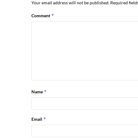
Your email address will not be published.
Required fiel
*
Comment
*
Name
*
Email