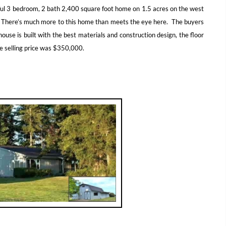
iful 3 bedroom, 2 bath 2,400 square foot home on 1.5 acres on the west
. There’s much more to this home than meets the eye here. The buyers
house is built with the best materials and construction design, the floor
he selling price was $350,000.