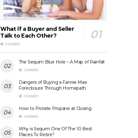
What if a Buyer and Seller
Talk to Each Other?
0 SHARES
The Sequim Blue Hole – A Map of Rainfall
0 SHARES
Dangers of Buying a Fannie Mae
Foreclosure Through Homepath
0 SHARES
How to Prorate Propane at Closing
0 SHARES
Why is Sequim One Of The 10 Best
Places To Retire?