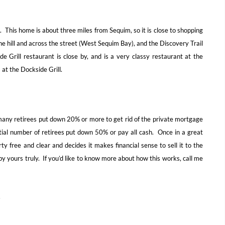
 This home is about three miles from Sequim, so it is close to shopping
e hill and across the street (West Sequim Bay), and the Discovery Trail
e Grill restaurant is close by, and is a very classy restaurant at the
at the Dockside Grill.
many retirees put down 20% or more to get rid of the private mortgage
al number of retirees put down 50% or pay all cash. Once in a great
y free and clear and decides it makes financial sense to sell it to the
y yours truly. If you’d like to know more about how this works, call me
.