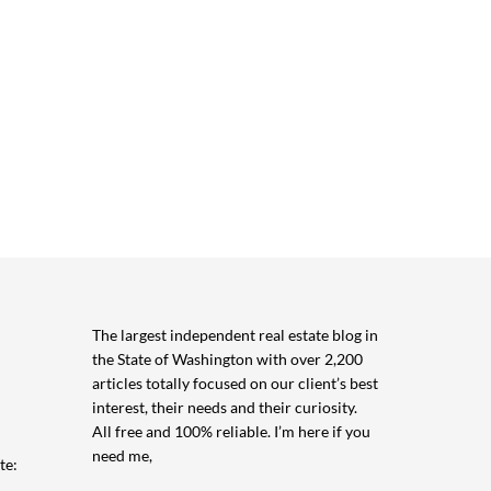
The largest independent real estate blog in
the State of Washington with over 2,200
articles totally focused on our client’s best
interest, their needs and their curiosity.
All free and 100% reliable. I’m here if you
need me,
te: