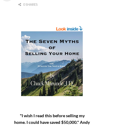
0 SHARES
"I wish I read this before selling my
home. I could have saved $50,000." Andy