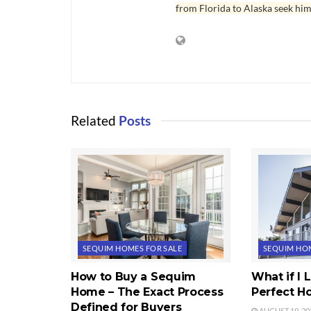
from Florida to Alaska seek him
Related
Posts
SEQUIM HOMES FOR SALE
SEQUIM HOM
How to Buy a Sequim
What if I
Home – The Exact Process
Perfect 
Defined for Buyers
AUGUST 19, 20