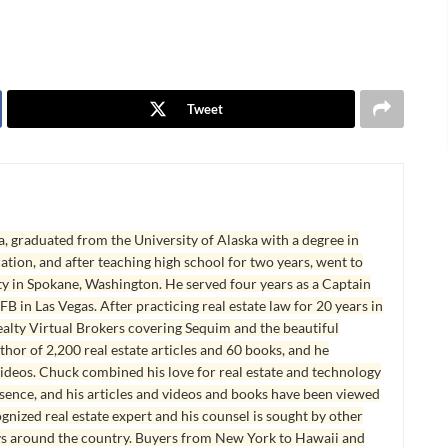
Tweet
, graduated from the University of Alaska with a degree in
tion, and after teaching high school for two years, went to
y in Spokane, Washington. He served four years as a Captain
B in Las Vegas. After practicing real estate law for 20 years in
lty Virtual Brokers covering Sequim and the beautiful
hor of 2,200 real estate articles and 60 books, and he
ideos. Chuck combined his love for real estate and technology
esence, and his articles and videos and books have been viewed
ognized real estate expert and his counsel is sought by other
ys around the country. Buyers from New York to Hawaii and