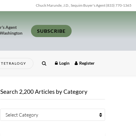
Chuck Marunde, J.D., Sequim Buyer's Agent (833) 770-1365
r's Agent
SUBSCRIBE
 Washington
Login
Register
TETRALOGY
Search 2,200 Articles by Category
Select Category