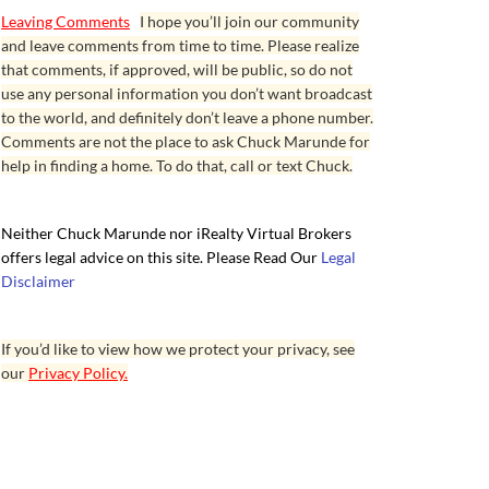
Leaving Comments
I hope you’ll join our community
and leave comments from time to time. Please realize
that comments, if approved, will be public, so do not
use any personal information you don’t want broadcast
to the world, and definitely don’t leave a phone number.
Comments are not the place to ask Chuck Marunde for
help in finding a home. To do that, call or text Chuck.
Neither Chuck Marunde nor iRealty Virtual Brokers
offers legal advice on this site. Please Read Our
Legal
Disclaimer
If you’d like to view how we protect your privacy, see
our
Privacy Policy.