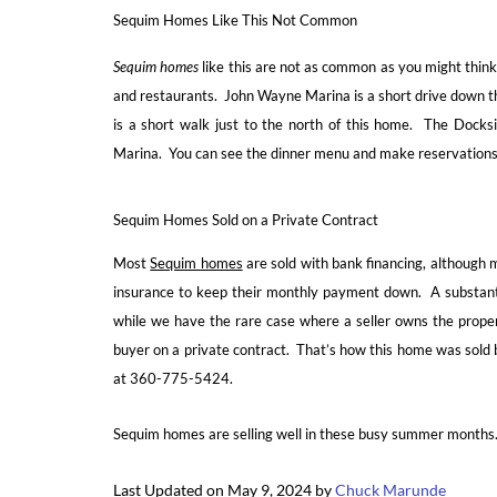
Sequim Homes Like This Not Common
Sequim homes
like this are not as common as you might think.
and restaurants. John Wayne Marina is a short drive down th
is a short walk just to the north of this home. The Docksid
Marina. You can see the dinner menu and make reservations 
Sequim Homes Sold on a Private Contract
Most
Sequim homes
are sold with bank financing, although 
insurance to keep their monthly payment down. A substanti
while we have the rare case where a seller owns the propert
buyer on a private contract. That’s how this home was sold b
at 360-775-5424.
Sequim homes are selling well in these busy summer months
Last Updated on May 9, 2024 by
Chuck Marunde