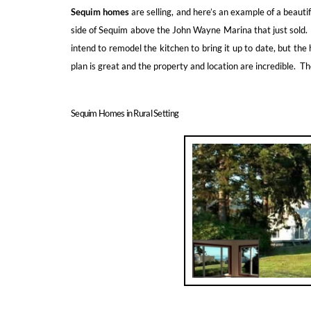
Sequim homes
are selling, and here’s an example of a beaut
side of Sequim above the John Wayne Marina that just sold
intend to remodel the kitchen to bring it up to date, but the 
plan is great and the property and location are incredible. T
Sequim Homes in Rural Setting