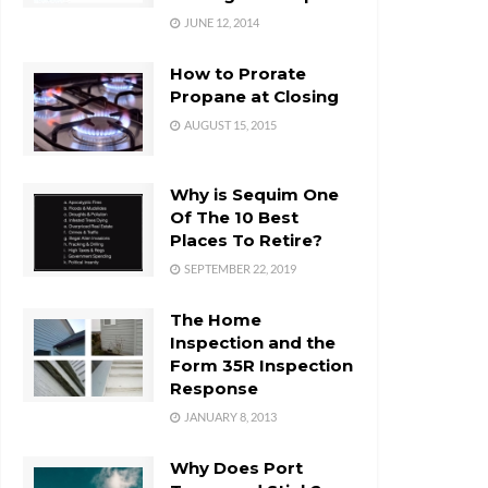
JUNE 12, 2014
How to Prorate
Propane at Closing
AUGUST 15, 2015
Why is Sequim One
Of The 10 Best
Places To Retire?
SEPTEMBER 22, 2019
The Home
Inspection and the
Form 35R Inspection
Response
JANUARY 8, 2013
Why Does Port