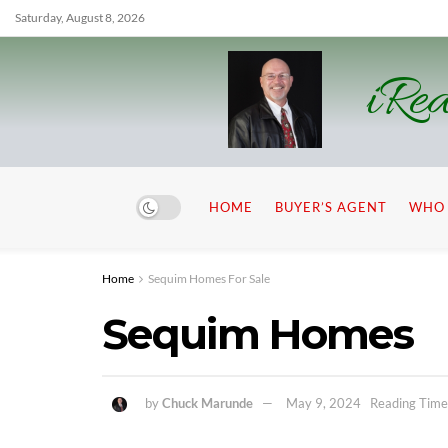
Saturday, August 8, 2026
iRea
HOME
BUYER’S AGENT
WHO 
Home
Sequim Homes For Sale
Sequim Homes
by
Chuck Marunde
May 9, 2024
Reading Time