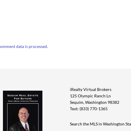
omment data is processed.
iRealty Virtual Brokers
125 Olympic Ranch Ln
Sequim, Washington 98382
Text: (833) 770-1365
Search the MLS in Washington Sta