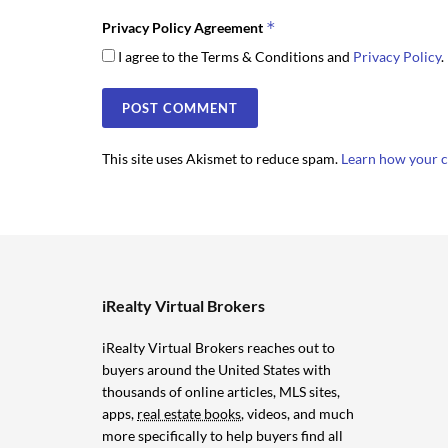
*
Privacy Policy Agreement
I agree to the Terms & Conditions and
Privacy Policy
.
This site uses Akismet to reduce spam.
Learn how your c
iRealty Virtual Brokers
iRealty Virtual Brokers reaches out to
buyers around the United States with
thousands of online articles, MLS sites,
apps,
real estate books
, videos, and much
more specifically to help buyers find all