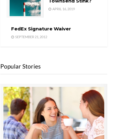
Townsend Stink?
APRIL 16, 2019
FedEx Signature Waiver
SEPTEMBER 21, 2012
Popular Stories