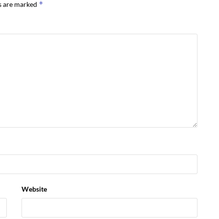
*
ds are marked
Website