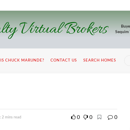
lty Virtual Brokers
Buye
Sequim
IS CHUCK MARUNDE?
CONTACT US
SEARCH HOMES
0
0
0
: 2 mins read