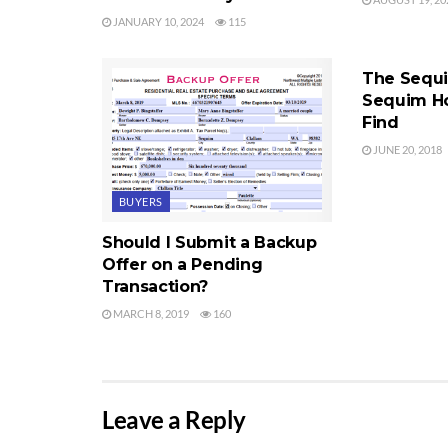
JANUARY 10, 2024
115
SEQUIM HOM
The Sequi
Sequim H
Find
JUNE 20, 2018
BUYERS
Should I Submit a Backup
Offer on a Pending
Transaction?
MARCH 8, 2019
160
Leave a Reply