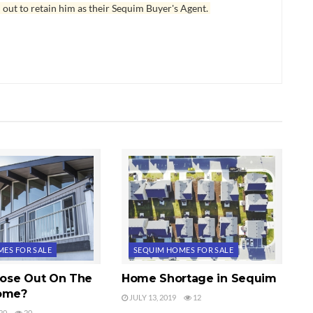
 out to retain him as their Sequim Buyer's Agent.
ES FOR SALE
SEQUIM HOMES FOR SALE
 Lose Out On The
Home Shortage in Sequim
Home?
JULY 13, 2019
12
20
20