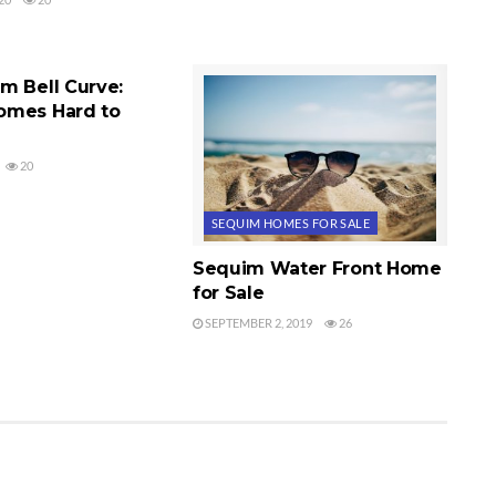
ES FOR SALE
m Bell Curve:
omes Hard to
20
SEQUIM HOMES FOR SALE
Sequim Water Front Home
for Sale
SEPTEMBER 2, 2019
26