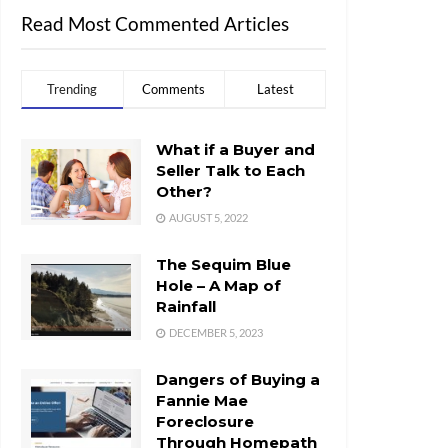
Read Most Commented Articles
Trending
Comments
Latest
What if a Buyer and
Seller Talk to Each
Other?
AUGUST 5, 2022
The Sequim Blue
Hole – A Map of
Rainfall
DECEMBER 5, 2023
Dangers of Buying a
Fannie Mae
Foreclosure
Through Homepath