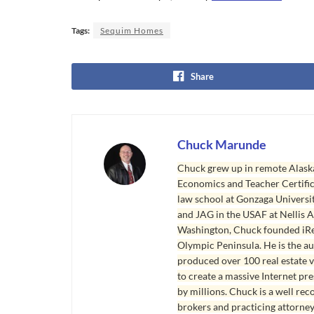
Tags:
Sequim Homes
Share
Chuck Marunde
Chuck grew up in remote Alaska
Economics and Teacher Certifica
law school at Gonzaga Universit
and JAG in the USAF at Nellis AF
Washington, Chuck founded iRea
Olympic Peninsula. He is the aut
produced over 100 real estate v
to create a massive Internet pr
by millions. Chuck is a well rec
brokers and practicing attorne