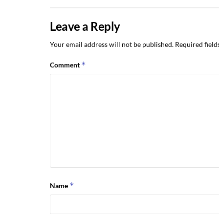
Leave a Reply
Your email address will not be published.
Required fiel
*
Comment
*
Name