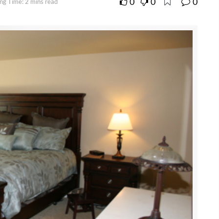
0
0
0
ng Time: 2 mins read