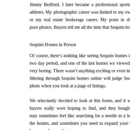
Jimmy Bedford. I later became a professional spor
athletes. My photographic career was limited to my own
or my real estate brokerage career. My point in sh
poor photos. Buyers tell me all the time that Sequim h
Sequim Homes in Person
Of course, there’s nothing like seeing Sequim homes i
two day period, and one of the last homes we viewed
very boring. There wasn’t anything exciting or even in
filtering through Sequim homes online will judge S
photo when you look at a page of listings.
We reluctantly decided to look at this home, and it w
buyers really were hoping to find, and they bought
may sometimes feel like searching for a needle in a ha
the homes, and sometimes you need to expand your 