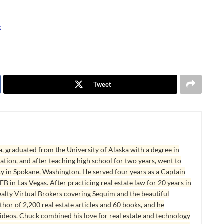
e
Tweet
, graduated from the University of Alaska with a degree in
tion, and after teaching high school for two years, went to
y in Spokane, Washington. He served four years as a Captain
B in Las Vegas. After practicing real estate law for 20 years in
lty Virtual Brokers covering Sequim and the beautiful
hor of 2,200 real estate articles and 60 books, and he
ideos. Chuck combined his love for real estate and technology