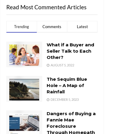
Read Most Commented Articles
Trending
Comments
Latest
What if a Buyer and
Seller Talk to Each
Other?
AUGUST 5, 2022
The Sequim Blue
Hole – A Map of
Rainfall
DECEMBER 5, 2023
Dangers of Buying a
Fannie Mae
Foreclosure
Through Homepath