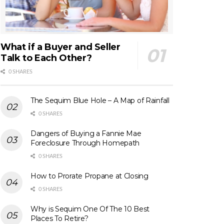
What if a Buyer and Seller
Talk to Each Other?
0 SHARES
The Sequim Blue Hole – A Map of Rainfall
0 SHARES
Dangers of Buying a Fannie Mae
Foreclosure Through Homepath
0 SHARES
How to Prorate Propane at Closing
0 SHARES
Why is Sequim One Of The 10 Best
Places To Retire?