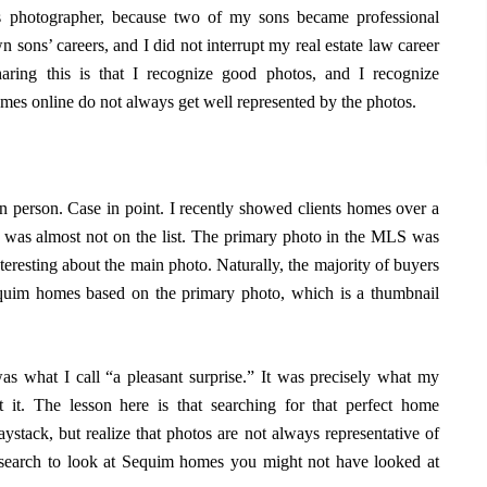
ts photographer, because two of my sons became professional
 sons’ careers, and I did not interrupt my real estate law career
aring this is that I recognize good photos, and I recognize
omes online do not always get well represented by the photos.
n person. Case in point. I recently showed clients homes over a
 was almost not on the list. The primary photo in the MLS was
teresting about the main photo. Naturally, the majority of buyers
equim homes based on the primary photo, which is a thumbnail
as what I call “a pleasant surprise.” It was precisely what my
 it. The lesson here is that searching for that perfect home
ystack, but realize that photos are not always representative of
search to look at Sequim homes you might not have looked at