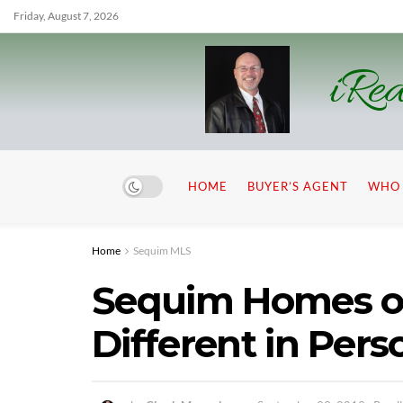
Friday, August 7, 2026
iRea
HOME
BUYER’S AGENT
WHO 
Home
Sequim MLS
Sequim Homes o
Different in Pers