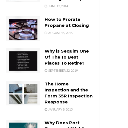
JUNE 12, 2014
How to Prorate
Propane at Closing
AUGUST 15, 2015
Why is Sequim One
Of The 10 Best
Places To Retire?
SEPTEMBER 22, 2019
The Home
Inspection and the
Form 35R Inspection
Response
JANUARY 8, 2013
Why Does Port