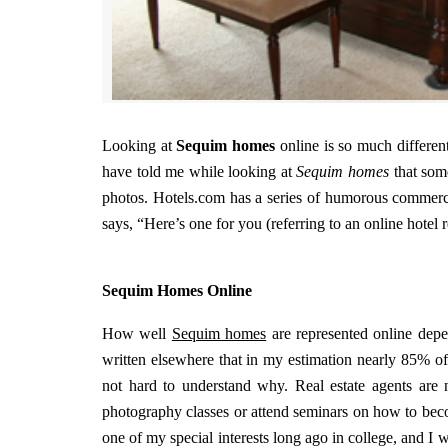
Looking at
Sequim homes
online is so much differen
have told me while looking at
Sequim homes
that som
photos. Hotels.com has a series of humorous commercia
says, “Here’s one for you (referring to an online hotel r
Sequim Homes Online
How well
Sequim homes
are represented online depen
written elsewhere that in my estimation nearly 85% of
not hard to understand why. Real estate agents are n
photography classes or attend seminars on how to bec
one of my special interests long ago in college, and I 