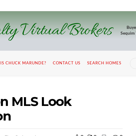
lty Virtual Brokers
Buye
Sequim
IS CHUCK MARUNDE?
CONTACT US
SEARCH HOMES
n MLS Look
on