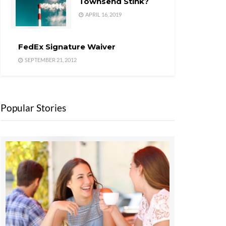
Townsend Stink?
APRIL 16, 2019
FedEx Signature Waiver
SEPTEMBER 21, 2012
Popular Stories