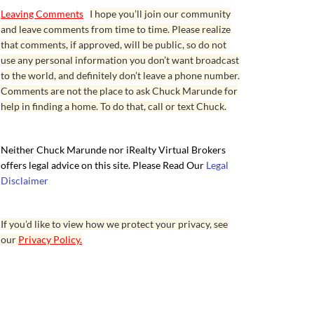
Leaving Comments
I hope you’ll join our community
and leave comments from time to time. Please realize
that comments, if approved, will be public, so do not
use any personal information you don’t want broadcast
to the world, and definitely don’t leave a phone number.
Comments are not the place to ask Chuck Marunde for
help in finding a home. To do that, call or text Chuck.
Neither Chuck Marunde nor iRealty Virtual Brokers
offers legal advice on this site. Please Read Our
Legal
Disclaimer
If you’d like to view how we protect your privacy, see
our
Privacy Policy.