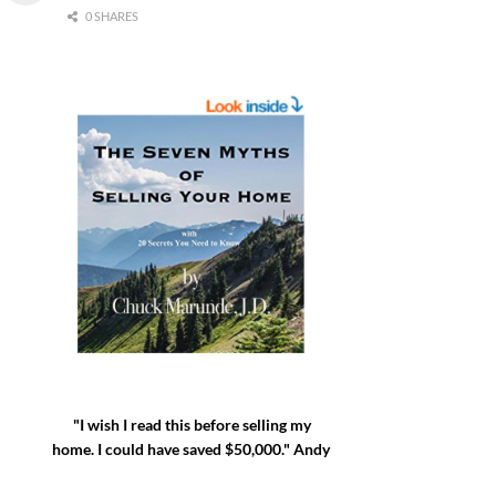
0 SHARES
"I wish I read this before selling my
home. I could have saved $50,000." Andy