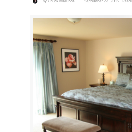
by
Chuck Marunde
September 23, 2019
Readi