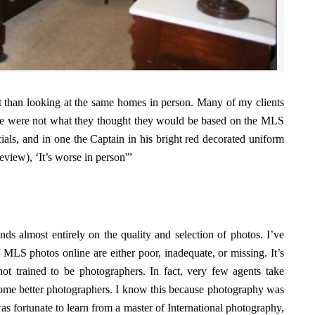
t than looking at the same homes in person. Many of my clients
e were not what they thought they would be based on the MLS
ls, and in one the Captain in his bright red decorated uniform
eview), ‘It’s worse in person'”
ds almost entirely on the quality and selection of photos. I’ve
 MLS photos online are either poor, inadequate, or missing. It’s
ot trained to be photographers. In fact, very few agents take
ome better photographers. I know this because photography was
was fortunate to learn from a master of International photography,