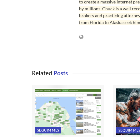
to create a massive Internet pr
by millions. Chuck is a well rec
brokers and practicing attorne
from Florida to Alaska seek him
Related
Posts
SEQUIM MLS
SEQUIM ML