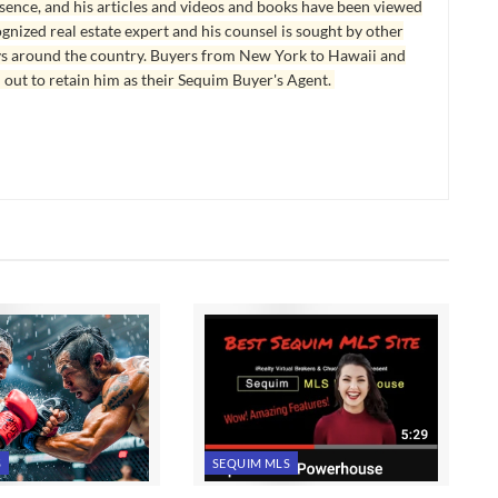
esence, and his articles and videos and books have been viewed
ognized real estate expert and his counsel is sought by other
ys around the country. Buyers from New York to Hawaii and
 out to retain him as their Sequim Buyer's Agent.
S
SEQUIM MLS