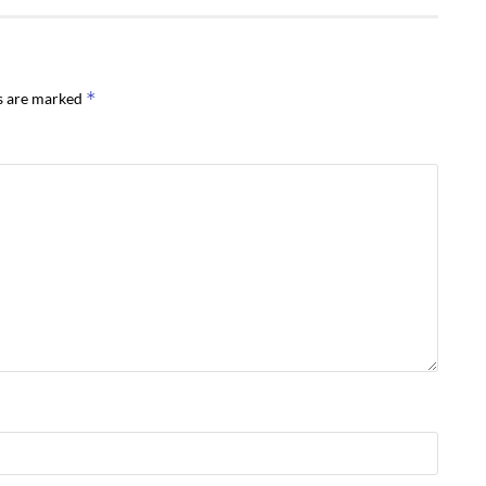
*
ds are marked