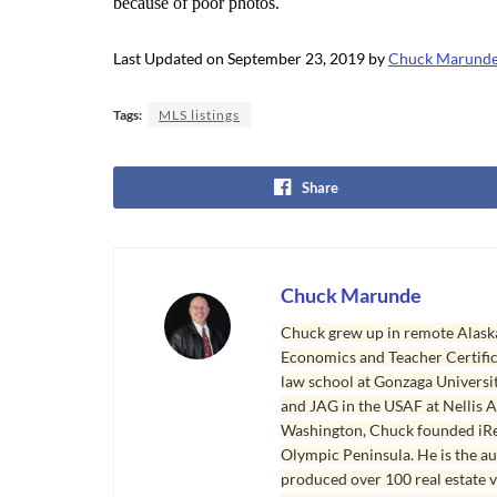
because of poor photos.
Last Updated on September 23, 2019 by
Chuck Marund
Tags:
MLS listings
Share
Chuck Marunde
Chuck grew up in remote Alaska
Economics and Teacher Certifica
law school at Gonzaga Universit
and JAG in the USAF at Nellis AF
Washington, Chuck founded iRea
Olympic Peninsula. He is the aut
produced over 100 real estate v