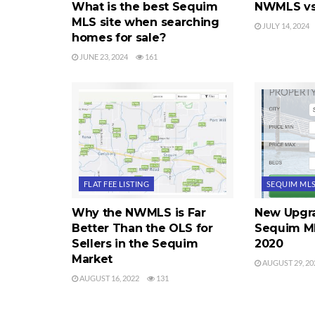
What is the best Sequim
NWMLS vs
MLS site when searching
JULY 14, 2024
homes for sale?
JUNE 23, 2024
161
FLAT FEE LISTING
SEQUIM ML
Why the NWMLS is Far
New Upgra
Better Than the OLS for
Sequim ML
Sellers in the Sequim
2020
Market
AUGUST 29, 20
AUGUST 16, 2022
131