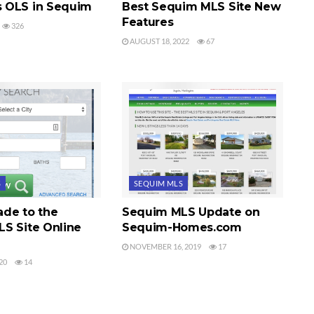
 OLS in Sequim
Best Sequim MLS Site New
Features
326
AUGUST 18, 2022
67
S
SEQUIM MLS
de to the
Sequim MLS Update on
S Site Online
Sequim-Homes.com
NOVEMBER 16, 2019
17
20
14