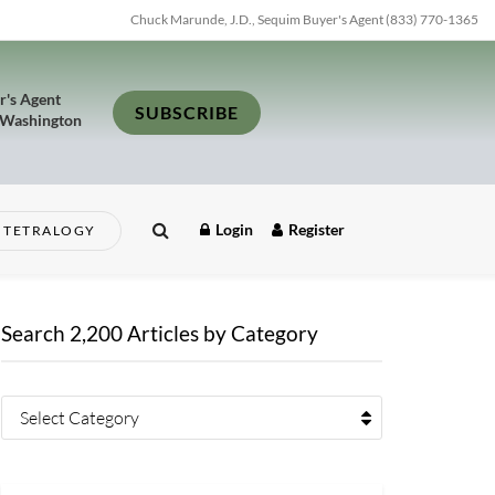
Chuck Marunde, J.D., Sequim Buyer's Agent (833) 770-1365
r's Agent
SUBSCRIBE
 Washington
Login
Register
TETRALOGY
Search 2,200 Articles by Category
Select Category