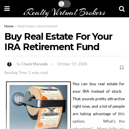
iRealty Virtual Brokers
Home
Real Estate v. Stock Market
Buy Real Estate For Your
IRA Retirement Fund
by
Chuck Marunde
October 19, 2008
Reading Time: 2 mins read
You can buy real estate for
your IRA instead of stock.
That sounds pretty attractive
right now, and a lot of people
are taking advantage of this
option. What’s the
advantage? Many folks are