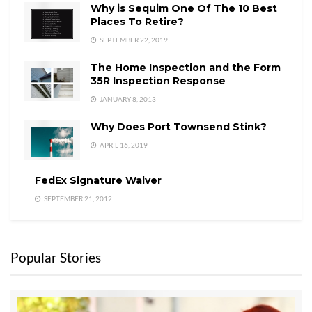
Why is Sequim One Of The 10 Best
Places To Retire?
SEPTEMBER 22, 2019
The Home Inspection and the Form
35R Inspection Response
JANUARY 8, 2013
Why Does Port Townsend Stink?
APRIL 16, 2019
FedEx Signature Waiver
SEPTEMBER 21, 2012
Popular Stories