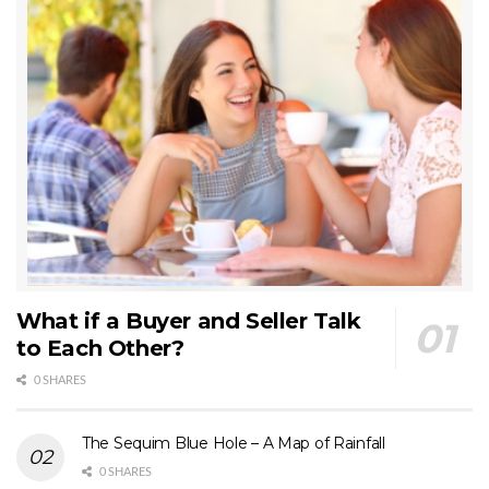
What if a Buyer and Seller Talk
to Each Other?
0 SHARES
The Sequim Blue Hole – A Map of Rainfall
0 SHARES