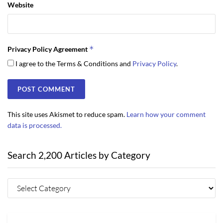
Website
*
Privacy Policy Agreement
I agree to the Terms & Conditions and
Privacy Policy
.
This site uses Akismet to reduce spam.
Learn how your comment
data is processed.
Search 2,200 Articles by Category