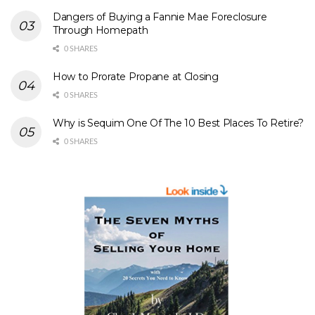
Dangers of Buying a Fannie Mae Foreclosure
Through Homepath
0 SHARES
How to Prorate Propane at Closing
0 SHARES
Why is Sequim One Of The 10 Best Places To Retire?
0 SHARES