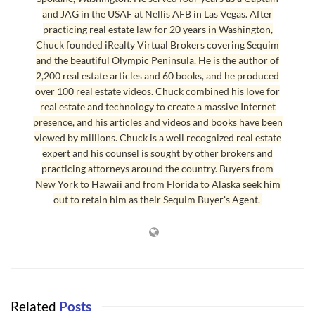
and JAG in the USAF at Nellis AFB in Las Vegas. After
interest in the property in conjunction with other individuals, such
practicing real estate law for 20 years in Washington,
as a spouse, business associate, or friend. If the property is
Chuck founded iRealty Virtual Brokers covering Sequim
leveraged, the debt must be a non-recourse promissory note.
and the beautiful Olympic Peninsula. He is the author of
2,200 real estate articles and 60 books, and he produced
The Internal Revenue Service will not let you use the real estate
over 100 real estate videos. Chuck combined his love for
owned by your IRA as your residence or vacation home, nor can
real estate and technology to create a massive Internet
your business lease space in your IRA-held property. The underlying
presence, and his articles and videos and books have been
premise for any real estate investment purchased with IRA funds is
viewed by millions. Chuck is a well recognized real estate
that you canâ€™t have any personal use or benefit of the property.
expert and his counsel is sought by other brokers and
practicing attorneys around the country. Buyers from
There are a few other IRS limitations as well. You cannot place real
New York to Hawaii and from Florida to Alaska seek him
estate you already own into your IRA. Your spouse, your parents, or
out to retain him as their Sequim Buyer's Agent.
your children also could not have owned the property before it was
purchased by your IRA. Property owned by siblings, however, may
be allowed, since the Internal Revenue Code (section 4975)
specifies that only â€œlineal descendentsâ€ be disqualified.
This is an excellent option for those who are seeking a more stable
Related
Posts