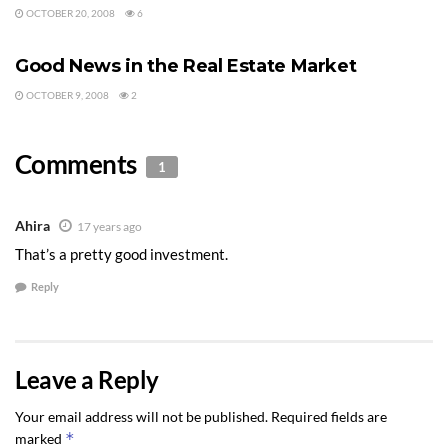
OCTOBER 20, 2008
6
REAL ESTATE V. STOCK MARKET
Good News in the Real Estate Market
OCTOBER 9, 2008
2
Comments
1
Ahira
17 years ago
That’s a pretty good investment.
Reply
Leave a Reply
Your email address will not be published.
Required fields are
*
marked