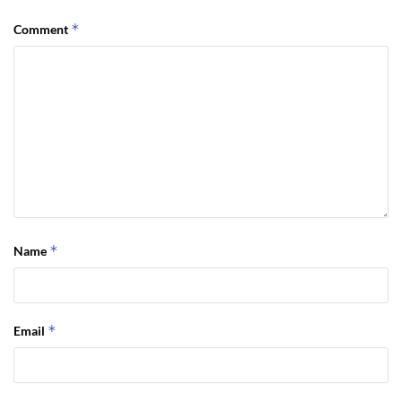
*
Comment
*
Name
*
Email