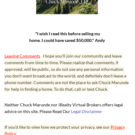
"I wish I read this before selling my
home. I could have saved $50,000." Andy
Leaving Comments
I hope you’ll join our community and leave
comments from time to time. Please realize that comments, if
approved, will be public, so do not use any personal information
you don’t want broadcast to the world, and definitely don’t leave a
phone number. Comments are not the place to ask Chuck Marunde
for help in finding a home. To do that, call or text Chuck.
Neither Chuck Marunde nor iRealty Virtual Brokers offers legal
advice on this site. Please Read Our
Legal Disclaimer
If you’d like to view how we protect your privacy, see our
Privacy
Policy.