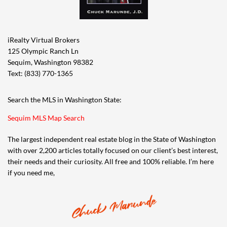
iRealty Virtual Brokers
125 Olympic Ranch Ln
Sequim, Washington 98382
Text: (833) 770-1365
Search the MLS in Washington State:
Sequim MLS Map Search
The largest independent real estate blog in the State of Washington
with over 2,200 articles totally focused on our client’s best interest,
their needs and their curiosity. All free and 100% reliable. I’m here
if you need me,