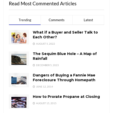
Read Most Commented Articles
Trending
Comments
Latest
What if a Buyer and Seller Talk to
Each Other?
AUGUST 5, 2022
The Sequim Blue Hole – A Map of
Rainfall
DECEMBER 5, 2023
Dangers of Buying a Fannie Mae
Foreclosure Through Homepath
JUNE 12, 2014
How to Prorate Propane at Closing
AUGUST 15, 2015