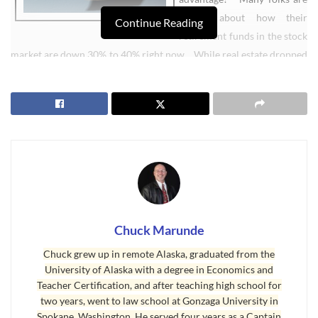
talking about how their
Continue Reading
retirement funds in the stock
market are down 30% to 40% right now. While real estate dropped
in most areas of the country, too, the drop is very small. For
example, in King County, Washington, houses are down 4% from
last year. That’s pretty stable, if you consider that a house bought
in King County in 2000 for $241,000 has a FMV today of $430,000.
That $430,000 is only down $19,670 (4%) from last year. That
beats an IRA in the stock market hands down. Real Estate is more
stable. Always has been.
An IRA custodian may allow you to purchase raw or vacant land,
Chuck Marunde
residential properties, or commercial buildings for your portfolio.
Some custodians will permit foreign property or leveraged
Chuck grew up in remote Alaska, graduated from the
property.
University of Alaska with a degree in Economics and
Teacher Certification, and after teaching high school for
Since buying a property may require more funds than you currently
two years, went to law school at Gonzaga University in
have available in your IRA, you also can have your IRA purchase an
Spokane, Washington. He served four years as a Captain