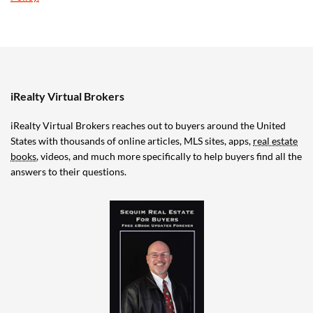
iRealty Virtual Brokers
iRealty Virtual Brokers reaches out to buyers around the United
States with thousands of online articles, MLS sites, apps,
real estate
books
, videos, and much more specifically to help buyers find all the
answers to their questions.