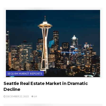
Last Updated on November 19, 2013 by
Chuck Marunde
Tags:
Sequim Real Estate Market Report
SEQUIM MARKET REPORTS
Seattle Real Estate Market in Dramatic
Decline
DECEMBER 22, 2022
64