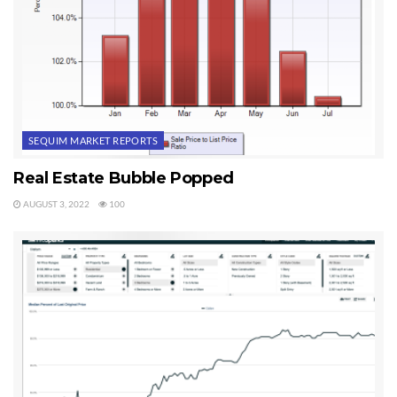
SEQUIM MARKET REPORTS
Real Estate Bubble Popped
AUGUST 3, 2022
100