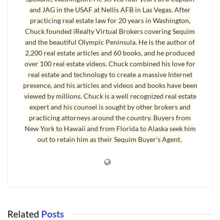
Angeles area, buyers clearly prefer Sequim.” You’ll find out exactly how
and JAG in the USAF at Nellis AFB in Las Vegas. After
practicing real estate law for 20 years in Washington,
many homes have been selling in each price range. Here’s a teaser. In
Chuck founded iRealty Virtual Brokers covering Sequim
what range of square footage do the most homes sell? Less than 1,500
and the beautiful Olympic Peninsula. He is the author of
square feet, from 1,500 square feet to 2,000 square feet, or 2,000 to
2,200 real estate articles and 60 books, and he produced
2,500? Download the report with no obligation at all and at no cost of
over 100 real estate videos. Chuck combined his love for
course. But there’s a big bonus at the end of this report that you won’t
real estate and technology to create a massive Internet
presence, and his articles and videos and books have been
find anywhere else. [God, I’ve been watching too many of those late night
viewed by millions. Chuck is a well recognized real estate
Infomercials. I’m beginning to sound like one.]
expert and his counsel is sought by other brokers and
practicing attorneys around the country. Buyers from
Sequim Real Estate Market Report for All Sales
New York to Hawaii and from Florida to Alaska seek him
out to retain him as their Sequim Buyer's Agent.
You’ll find links to all home sales above $130,000 for the first 10 months
of 2013, which includes about 750 homes. You can browse the listings of
all these homes with photos and detailed information and the listing and
sales prices. This information is not found on any public website, so you’ll
only find it here courtesy of Chuck Marunde. I hope you enjoy this
Sequim
real estate market report
. Download your
Sequim Real Estate Market
Related
Posts
Report
.