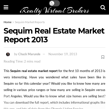
iRealty Virtual Brokers
Home
Sequim Market Reports
Sequim Real Estate Market
Report 2013
by
Chuck Marunde
November 19, 2013
Reading Time: 2 mins read
This
Sequim real estate market report
for the first 10 months of 2013 is
very interesting. Have you wondered what sales have been like in
Sequim so far this calendar year? Would you like to know how many are
selling in various price ranges or how many are selling in Sequim versus
Port Angeles. Would you like to know what size homes are selling best?
You can download the full report, which includes informational graphs like
this one, and lots of data from the Olympic Listing Service.