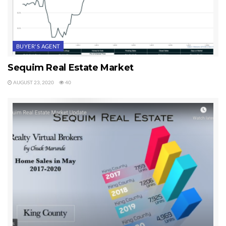
BUYER'S AGENT
Sequim Real Estate Market
AUGUST 23, 2020
40