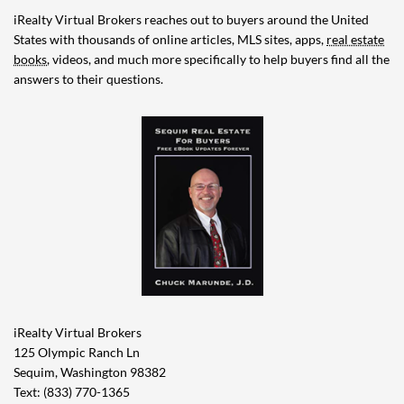
iRealty Virtual Brokers reaches out to buyers around the United
States with thousands of online articles, MLS sites, apps,
real estate
books
, videos, and much more specifically to help buyers find all the
answers to their questions.
iRealty Virtual Brokers
125 Olympic Ranch Ln
Sequim, Washington 98382
Text: (833) 770-1365