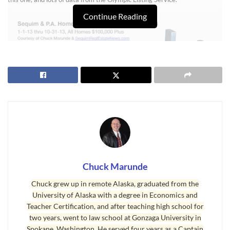
Continue Reading
Chuck Marunde
Sequim Real Estate Market Report
Chuck grew up in remote Alaska, graduated from the
University of Alaska with a degree in Economics and
You’ll learn this in this
Sequim real estate market report
, “Sequim is selling
Teacher Certification, and after teaching high school for
20% to 100% more homes each month than Port Angeles. Buyers are
two years, went to law school at Gonzaga University in
sending a clear message. While many are buying homes in the Port
Spokane, Washington. He served four years as a Captain