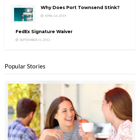
Why Does Port Townsend Stink?
APRIL 16, 2019
FedEx Signature Waiver
SEPTEMBER 21, 2012
Popular Stories