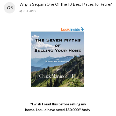
Why is Sequim One Of The 10 Best Places To Retire?
0 SHARES
"I wish I read this before selling my
home. I could have saved $50,000." Andy