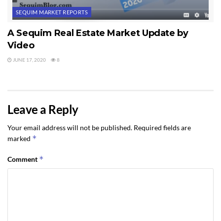
SEQUIM MARKET REPORTS
A Sequim Real Estate Market Update by
Video
JUNE 17, 2020
8
Leave a Reply
Your email address will not be published.
Required fields are
*
marked
*
Comment