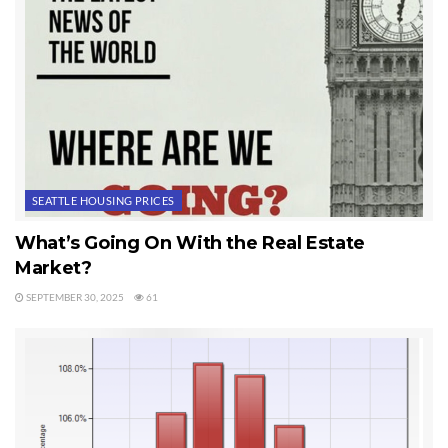
SEATTLE HOUSING PRICES
What’s Going On With the Real Estate
Market?
SEPTEMBER 30, 2025
61