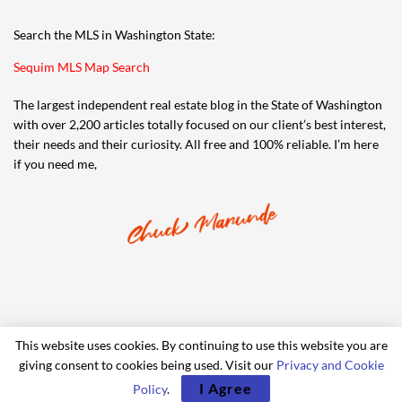
Search the MLS in Washington State:
Sequim MLS Map Search
The largest independent real estate blog in the State of Washington
with over 2,200 articles totally focused on our client’s best interest,
their needs and their curiosity. All free and 100% reliable. I’m here
if you need me,
This website uses cookies. By continuing to use this website you are
giving consent to cookies being used. Visit our
Privacy and Cookie
© 2006-2024 iRealty Virtual Brokers and Chuck Marunde
I Agree
Policy
.