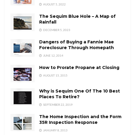
AUGUST 5, 2022
The Sequim Blue Hole – A Map of
Rainfall
DECEMBER 5, 2023
Dangers of Buying a Fannie Mae
Foreclosure Through Homepath
JUNE 12, 2014
How to Prorate Propane at Closing
AUGUST 15, 2015
Why is Sequim One Of The 10 Best
Places To Retire?
SEPTEMBER 22, 2019
The Home Inspection and the Form
35R Inspection Response
JANUARY 8, 2013