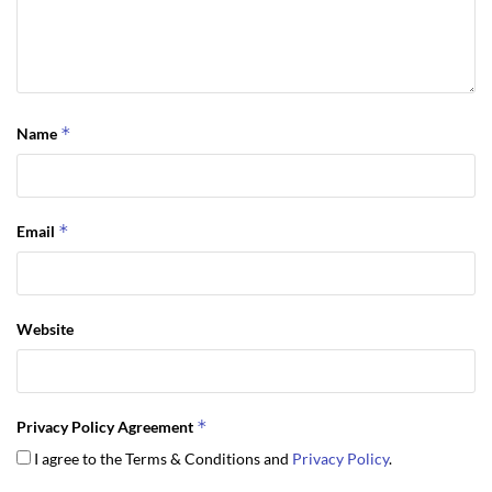
*
Name
*
Email
Website
*
Privacy Policy Agreement
I agree to the Terms & Conditions and
Privacy Policy
.