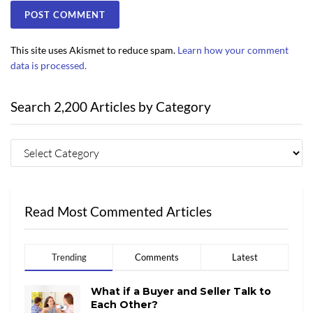
This site uses Akismet to reduce spam.
Learn how your comment
data is processed.
Search 2,200 Articles by Category
Read Most Commented Articles
Trending
Comments
Latest
What if a Buyer and Seller Talk to
Each Other?