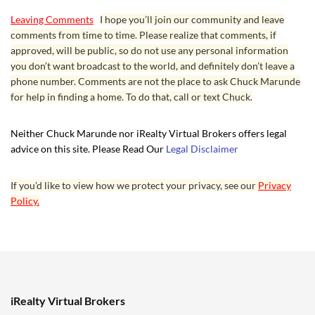
Leaving Comments
I hope you’ll join our community and leave
comments from time to time. Please realize that comments, if
approved, will be public, so do not use any personal information
you don’t want broadcast to the world, and definitely don’t leave a
phone number. Comments are not the place to ask Chuck Marunde
for help in finding a home. To do that, call or text Chuck.
Neither Chuck Marunde nor iRealty Virtual Brokers offers legal
advice on this site. Please Read Our
Legal Disclaimer
If you’d like to view how we protect your privacy, see our
Privacy
Policy.
iRealty Virtual Brokers