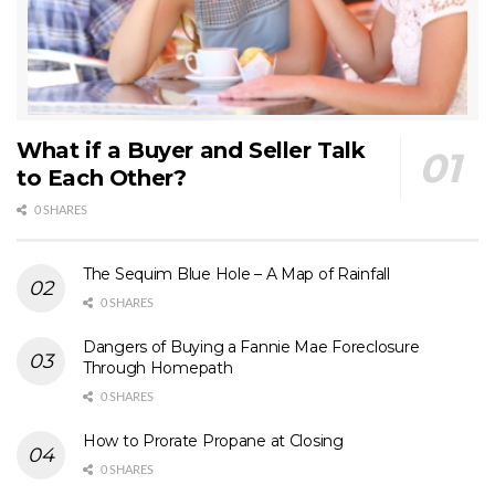
What if a Buyer and Seller Talk
to Each Other?
0 SHARES
The Sequim Blue Hole – A Map of Rainfall
0 SHARES
Dangers of Buying a Fannie Mae Foreclosure
Through Homepath
0 SHARES
How to Prorate Propane at Closing
0 SHARES