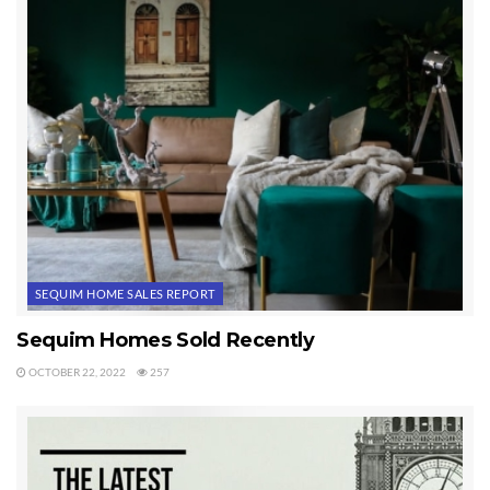
SEQUIM HOME SALES REPORT
Sequim Homes Sold Recently
OCTOBER 22, 2022
257