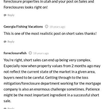
foreclosure properties in utah and your post on Sales and
Foreclosures looks right on!
Reply
Georgia Fishing Vacations
18 years ago
This is one of the most realistic post on short sales thanks!
Reply
foreclosurefish
18 years ago
You’re right, short sales can end up being very complex.
Especially now when property values from 2 months ago may
not reflect the current state of the market in a given area,
buyers need to be careful. Getting through to the loss
mitigation/foreclosure department working for the mortgage
company is also an enormous challenge sometimes. Patience
might be the most important ingredient in a successful short
sale.
Reply