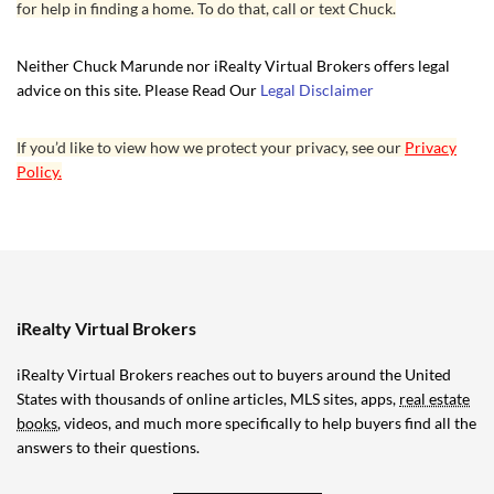
for help in finding a home. To do that, call or text Chuck.
Neither Chuck Marunde nor iRealty Virtual Brokers offers legal
advice on this site. Please Read Our
Legal Disclaimer
If you’d like to view how we protect your privacy, see our
Privacy
Policy.
iRealty Virtual Brokers
iRealty Virtual Brokers reaches out to buyers around the United
States with thousands of online articles, MLS sites, apps,
real estate
books
, videos, and much more specifically to help buyers find all the
answers to their questions.