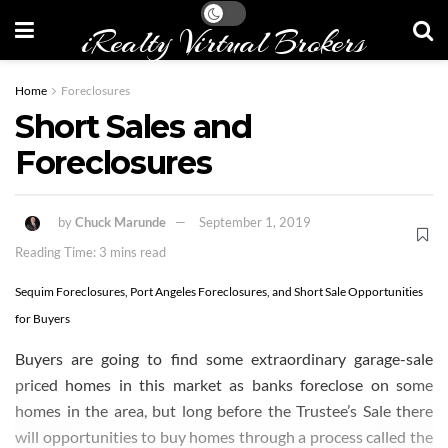
iRealty Virtual Brokers
Home
Foreclosures
Short Sales and
Foreclosures
by
Chuck Marunde
September 1, 2019
Reading Time: 3 mins read
Sequim Foreclosures, Port Angeles Foreclosures, and Short Sale Opportunities
for Buyers
Buyers are going to find some extraordinary garage-sale
priced homes in this market as banks foreclose on some
homes in the area, but long before the Trustee’s Sale there
will opportunities to buy homes through a process called the