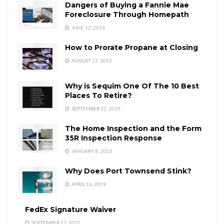
Dangers of Buying a Fannie Mae
Foreclosure Through Homepath
JUNE 12, 2014
How to Prorate Propane at Closing
AUGUST 15, 2015
Why is Sequim One Of The 10 Best
Places To Retire?
SEPTEMBER 22, 2019
The Home Inspection and the Form
35R Inspection Response
JANUARY 8, 2013
Why Does Port Townsend Stink?
APRIL 16, 2019
FedEx Signature Waiver
SEPTEMBER 21, 2012