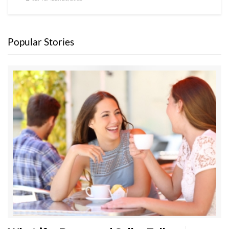
Popular Stories