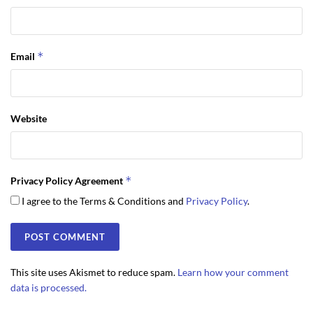
*
Email
Website
*
Privacy Policy Agreement
I agree to the Terms & Conditions and
Privacy Policy
.
This site uses Akismet to reduce spam.
Learn how your comment
data is processed.