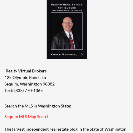
iRealty Virtual Brokers
125 Olympic Ranch Ln
Sequim, Washington 98382
Text: (833) 770-1365
Search the MLS in Washington State:
Sequim MLS Map Search
The largest independent real estate blog in the State of Washington