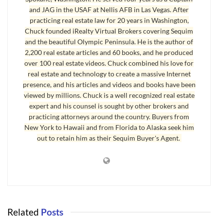
far as the bank is concerned.
and JAG in the USAF at Nellis AFB in Las Vegas. After
practicing real estate law for 20 years in Washington,
Briefly, here is the process:
Chuck founded iRealty Virtual Brokers covering Sequim
and the beautiful Olympic Peninsula. He is the author of
Find and identify homes that are in default (even before
2,200 real estate articles and 60 books, and he produced
the formal non-judicial foreclosure starts);
over 100 real estate videos. Chuck combined his love for
Of course, also search for homes that are in foreclosure
real estate and technology to create a massive Internet
presence, and his articles and videos and books have been
with plenty of lead time before the Trustee’s Sale (you
viewed by millions. Chuck is a well recognized real estate
need many weeks and probably a couple of months to
expert and his counsel is sought by other brokers and
coordinate, so if the Trustee’s Sale is around the corner,
practicing attorneys around the country. Buyers from
it is too late to do a short sale);
New York to Hawaii and from Florida to Alaska seek him
out to retain him as their Sequim Buyer's Agent.
Narrow this short list down to the one you would want
to buy as your own;
Do an accurate CMA (comparative market analysis)
using “sold” homes of the same or very similar features
(you’ll need access to a good database, like the local
MLS);
Related
Posts