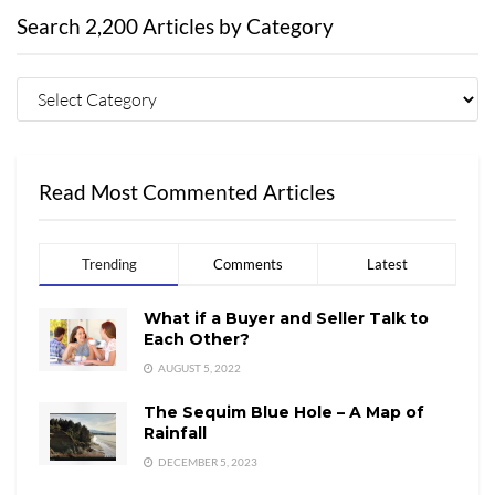
Search 2,200 Articles by Category
Read Most Commented Articles
Trending
Comments
Latest
What if a Buyer and Seller Talk to
Each Other?
AUGUST 5, 2022
The Sequim Blue Hole – A Map of
Rainfall
DECEMBER 5, 2023