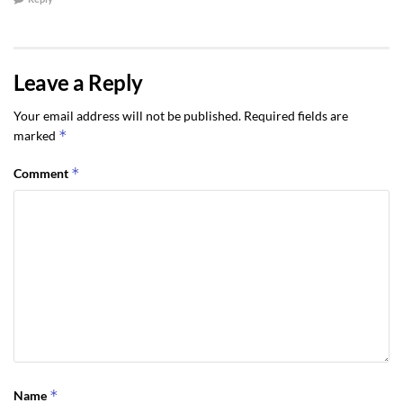
Leave a Reply
Your email address will not be published.
Required fields are
*
marked
*
Comment
*
Name