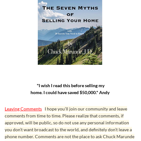
"I wish I read this before selling my
home. I could have saved $50,000." Andy
Leaving Comments
I hope you’ll join our community and leave
comments from time to time. Please realize that comments, if
approved, will be public, so do not use any personal information
you don’t want broadcast to the world, and definitely don’t leave a
phone number. Comments are not the place to ask Chuck Marunde