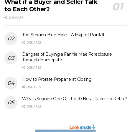
What if a Buyer and Seller Talk
to Each Other?
0 SHARES
The Sequim Blue Hole – A Map of Rainfall
0 SHARES
Dangers of Buying a Fannie Mae Foreclosure
Through Homepath
0 SHARES
How to Prorate Propane at Closing
0 SHARES
Why is Sequim One Of The 10 Best Places To Retire?
0 SHARES