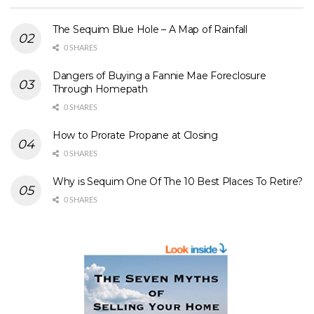
The Sequim Blue Hole – A Map of Rainfall
0 SHARES
Dangers of Buying a Fannie Mae Foreclosure
Through Homepath
0 SHARES
How to Prorate Propane at Closing
0 SHARES
Why is Sequim One Of The 10 Best Places To Retire?
0 SHARES