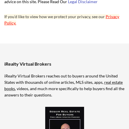
advice on this site. Please Read Our
Legal Disclaimer
If you’d like to view how we protect your privacy, see our
Privacy
Policy.
iRealty Virtual Brokers
iRealty Virtual Brokers reaches out to buyers around the United
States with thousands of online articles, MLS sites, apps,
real estate
books
, videos, and much more specifically to help buyers find all the
answers to their questions.