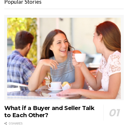
Popular Stories
What if a Buyer and Seller Talk
to Each Other?
0 SHARES