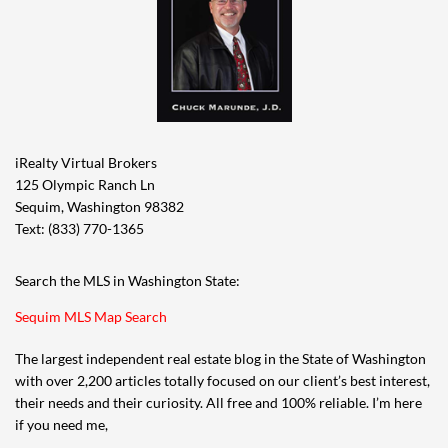
iRealty Virtual Brokers
125 Olympic Ranch Ln
Sequim, Washington 98382
Text: (833) 770-1365
Search the MLS in Washington State:
Sequim MLS Map Search
The largest independent real estate blog in the State of Washington
with over 2,200 articles totally focused on our client’s best interest,
their needs and their curiosity. All free and 100% reliable. I’m here
if you need me,