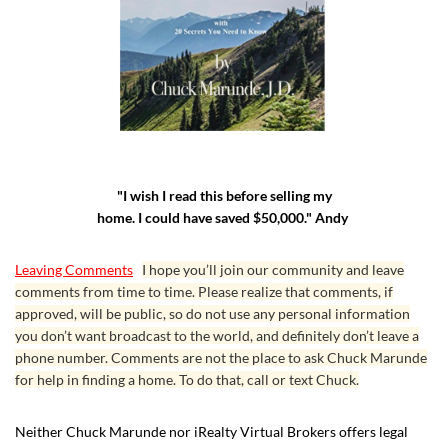
"I wish I read this before selling my
home. I could have saved $50,000." Andy
Leaving Comments
I hope you’ll join our community and leave
comments from time to time. Please realize that comments, if
approved, will be public, so do not use any personal information
you don’t want broadcast to the world, and definitely don’t leave a
phone number. Comments are not the place to ask Chuck Marunde
for help in finding a home. To do that, call or text Chuck.
Neither Chuck Marunde nor iRealty Virtual Brokers offers legal