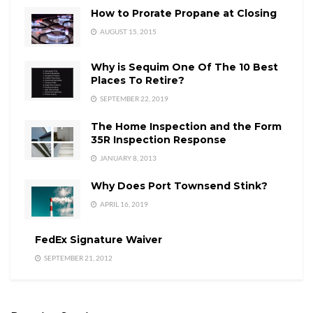
How to Prorate Propane at Closing
AUGUST 15, 2015
Why is Sequim One Of The 10 Best
Places To Retire?
SEPTEMBER 22, 2019
The Home Inspection and the Form
35R Inspection Response
JANUARY 8, 2013
Why Does Port Townsend Stink?
APRIL 16, 2019
FedEx Signature Waiver
SEPTEMBER 21, 2012