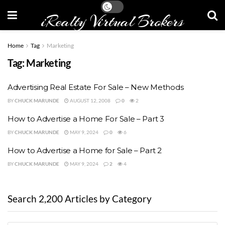
iRealty Virtual Brokers
Home
Tag
Marketing
Tag:
Marketing
Advertising Real Estate For Sale – New Methods
BY
CHUCK MARUNDE
AUGUST 12, 2008
0
2
How to Advertise a Home For Sale – Part 3
BY
CHUCK MARUNDE
MAY 9, 2024
0
6
How to Advertise a Home for Sale – Part 2
BY
CHUCK MARUNDE
MAY 9, 2024
2
4
Search 2,200 Articles by Category