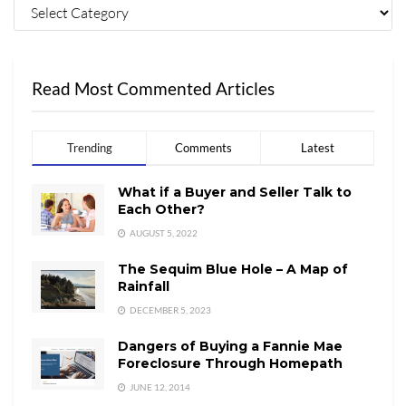
Read Most Commented Articles
Trending
Comments
Latest
What if a Buyer and Seller Talk to
Each Other?
AUGUST 5, 2022
The Sequim Blue Hole – A Map of
Rainfall
DECEMBER 5, 2023
Dangers of Buying a Fannie Mae
Foreclosure Through Homepath
JUNE 12, 2014