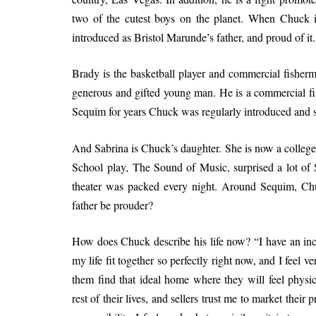
two of the cutest boys on the planet. When Chuck is
introduced as Bristol Marunde’s father, and proud of it.
Brady is the basketball player and commercial fisherma
generous and gifted young man. He is a commercial fi
Sequim for years Chuck was regularly introduced and sti
And Sabrina is Chuck’s daughter. She is now a colleg
School play, The Sound of Music, surprised a lot of S
theater was packed every night. Around Sequim, Ch
father be prouder?
How does Chuck describe his life now? “I have an incre
my life fit together so perfectly right now, and I feel 
them find that ideal home where they will feel physica
rest of their lives, and sellers trust me to market their