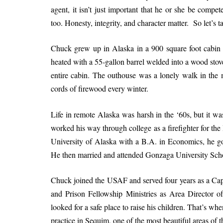
agent, it isn’t just important that he or she be compe
too. Honesty, integrity, and character matter. So let’s t
Chuck grew up in Alaska in a 900 square foot cabin w
heated with a 55-gallon barrel welded into a wood stov
entire cabin. The outhouse was a lonely walk in the m
cords of firewood every winter.
Life in remote Alaska was harsh in the ‘60s, but it wa
worked his way through college as a firefighter for 
University of Alaska with a B.A. in Economics, he got
He then married and attended Gonzaga University Scho
Chuck joined the USAF and served four years as a Cap
and Prison Fellowship Ministries as Area Director
looked for a safe place to raise his children. That’s 
practice in Sequim, one of the most beautiful areas of t