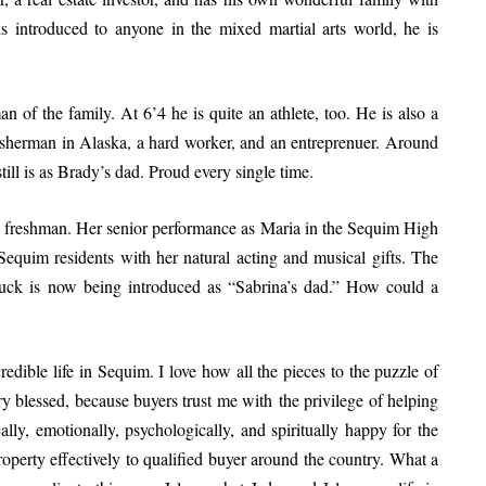
 introduced to anyone in the mixed martial arts world, he is
n of the family. At 6’4 he is quite an athlete, too. He is also a
sherman in Alaska, a hard worker, and an entreprenuer. Around
ll is as Brady’s dad. Proud every single time.
e freshman. Her senior performance as Maria in the Sequim High
equim residents with her natural acting and musical gifts. The
uck is now being introduced as “Sabrina’s dad.” How could a
dible life in Sequim. I love how all the pieces to the puzzle of
very blessed, because buyers trust me with the privilege of helping
lly, emotionally, psychologically, and spiritually happy for the
 property effectively to qualified buyer around the country. What a