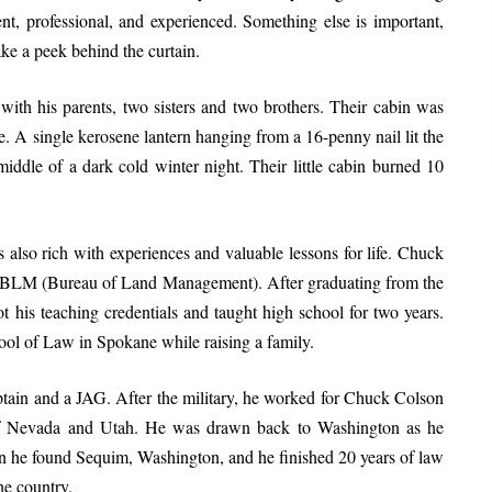
tent, professional, and experienced. Something else is important,
ake a peek behind the curtain.
ith his parents, two sisters and two brothers. Their cabin was
e. A single kerosene lantern hanging from a 16-penny nail lit the
iddle of a dark cold winter night. Their little cabin burned 10
s also rich with experiences and valuable lessons for life. Chuck
the BLM (Bureau of Land Management). After graduating from the
 his teaching credentials and taught high school for two years.
ol of Law in Spokane while raising a family.
tain and a JAG. After the military, he worked for Chuck Colson
 of Nevada and Utah. He was drawn back to Washington as he
when he found Sequim, Washington, and he finished 20 years of law
he country.