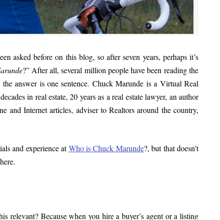
en asked before on this blog, so after seven years, perhaps it’s
Marunde
?” After all, several million people have been reading the
 is the answer is one sentence. Chuck Marunde is a Virtual Real
cades in real estate, 20 years as a real estate lawyer, an author
e and Internet articles, adviser to Realtors around the country,
ials and experience at
Who is Chuck Marunde
?, but that doesn’t
here.
s relevant? Because when you hire a buyer’s agent or a listing