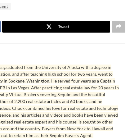
agent
Tweet
, graduated from the University of Alaska with a degree in
tion, and after teaching high school for two years, went to
y in Spokane, Washington. He served four years as a Captain
B in Las Vegas. After practicing real estate law for 20 years in
lty Virtual Brokers covering Sequim and the beautiful
hor of 2,200 real estate articles and 60 books, and he
ideos. Chuck combined his love for real estate and technology
esence, and his articles and videos and books have been viewed
ognized real estate expert and his counsel is sought by other
ys around the country. Buyers from New York to Hawaii and
 out to retain him as their Sequim Buyer's Agent.