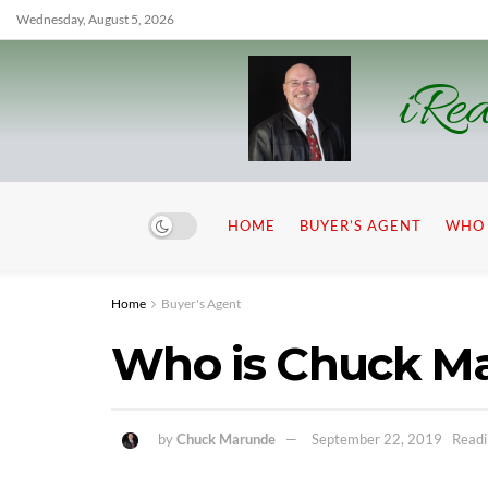
Wednesday, August 5, 2026
iRea
HOME
BUYER’S AGENT
WHO 
Home
Buyer's Agent
Who is Chuck M
by
Chuck Marunde
September 22, 2019
Readi