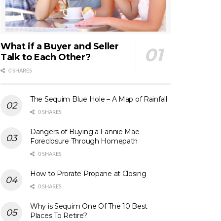
What if a Buyer and Seller
Talk to Each Other?
0 SHARES
The Sequim Blue Hole – A Map of Rainfall
0 SHARES
Dangers of Buying a Fannie Mae
Foreclosure Through Homepath
0 SHARES
How to Prorate Propane at Closing
0 SHARES
Why is Sequim One Of The 10 Best
Places To Retire?