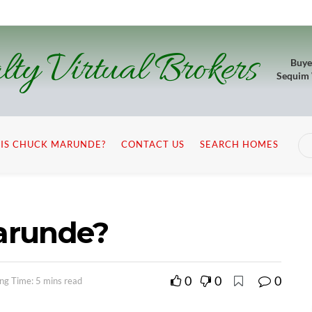
lty Virtual Brokers
Buye
Sequim
IS CHUCK MARUNDE?
CONTACT US
SEARCH HOMES
arunde?
0
0
0
ng Time: 5 mins read