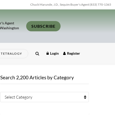
Chuck Marunde, J.D., Sequim Buyer's Agent (833) 770-1365
r's Agent
SUBSCRIBE
 Washington
Login
Register
TETRALOGY
Search 2,200 Articles by Category
Select Category