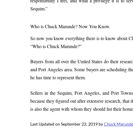
responsibility I feel, and what a privilege it is to s
Sequim.”
Who is Chuck Marunde? Now You Know.
So now you know everything there is to know about Chuc
“Who is Chuck Marunde?”
Buyers from all over the United States do their resea
and Port Angeles area. Some buyers are scheduling thei
he has time to represent them.
Sellers in the Sequim, Port Angeles, and Port Townse
because they figured out after extensive research, that 
is also the agent with whom they should list their homes
Last Updated on September 22, 2019 by
Chuck Marund