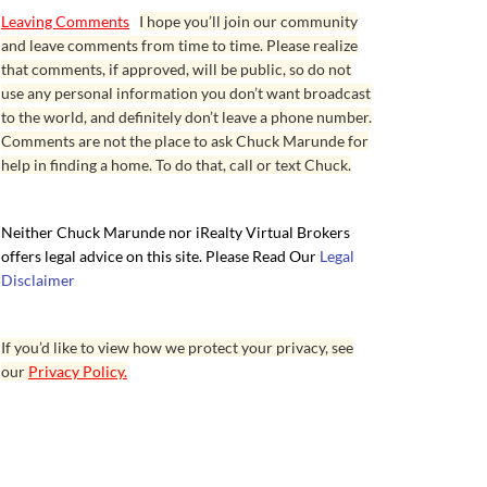
Leaving Comments
I hope you’ll join our community
and leave comments from time to time. Please realize
that comments, if approved, will be public, so do not
use any personal information you don’t want broadcast
to the world, and definitely don’t leave a phone number.
Comments are not the place to ask Chuck Marunde for
help in finding a home. To do that, call or text Chuck.
Neither Chuck Marunde nor iRealty Virtual Brokers
offers legal advice on this site. Please Read Our
Legal
Disclaimer
If you’d like to view how we protect your privacy, see
our
Privacy Policy.