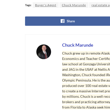
Tags:
Buyer's Agent
Chuck Marunde
real estate 
Share
Chuck Marunde
Chuck grew up in remote Alaska
Economics and Teacher Certifica
law school at Gonzaga Universit
and JAG in the USAF at Nellis AF
Washington, Chuck founded iRea
Olympic Peninsula. He is the aut
produced over 100 real estate v
to create a massive Internet pr
by millions. Chuck is a well rec
brokers and practicing attorne
from Florida to Alaska seek him