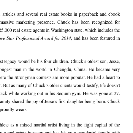
e articles and several real estate books in paperback and ebook
a massive marketing presence. Chuck has been recognized for
,000 real estate agents in Washington state, which includes the
ive Star Professional Award for 2014
, and has been featured in
 legacy would be his four children. Chuck’s oldest son, Jesse,
trongest man in the world in Chengdu, China. He became very
ere the Strongman contests are more popular. He had a heart to
r. But as many of Chuck’s older clients would testify, life doesn’t
attack while working out in his Sequim gym. He was gone at 27.
amily shared the joy of Jesse’s first daughter being born. Chuck
e proudly wears.
lete as a mixed martial artist living in the fight capital of the
r, a real estate investor, and has his own wonderful family with