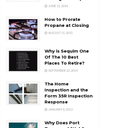
JUNE 12, 2014
How to Prorate
Propane at Closing
AUGUST 15, 2015
Why is Sequim One
Of The 10 Best
Places To Retire?
SEPTEMBER 22, 2019
The Home
Inspection and the
Form 35R Inspection
Response
JANUARY 8, 2013
Why Does Port