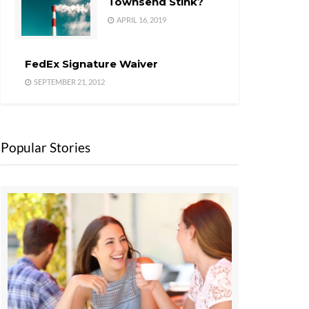
Townsend Stink?
APRIL 16, 2019
FedEx Signature Waiver
SEPTEMBER 21, 2012
Popular Stories