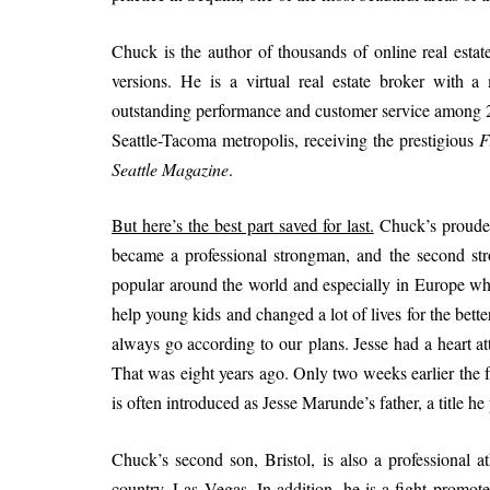
Chuck is the author of thousands of online real estat
versions. He is a virtual real estate broker with 
outstanding performance and customer service among 25
Seattle-Tacoma metropolis, receiving the prestigious
F
Seattle Magazine
.
But here’s the best part saved for last.
Chuck’s proudest
became a professional strongman, and the second s
popular around the world and especially in Europe wh
help young kids and changed a lot of lives for the bette
always go according to our plans. Jesse had a heart 
That was eight years ago. Only two weeks earlier the f
is often introduced as Jesse Marunde’s father, a title h
Chuck’s second son, Bristol, is also a professional ath
country, Las Vegas. In addition, he is a fight promote