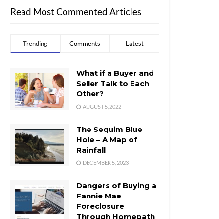
Read Most Commented Articles
Trending
Comments
Latest
What if a Buyer and
Seller Talk to Each
Other?
AUGUST 5, 2022
The Sequim Blue
Hole – A Map of
Rainfall
DECEMBER 5, 2023
Dangers of Buying a
Fannie Mae
Foreclosure
Through Homepath