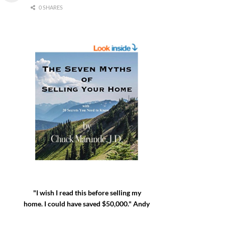
0 SHARES
"I wish I read this before selling my
home. I could have saved $50,000." Andy