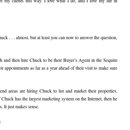
erve my clients this way. I love what I do, and I love my life in
k . . . almost, but at least you can now to answer the question,
rch and then hire Chuck to be their Buyer’s Agent in the Sequim
r appointments as far as a year ahead of their visit to make sure
nd areas are hiring Chuck to list and market their properties,
if Chuck has the largest marketing system on the Internet, then he
. It just makes sense.
e