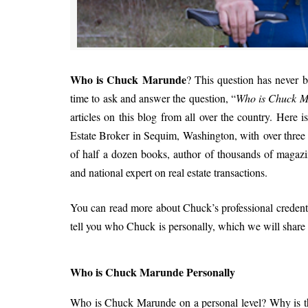
Who is Chuck Marunde
? This question has never be
time to ask and answer the question, “
Who is Chuck 
articles on this blog from all over the country. Here
Estate Broker in Sequim, Washington, with over three de
of half a dozen books, author of thousands of magazin
and national expert on real estate transactions.
You can read more about Chuck’s professional credent
tell you who Chuck is personally, which we will share 
Who is Chuck Marunde Personally
Who is Chuck Marunde on a personal level? Why is thi