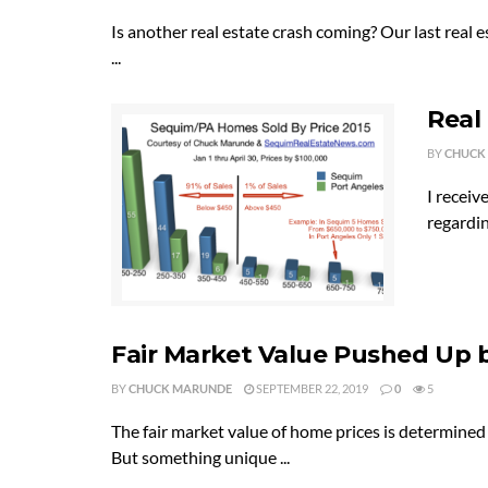
Is another real estate crash coming? Our last real
...
Real
BY
CHUCK
I receiv
regardin
Fair Market Value Pushed Up 
BY
CHUCK MARUNDE
SEPTEMBER 22, 2019
0
5
The fair market value of home prices is determine
But something unique ...