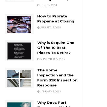
JUNE 12, 2014
How to Prorate
Propane at Closing
AUGUST 15, 2015
Why is Sequim One
Of The 10 Best
Places To Retire?
SEPTEMBER 22, 2019
The Home
Inspection and the
Form 35R Inspection
Response
JANUARY 8, 2013
Why Does Port