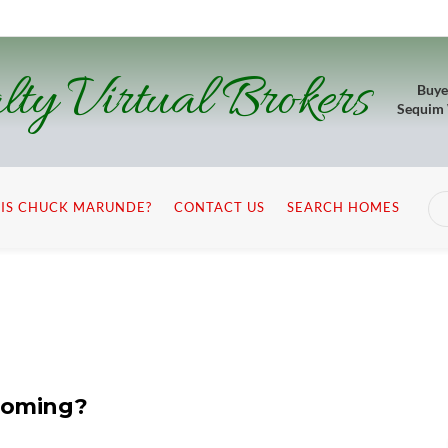
lty Virtual Brokers
Buye
Sequim
IS CHUCK MARUNDE?
CONTACT US
SEARCH HOMES
 Coming?