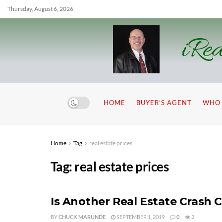
Thursday, August 6, 2026
iRea
HOME
BUYER’S AGENT
WHO 
Home
Tag
real estate prices
Tag:
real estate prices
Is Another Real Estate Crash
BY
CHUCK MARUNDE
SEPTEMBER 1, 2019
0
2