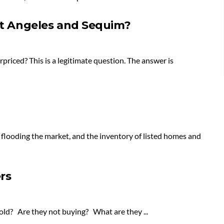
ort Angeles and Sequim?
priced? This is a legitimate question. The answer is
 flooding the market, and the inventory of listed homes and
rs
old? Are they not buying? What are they ...