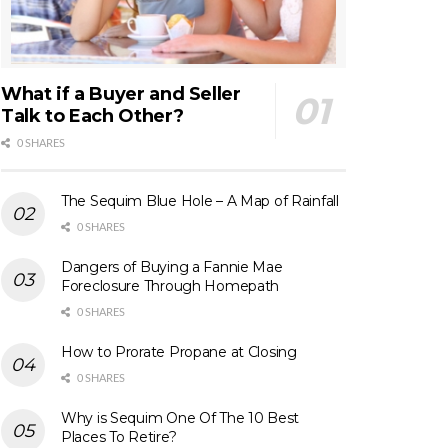
What if a Buyer and Seller
Talk to Each Other?
0 SHARES
The Sequim Blue Hole – A Map of Rainfall
0 SHARES
Dangers of Buying a Fannie Mae
Foreclosure Through Homepath
0 SHARES
How to Prorate Propane at Closing
0 SHARES
Why is Sequim One Of The 10 Best
Places To Retire?