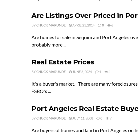
Are Listings Over Priced in P
BY
CHUCK MARUNDE
APRIL 21, 2014
0
6
Are homes for sale in Sequim and Port Angeles over
probably more ...
Real Estate Prices
BY
CHUCK MARUNDE
JUNE 6, 2024
1
4
It's a buyer's market. There are many foreclosures
FSBO's ...
Port Angeles Real Estate Buye
BY
CHUCK MARUNDE
JULY 11, 2008
0
7
Are buyers of homes and land in Port Angeles on h