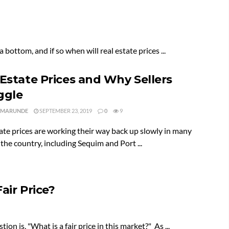
 bottom, and if so when will real estate prices ...
 Estate Prices and Why Sellers
ggle
 MARUNDE
SEPTEMBER 23, 2019
0
9
ate prices are working their way back up slowly in many
 the country, including Sequim and Port ...
air Price?
on is, "What is a fair price in this market?" As ...