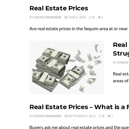
Real Estate Prices
BY
CHUCK MARUNDE
JUNE 6, 2024
0
5
Are real estate prices in the Sequim area at or near a
Real
Stru
BY
CHUCK
Real est
areas of
Real Estate Prices – What is a F
BY
CHUCK MARUNDE
SEPTEMBER 4, 2011
0
7
Buyers ask me about real estate prices and the questi