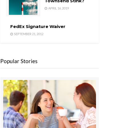
Townsend Stink?
APRIL 16, 2019
FedEx Signature Waiver
SEPTEMBER 21, 2012
Popular Stories