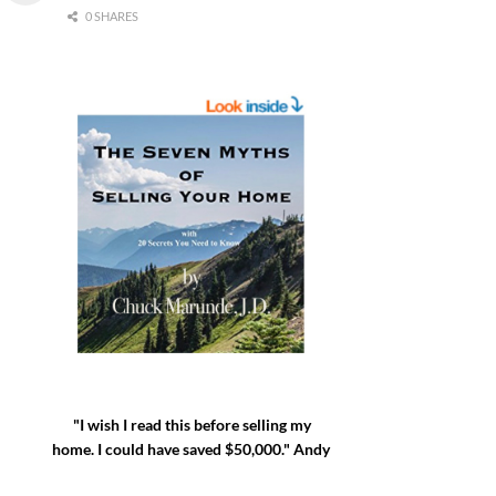
0 SHARES
"I wish I read this before selling my
home. I could have saved $50,000." Andy