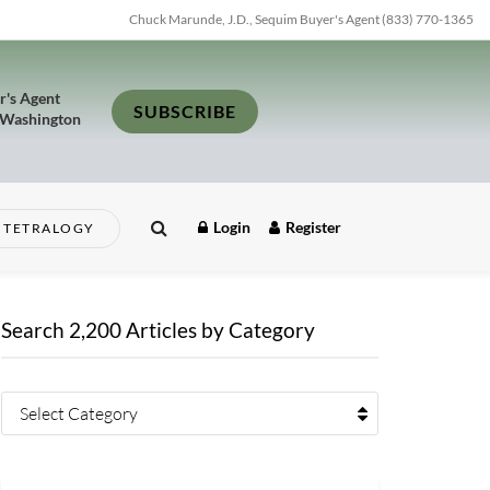
Chuck Marunde, J.D., Sequim Buyer's Agent (833) 770-1365
r's Agent
SUBSCRIBE
 Washington
Login
Register
TETRALOGY
Search 2,200 Articles by Category
Select Category