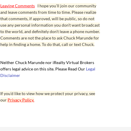
Leaving Comments
I hope you’ll join our community
and leave comments from time to time. Please realize
that comments, if approved, will be public, so do not
use any personal information you don’t want broadcast
to the world, and definitely don’t leave a phone number.
Comments are not the place to ask Chuck Marunde for
help in finding a home. To do that, call or text Chuck.
Neither Chuck Marunde nor iRealty Virtual Brokers
offers legal advice on this site. Please Read Our
Legal
Disclaimer
If you’d like to view how we protect your privacy, see
our
Privacy Policy.