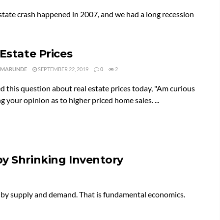
 estate crash happened in 2007, and we had a long recession
 Estate Prices
 MARUNDE
SEPTEMBER 22, 2019
0
2
ed this question about real estate prices today, "Am curious
g your opinion as to higher priced home sales. ...
by Shrinking Inventory
d by supply and demand. That is fundamental economics.