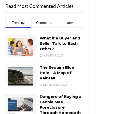
Read Most Commented Articles
Trending
Comments
Latest
What if a Buyer and
Seller Talk to Each
Other?
AUGUST 5, 2022
The Sequim Blue
Hole – A Map of
Rainfall
DECEMBER 5, 2023
Dangers of Buying a
Fannie Mae
Foreclosure
Through Homepath