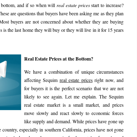
a bottom, and if so when will
real estate prices
start to increase?
ese are questions that buyers have been asking me as they plan
 Most buyers are not concerned about whether they are buying
 is the last home they will buy or they will live in it for 15 years
Real Estate Prices at the Bottom?
We have a combination of unique circumstances
affecting Sequim
real estate prices
right now, and
for buyers it is the perfect scenario that we are not
likely to see again. Let me explain. The Sequim
real estate market is a small market, and prices
move slowly and react slowly to economic forces
like supply and demand. While prices have gone up
e country, especially in southern California, prices have not gone