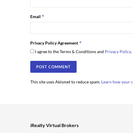
*
Email
*
Privacy Policy Agreement
I agree to the Terms & Conditions and
Privacy Policy
.
This site uses Akismet to reduce spam.
Learn how your c
iRealty Virtual Brokers