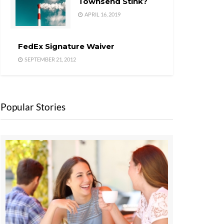
Townsend Stink?
APRIL 16, 2019
FedEx Signature Waiver
SEPTEMBER 21, 2012
Popular Stories