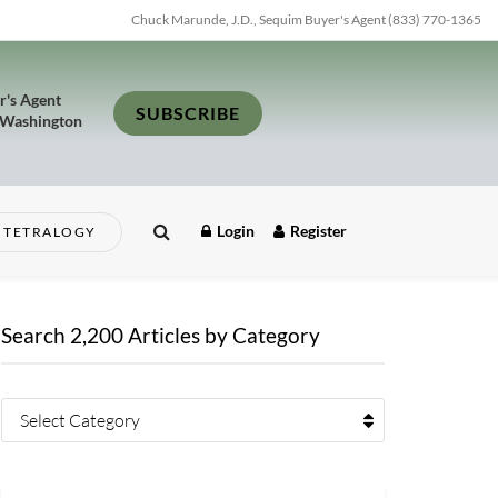
Chuck Marunde, J.D., Sequim Buyer's Agent (833) 770-1365
r's Agent
SUBSCRIBE
 Washington
Login
Register
TETRALOGY
Search 2,200 Articles by Category
Select Category