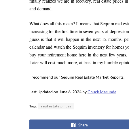
finally realizes we are in recovery, real estate prices 
and demand.
What does all this mean? It means that Sequim real estat
increasing for the first time in seven years of depressio
guess is that it will happen in the next 12 months, p
calendar and watch the Sequim inventory for homes you
buy your retirement home here in the next few years, I
Later will cost much more, at least in my humble opini
I recommend our Sequim Real Estate Market Reports.
Last Updated on June 6, 2024 by
Chuck Marunde
Tags:
real estate prices
Share