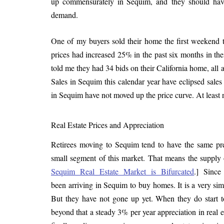
up commensurately in Sequim, and they should hav
demand.
One of my buyers sold their home the first weekend th
prices had increased 25% in the past six months in th
told me they had 34 bids on their California home, all a
Sales in Sequim this calendar year have eclipsed sales 
in Sequim have not moved up the price curve. At least n
Real Estate Prices and Appreciation
Retirees moving to Sequim tend to have the same pr
small segment of this market. That means the supply
Sequim Real Estate Market is Bifurcated
.] Since
been arriving in Sequim to buy homes. It is a very sim
But they have not gone up yet. When they do start to 
beyond that a steady 3% per year appreciation in real 