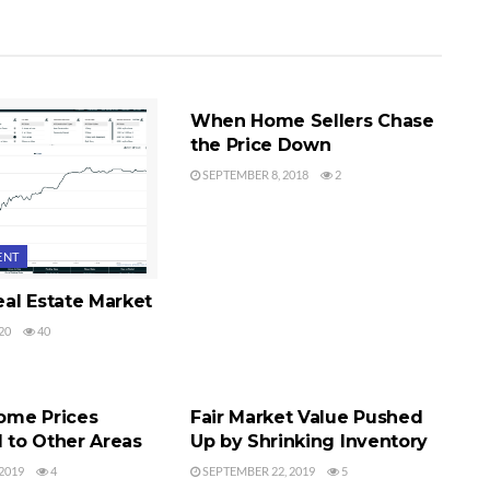
SEQUIM REAL ESTATE PRICES
When Home Sellers Chase
the Price Down
SEPTEMBER 8, 2018
2
ENT
al Estate Market
20
40
L ESTATE PRICES
BUYER'S MARKET
ome Prices
Fair Market Value Pushed
to Other Areas
Up by Shrinking Inventory
2019
4
SEPTEMBER 22, 2019
5