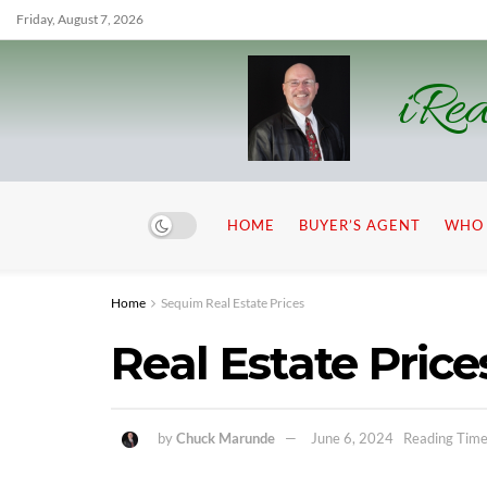
Friday, August 7, 2026
iRea
HOME
BUYER’S AGENT
WHO 
Home
Sequim Real Estate Prices
Real Estate Price
by
Chuck Marunde
June 6, 2024
Reading Time