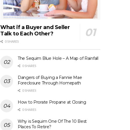
What if a Buyer and Seller
Talk to Each Other?
0 SHARES
The Sequim Blue Hole – A Map of Rainfall
0 SHARES
Dangers of Buying a Fannie Mae
Foreclosure Through Homepath
0 SHARES
How to Prorate Propane at Closing
0 SHARES
Why is Sequim One Of The 10 Best
Places To Retire?