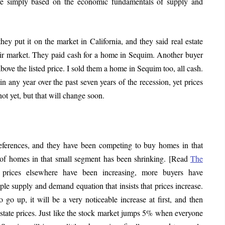
e simply based on the economic fundamentals of supply and
ey put it on the market in California, and they said real estate
eir market. They paid cash for a home in Sequim. Another buyer
bove the listed price. I sold them a home in Sequim too, all cash.
in any year over the past seven years of the recession, yet prices
ot yet, but that will change soon.
eferences, and they have been competing to buy homes in that
 of homes in that small segment has been shrinking. [Read
The
 prices elsewhere have been increasing, more buyers have
ple supply and demand equation that insists that prices increase.
go up, it will be a very noticeable increase at first, and then
estate prices. Just like the stock market jumps 5% when everyone