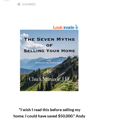
0 SHARES
"I wish I read this before selling my
home. I could have saved $50,000." Andy