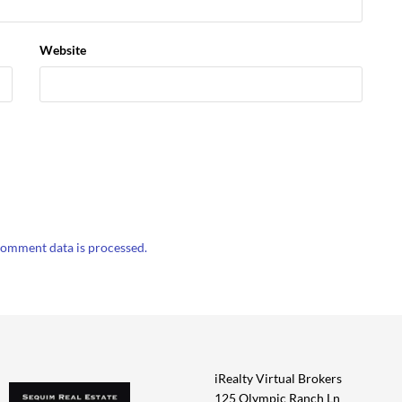
Website
omment data is processed.
iRealty Virtual Brokers
125 Olympic Ranch Ln