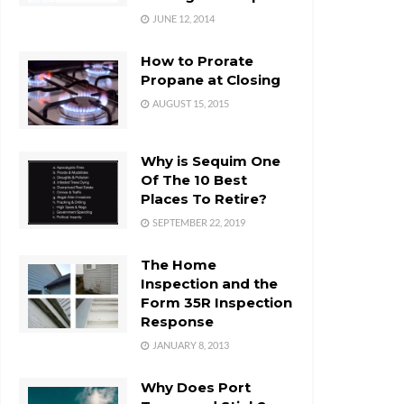
JUNE 12, 2014
How to Prorate
Propane at Closing
AUGUST 15, 2015
Why is Sequim One
Of The 10 Best
Places To Retire?
SEPTEMBER 22, 2019
The Home
Inspection and the
Form 35R Inspection
Response
JANUARY 8, 2013
Why Does Port