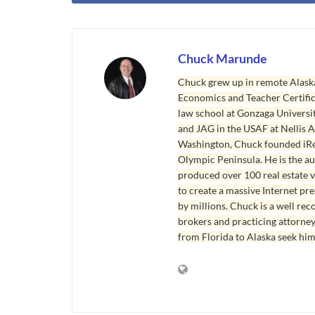
Chuck Marunde
Chuck grew up in remote Alaska
Economics and Teacher Certifica
law school at Gonzaga Universit
and JAG in the USAF at Nellis AF
Washington, Chuck founded iRea
Olympic Peninsula. He is the aut
produced over 100 real estate v
to create a massive Internet pr
by millions. Chuck is a well rec
brokers and practicing attorne
from Florida to Alaska seek him