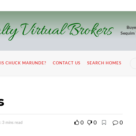
lty Virtual Brokers
Buye
Sequim
IS CHUCK MARUNDE?
CONTACT US
SEARCH HOMES
s
0
0
0
: 3 mins read