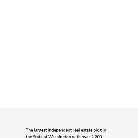
The largest independent real estate blog in
the State of Washington with over 2,200