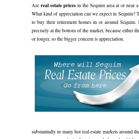
real estate prices
Are
in the Sequim area at or near 
What kind of appreciation can we expect in Sequim? Th
to buy their retirement homes in or around Sequim.
precisely at the bottom of the market, because either this
or longer, so the bigger concern is appreciation.
substantially in many hot real estate markets around th