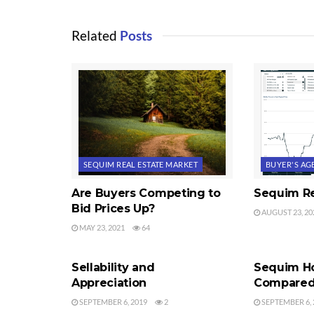
Related
Posts
SEQUIM REAL ESTATE MARKET
BUYER'S AG
Are Buyers Competing to
Sequim Re
Bid Prices Up?
AUGUST 23, 20
MAY 23, 2021
64
APPRAISALS
SEQUIM REA
Sellability and
Sequim H
Appreciation
Compared 
SEPTEMBER 6, 2019
2
SEPTEMBER 6, 