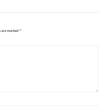
*
ds are marked