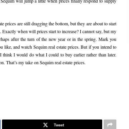
in Sequim will jump a little when prices finally respond to supply
e prices are still dragging the bottom, but they are about to start
n. Exactly when will prices start to increase? I cannot say, but my
erhaps after the turn of the new year or in the spring. Mark you
 like, and watch Sequim real estate prices. But if you intend to
 think I would do what I could to buy earlier rather than later.
on. That’s my take on Sequim real estate prices.
Tweet