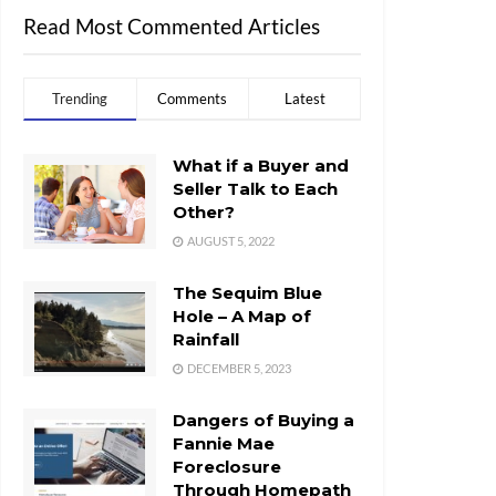
Read Most Commented Articles
Trending
Comments
Latest
What if a Buyer and
Seller Talk to Each
Other?
AUGUST 5, 2022
The Sequim Blue
Hole – A Map of
Rainfall
DECEMBER 5, 2023
Dangers of Buying a
Fannie Mae
Foreclosure
Through Homepath