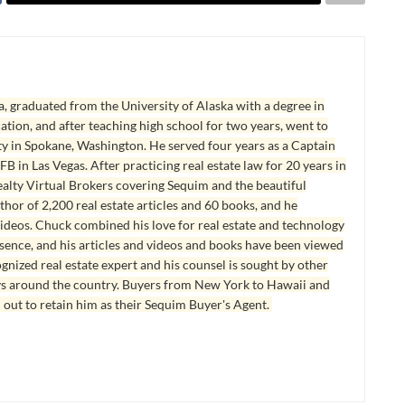
, graduated from the University of Alaska with a degree in
tion, and after teaching high school for two years, went to
y in Spokane, Washington. He served four years as a Captain
B in Las Vegas. After practicing real estate law for 20 years in
lty Virtual Brokers covering Sequim and the beautiful
hor of 2,200 real estate articles and 60 books, and he
ideos. Chuck combined his love for real estate and technology
esence, and his articles and videos and books have been viewed
ognized real estate expert and his counsel is sought by other
ys around the country. Buyers from New York to Hawaii and
 out to retain him as their Sequim Buyer's Agent.