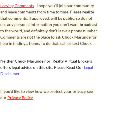
Leaving Comments
I hope you’ll join our community
and leave comments from time to time. Please realize
that comments, if approved, will be public, so do not
use any personal information you don’t want broadcast
to the world, and definitely don’t leave a phone number.
Comments are not the place to ask Chuck Marunde for
help in finding a home. To do that, call or text Chuck.
Neither Chuck Marunde nor iRealty Virtual Brokers
offers legal advice on this site. Please Read Our
Legal
Disclaimer
If you’d like to view how we protect your privacy, see
our
Privacy Policy.