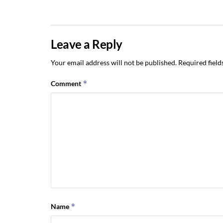
Leave a Reply
Your email address will not be published.
Required fiel
*
Comment
*
Name