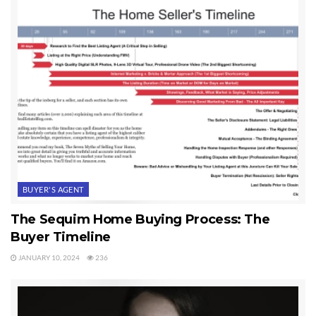
BUYER'S AGENT
The Sequim Home Buying Process: The
Buyer Timeline
JANUARY 10, 2024
236