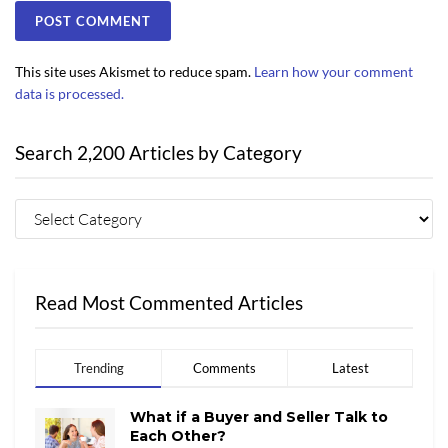
This site uses Akismet to reduce spam.
Learn how your comment
data is processed.
Search 2,200 Articles by Category
Read Most Commented Articles
Trending
Comments
Latest
What if a Buyer and Seller Talk to
Each Other?