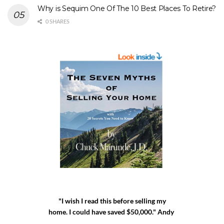
Why is Sequim One Of The 10 Best Places To Retire?
0 SHARES
"I wish I read this before selling my
home. I could have saved $50,000." Andy