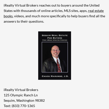
iRealty Virtual Brokers reaches out to buyers around the United
States with thousands of online articles, MLS sites, apps,
real estate
books
, videos, and much more specifically to help buyers find all the
answers to their questions.
iRealty Virtual Brokers
125 Olympic Ranch Ln
Sequim, Washington 98382
Text: (833) 770-1365