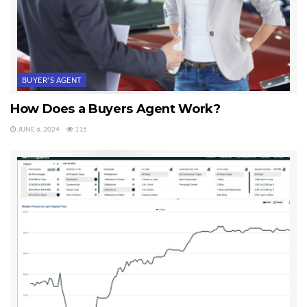
BUYER'S AGENT
How Does a Buyers Agent Work?
JUNE 6, 2024
115