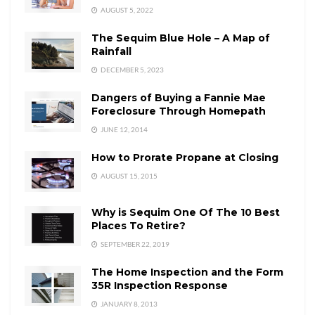
AUGUST 5, 2022
The Sequim Blue Hole – A Map of
Rainfall
DECEMBER 5, 2023
Dangers of Buying a Fannie Mae
Foreclosure Through Homepath
JUNE 12, 2014
How to Prorate Propane at Closing
AUGUST 15, 2015
Why is Sequim One Of The 10 Best
Places To Retire?
SEPTEMBER 22, 2019
The Home Inspection and the Form
35R Inspection Response
JANUARY 8, 2013