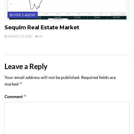
BUYER'S AGENT
Sequim Real Estate Market
AUGUST 23, 2020
40
Leave a Reply
Your email address will not be published.
Required fields are
*
marked
*
Comment