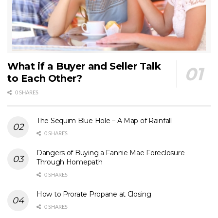
What if a Buyer and Seller Talk
to Each Other?
0 SHARES
The Sequim Blue Hole – A Map of Rainfall
0 SHARES
Dangers of Buying a Fannie Mae Foreclosure
Through Homepath
0 SHARES
How to Prorate Propane at Closing
0 SHARES