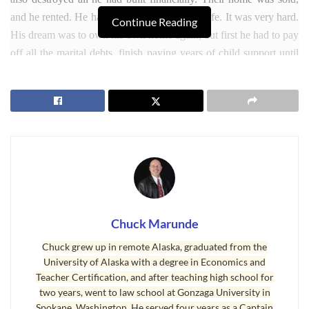
and he rented. He had to start all over late in life. It was very hard.
Continue Reading
His dream was to own his own home again, but first he had to pay
off all the marital debts, finish paying years of child support until
his youngest was 18, and rebuild his credit and save up the down
payment.
Chuck Marunde
Chuck grew up in remote Alaska, graduated from the
University of Alaska with a degree in Economics and
Teacher Certification, and after teaching high school for
two years, went to law school at Gonzaga University in
Spokane, Washington. He served four years as a Captain