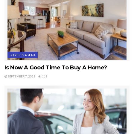
BUYER'S AGENT
Is Now A Good Time To Buy A Home?
SEPTEMBER 7, 2023
163