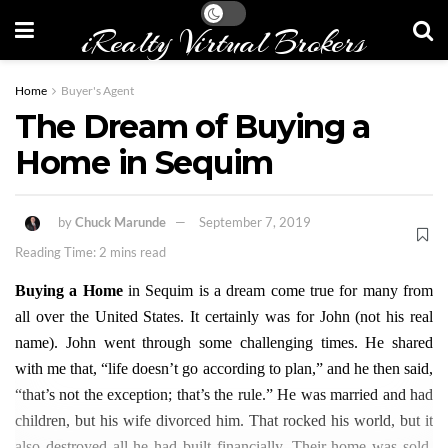
iRealty Virtual Brokers
Home
Buyer's Agent
The Dream of Buying a
Home in Sequim
by
Chuck Marunde
September 7, 2019
Reading Time: 2 mins read
Buying a Home
in Sequim is a dream come true for many from
all over the United States. It certainly was for John (not his real
name). John went through some challenging times. He shared
with me that, “life doesn’t go according to plan,” and he then said,
“that’s not the exception; that’s the rule.” He was married and had
children, but his wife divorced him. That rocked his world, but it
also destroyed all he had built financially. Their home was sold,