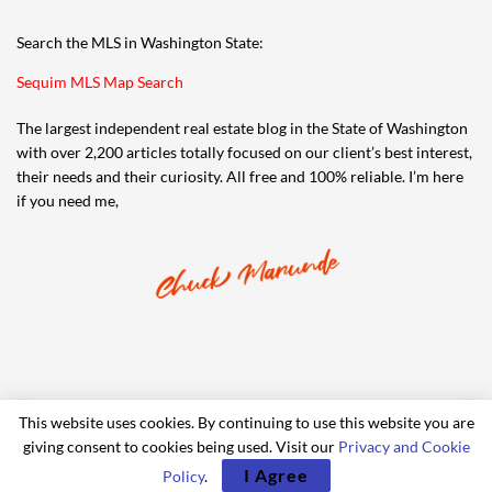
Search the MLS in Washington State:
Sequim MLS Map Search
The largest independent real estate blog in the State of Washington
with over 2,200 articles totally focused on our client’s best interest,
their needs and their curiosity. All free and 100% reliable. I’m here
if you need me,
This website uses cookies. By continuing to use this website you are
giving consent to cookies being used. Visit our
Privacy and Cookie
© 2006-2024 iRealty Virtual Brokers and Chuck Marunde
I Agree
Policy
.