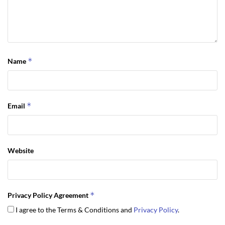
*
Name
*
Email
Website
*
Privacy Policy Agreement
I agree to the Terms & Conditions and
Privacy Policy
.