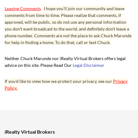
Leaving Comments
I hope you’ll join our community and leave
comments from time to time. Please realize that comments, if
approved, will be public, so do not use any personal information
you don’t want broadcast to the world, and definitely don’t leave a
phone number. Comments are not the place to ask Chuck Marunde
for help in finding a home. To do that, call or text Chuck.
Neither Chuck Marunde nor iRealty Virtual Brokers offers legal
advice on this site. Please Read Our
Legal Disclaimer
If you’d like to view how we protect your privacy, see our
Privacy
Policy.
iRealty Virtual Brokers