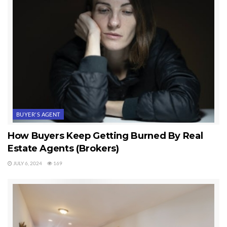
BUYER'S AGENT
How Buyers Keep Getting Burned By Real
Estate Agents (Brokers)
JULY 6, 2024
169