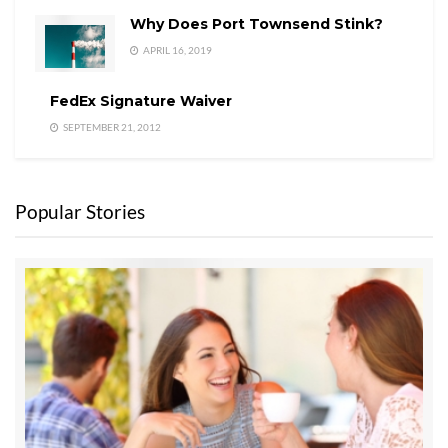
Why Does Port Townsend Stink?
APRIL 16, 2019
FedEx Signature Waiver
SEPTEMBER 21, 2012
Popular Stories