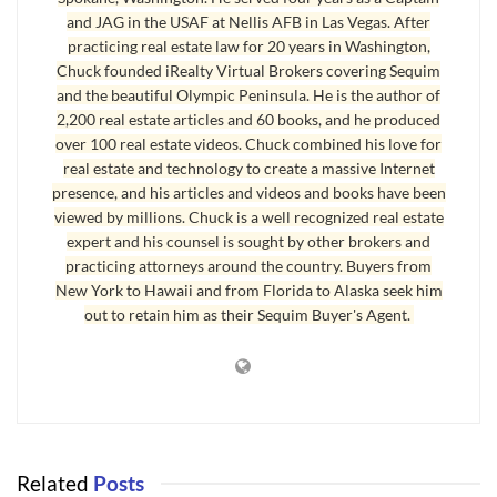
and JAG in the USAF at Nellis AFB in Las Vegas. After
practicing real estate law for 20 years in Washington,
Chuck founded iRealty Virtual Brokers covering Sequim
and the beautiful Olympic Peninsula. He is the author of
Buying a Home in Sequim
2,200 real estate articles and 60 books, and he produced
over 100 real estate videos. Chuck combined his love for
His dream of owning his own home was more than just pride of
real estate and technology to create a massive Internet
ownership and being comfortable. For John
buying a home
would
presence, and his articles and videos and books have been
be symbolic of a new life and of feeling like a man again. For 10
viewed by millions. Chuck is a well recognized real estate
years he worked night and day to pay off all the debts and rebuild
expert and his counsel is sought by other brokers and
practicing attorneys around the country. Buyers from
his life. He spoke softly, “It’s been a long 10 years.” I’m very
New York to Hawaii and from Florida to Alaska seek him
proud to have acted as his buyer’s agent and just put a house
out to retain him as their Sequim Buyer's Agent.
under contract for John. I can tell for him, it feels like a miracle, a
dream finally come true. I’ve never done anything more gratifying
than to help him find the ideal home and then buy it. It feels like a
huge victory after great loss.
Buying a Home – The Dream
Related
Posts