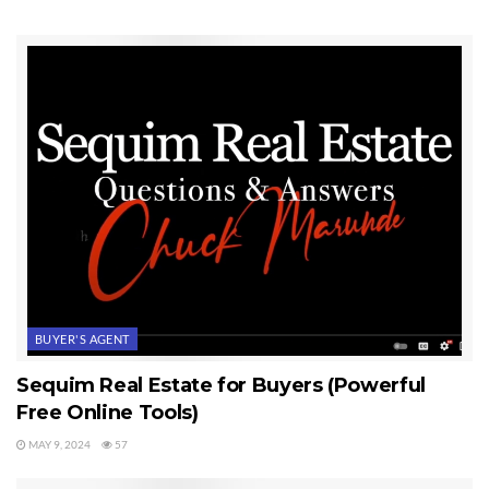
I don’t know what you may have been through in your life, but I
think John was right when he said, “Life doesn’t go according to
plan.” If you’re in your 50s or 60s now, you’ve seen some
difficult times, some losses, some heart ache. I hope and pray that
I would have the privilege of representing you as your Sequim
Buyer’s Agent when you search for and buy your dream home.
Buying a home
is more than just retiring, and more than just
comfort. Buying a home is symbolic of major milestones in life. I
think for some, buying a home means so much that even words
don’t fully tell the story.
Last Updated on September 7, 2019 by
Chuck Marunde
BUYER'S AGENT
Tags:
Buying a Home
Sequim Real Estate for Buyers (Powerful
Free Online Tools)
MAY 9, 2024
57