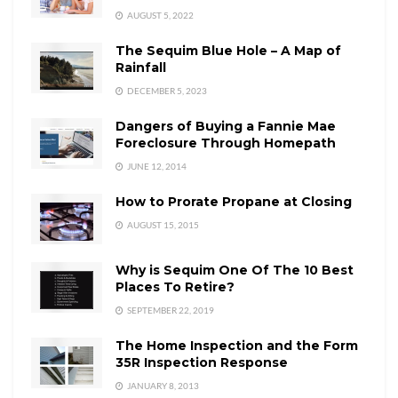
AUGUST 5, 2022
The Sequim Blue Hole – A Map of
Rainfall
DECEMBER 5, 2023
Dangers of Buying a Fannie Mae
Foreclosure Through Homepath
JUNE 12, 2014
How to Prorate Propane at Closing
AUGUST 15, 2015
Why is Sequim One Of The 10 Best
Places To Retire?
SEPTEMBER 22, 2019
The Home Inspection and the Form
35R Inspection Response
JANUARY 8, 2013