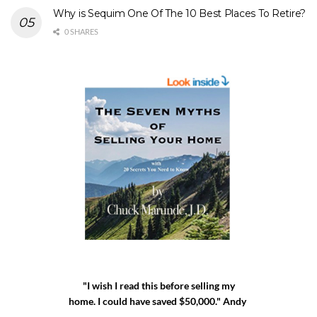
Why is Sequim One Of The 10 Best Places To Retire?
0 SHARES
"I wish I read this before selling my
home. I could have saved $50,000." Andy