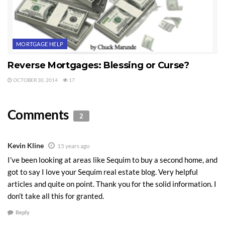
MORTGAGE HELP
Reverse Mortgages: Blessing or Curse?
OCTOBER 30, 2014
17
Comments
2
Kevin Kline
15 years ago
I’ve been looking at areas like Sequim to buy a second home, and
got to say I love your Sequim real estate blog. Very helpful
articles and quite on point. Thank you for the solid information. I
don’t take all this for granted.
Reply