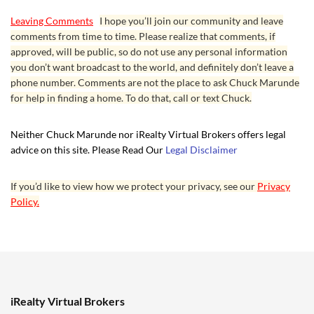
Leaving Comments
I hope you’ll join our community and leave
comments from time to time. Please realize that comments, if
approved, will be public, so do not use any personal information
you don’t want broadcast to the world, and definitely don’t leave a
phone number. Comments are not the place to ask Chuck Marunde
for help in finding a home. To do that, call or text Chuck.
Neither Chuck Marunde nor iRealty Virtual Brokers offers legal
advice on this site. Please Read Our
Legal Disclaimer
If you’d like to view how we protect your privacy, see our
Privacy
Policy.
iRealty Virtual Brokers