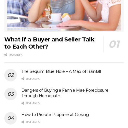
What if a Buyer and Seller Talk
to Each Other?
0 SHARES
The Sequim Blue Hole – A Map of Rainfall
0 SHARES
Dangers of Buying a Fannie Mae Foreclosure
Through Homepath
0 SHARES
How to Prorate Propane at Closing
0 SHARES