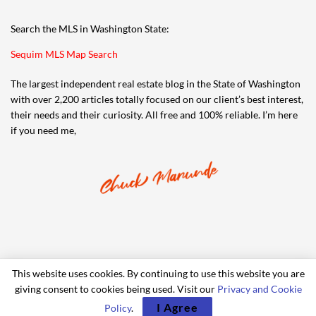
Search the MLS in Washington State:
Sequim MLS Map Search
The largest independent real estate blog in the State of Washington
with over 2,200 articles totally focused on our client’s best interest,
their needs and their curiosity. All free and 100% reliable. I’m here
if you need me,
This website uses cookies. By continuing to use this website you are
giving consent to cookies being used. Visit our
Privacy and Cookie
© 2006-2024 iRealty Virtual Brokers and Chuck Marunde
I Agree
Policy
.