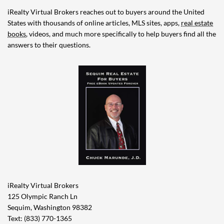
iRealty Virtual Brokers reaches out to buyers around the United
States with thousands of online articles, MLS sites, apps,
real estate
books
, videos, and much more specifically to help buyers find all the
answers to their questions.
iRealty Virtual Brokers
125 Olympic Ranch Ln
Sequim, Washington 98382
Text: (833) 770-1365