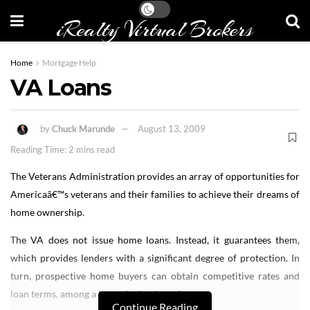
iRealty Virtual Brokers
Home
Mortgage Help
VA Loans
by
Chuck Marunde
August 13, 2009
Reading Time: 2 mins read
The Veterans Administration provides an array of opportunities for
Americaâ€™s veterans and their families to achieve their dreams of
home ownership.
The VA does not issue home loans. Instead, it guarantees them,
which provides lenders with a significant degree of protection. In
turn, prospective home buyers can obtain competitive rates and
loan terms, among a host of other benefits.
Continue Reading