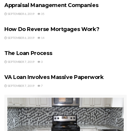
Appraisal Management Companies
Tags:
VA Loans
va qualifications
SEPTEMBER 6, 2019
35
MORTGAGE HELP
How Do Reverse Mortgages Work?
SEPTEMBER 6, 2019
14
VA LOANS
The Loan Process
SEPTEMBER 7, 2019
3
VA LOANS
VA Loan Involves Massive Paperwork
SEPTEMBER 7, 2019
7