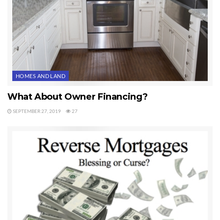
HOMES AND LAND
What About Owner Financing?
SEPTEMBER 27, 2019
27