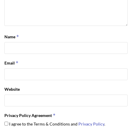
*
Name
*
Email
Website
*
Privacy Policy Agreement
I agree to the Terms & Conditions and
Privacy Policy
.