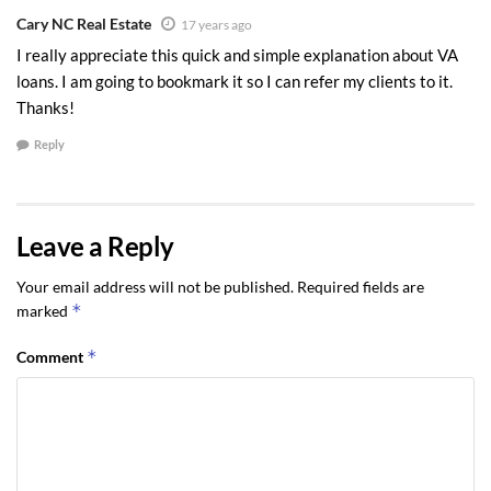
Cary NC Real Estate
17 years ago
I really appreciate this quick and simple explanation about VA
loans. I am going to bookmark it so I can refer my clients to it.
Thanks!
Reply
Leave a Reply
Your email address will not be published.
Required fields are
*
marked
*
Comment