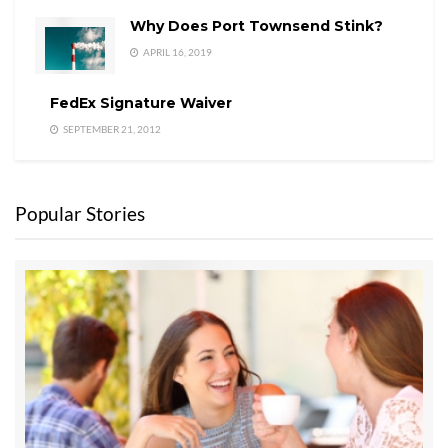
Why Does Port Townsend Stink?
APRIL 16, 2019
FedEx Signature Waiver
SEPTEMBER 21, 2012
Popular Stories