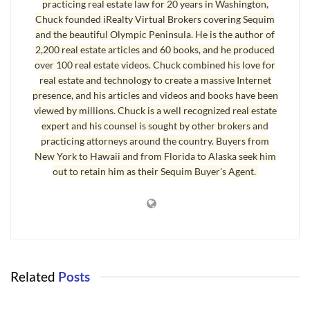
cost benefits. Borrowers do not have to provide a down payment on
practicing real estate law for 20 years in Washington,
their home or make monthly payments for private mortgage
Chuck founded iRealty Virtual Brokers covering Sequim
and the beautiful Olympic Peninsula. He is the author of
insurance. Interest rates are generally lower on VA loans than on
2,200 real estate articles and 60 books, and he produced
conventional loans.
over 100 real estate videos. Chuck combined his love for
real estate and technology to create a massive Internet
For active-duty members, the interest rate cannot exceed 6 percent.
presence, and his articles and videos and books have been
Many can ultimately switch to interest-only payments,
viewed by millions. Chuck is a well recognized real estate
guaranteeing that lenders cannot foreclose on the mortgage. These
expert and his counsel is sought by other brokers and
benefits end three months after the completion of active military
practicing attorneys around the country. Buyers from
service.
New York to Hawaii and from Florida to Alaska seek him
out to retain him as their Sequim Buyer's Agent.
Loan values can be up to 100 percent of a homeâ€™s value. But the
VA has strict
VA loan limits
throughout the country. The agency
recently increased the loan limit in high-cost parts of the country to
$729,000.
[We thank VA Loan Expert Jay Buerck for this contribution. Jay
Related
Posts
can be reached at jbuerck@vamcenter.com]
APPRAISALS
Last Updated on August 13, 2009 by
Chuck Marunde