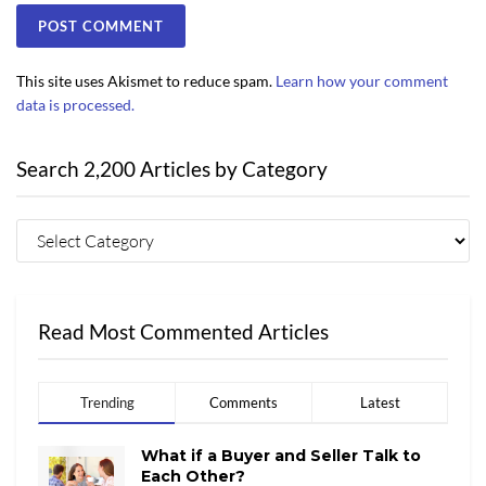
This site uses Akismet to reduce spam.
Learn how your comment
data is processed.
Search 2,200 Articles by Category
Read Most Commented Articles
Trending
Comments
Latest
What if a Buyer and Seller Talk to
Each Other?