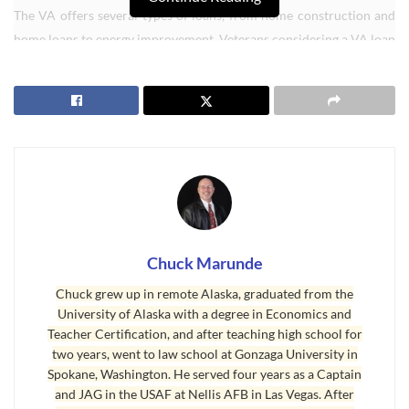
The VA offers several types of loans, from home construction and
home loans to energy improvement. Veterans considering a VA loan
must first obtain a Certificate of Eligibility (COE), a document that
certifies they meet the loan programâ€™s basic requirements.
Any military member who has served 181 days on active duty
during peace time or 90 days during war time may be eligible, along
with those who have served at least six years in the Reserves or
National Guard. Spouses of service members killed in the line of
duty may also be eligible.
Not everyone who is eligible will ultimately qualify for a loan. The
Chuck Marunde
VA will ultimately look at a veteranâ€™s credit and financial history,
Chuck grew up in remote Alaska, graduated from the
along with several other key indicators. But veterans with poor or
University of Alaska with a degree in Economics and
even no credit history can obtain a VA home loan. So can those with
Teacher Certification, and after teaching high school for
bankruptcy or foreclosure in their past.
two years, went to law school at Gonzaga University in
Spokane, Washington. He served four years as a Captain
VA loans
offer qualified veterans a host of low-cost and even no-
and JAG in the USAF at Nellis AFB in Las Vegas. After