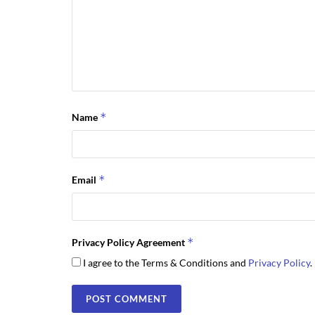
*
Name
*
Email
*
Privacy Policy Agreement
I agree to the Terms & Conditions and
Privacy Policy
.