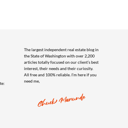
The largest independent real estate blog in
the State of Washington with over 2,200
articles totally focused on our client’s best
interest, their needs and their curiosity.
All free and 100% reliable. I’m here if you
need me,
te: