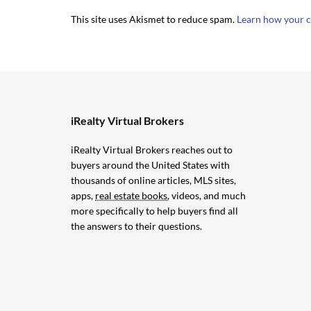
This site uses Akismet to reduce spam.
Learn how your c
iRealty Virtual Brokers
iRealty Virtual Brokers reaches out to
buyers around the United States with
thousands of online articles, MLS sites,
apps,
real estate books
, videos, and much
more specifically to help buyers find all
the answers to their questions.