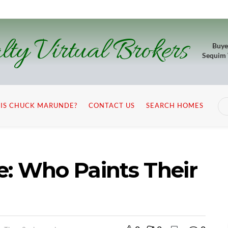
lty Virtual Brokers
Buye
Sequim
IS CHUCK MARUNDE?
CONTACT US
SEARCH HOMES
: Who Paints Their