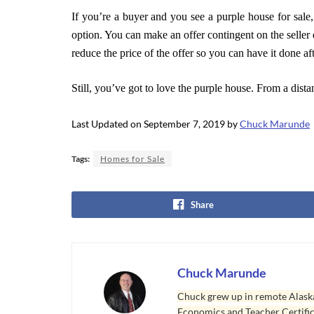
If you’re a buyer and you see a purple house for sale
option. You can make an offer contingent on the seller
reduce the price of the offer so you can have it done aft
Still, you’ve got to love the purple house. From a dista
Last Updated on September 7, 2019 by
Chuck Marunde
Tags:
Homes for Sale
Share
Chuck Marunde
Chuck grew up in remote Alaska
Economics and Teacher Certifica