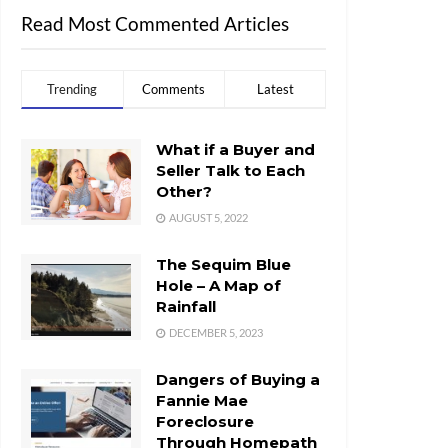
Read Most Commented Articles
Trending
Comments
Latest
What if a Buyer and
Seller Talk to Each
Other?
AUGUST 5, 2022
The Sequim Blue
Hole – A Map of
Rainfall
DECEMBER 5, 2023
Dangers of Buying a
Fannie Mae
Foreclosure
Through Homepath