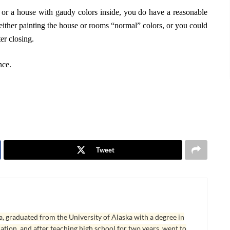
, or a house with gaudy colors inside, you do have a reasonable
 either painting the house or rooms “normal” colors, or you could
er closing.
nce.
Tweet
, graduated from the University of Alaska with a degree in
tion, and after teaching high school for two years, went to