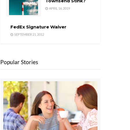
Townsend Stink?
APRIL 16, 2019
FedEx Signature Waiver
SEPTEMBER 21, 2012
Popular Stories