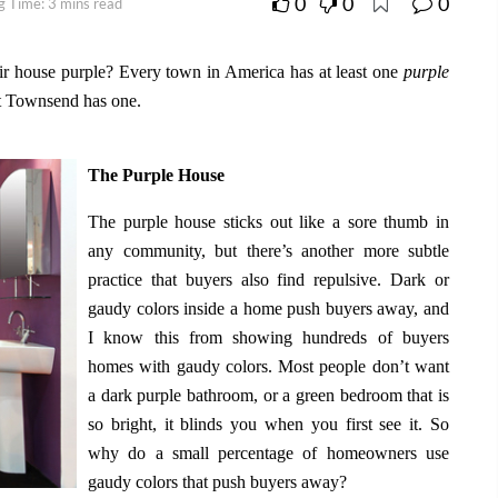
0
0
0
g Time: 3 mins read
ir house purple? Every town in America has at least one
purple
rt Townsend has one.
The Purple House
The purple house sticks out like a sore thumb in
any community, but there’s another more subtle
practice that buyers also find repulsive. Dark or
gaudy colors inside a home push buyers away, and
I know this from showing hundreds of buyers
homes with gaudy colors. Most people don’t want
a dark purple bathroom, or a green bedroom that is
so bright, it blinds you when you first see it. So
why do a small percentage of homeowners use
gaudy colors that push buyers away?