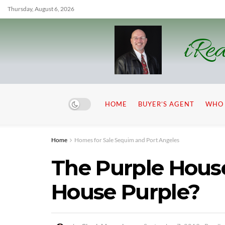
Thursday, August 6, 2026
iRea
HOME
BUYER’S AGENT
WHO 
Home
Homes for Sale Sequim and Port Angeles
The Purple House
House Purple?