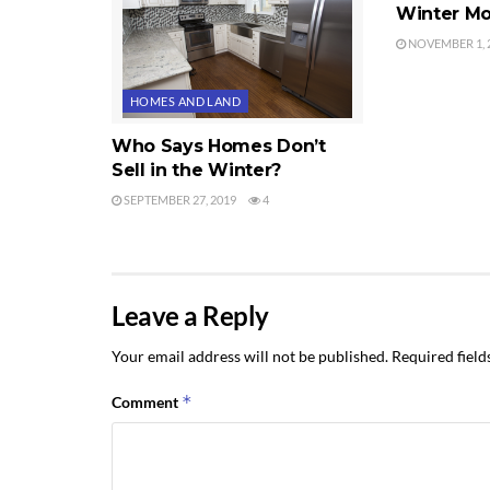
Winter Mo
NOVEMBER 1, 
HOMES AND LAND
Who Says Homes Don’t
Sell in the Winter?
SEPTEMBER 27, 2019
4
Leave a Reply
Your email address will not be published.
Required fiel
*
Comment