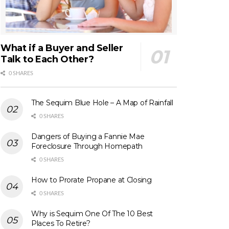
What if a Buyer and Seller
Talk to Each Other?
0 SHARES
The Sequim Blue Hole – A Map of Rainfall
0 SHARES
Dangers of Buying a Fannie Mae
Foreclosure Through Homepath
0 SHARES
How to Prorate Propane at Closing
0 SHARES
Why is Sequim One Of The 10 Best
Places To Retire?