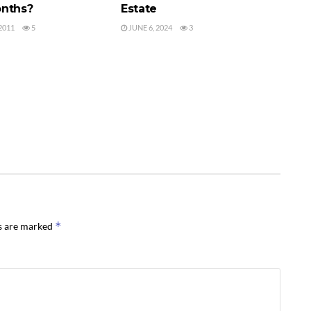
nths?
Estate
2011
5
JUNE 6, 2024
3
*
ds are marked