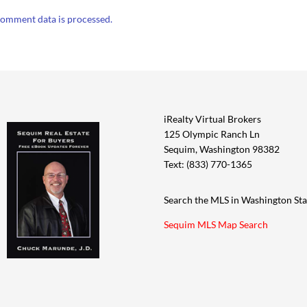
omment data is processed.
iRealty Virtual Brokers
125 Olympic Ranch Ln
Sequim, Washington 98382
Text: (833) 770-1365
Search the MLS in Washington Sta
Sequim MLS Map Search