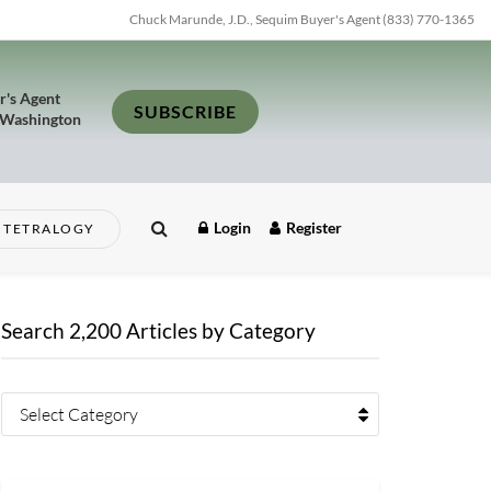
Chuck Marunde, J.D., Sequim Buyer's Agent (833) 770-1365
r's Agent
SUBSCRIBE
 Washington
Login
Register
TETRALOGY
Search 2,200 Articles by Category
Select Category