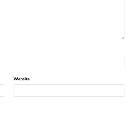
Website