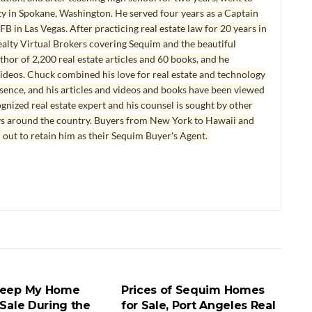
y in Spokane, Washington. He served four years as a Captain
B in Las Vegas. After practicing real estate law for 20 years in
lty Virtual Brokers covering Sequim and the beautiful
hor of 2,200 real estate articles and 60 books, and he
ideos. Chuck combined his love for real estate and technology
esence, and his articles and videos and books have been viewed
ognized real estate expert and his counsel is sought by other
ys around the country. Buyers from New York to Hawaii and
 out to retain him as their Sequim Buyer's Agent.
SALE SEQUIM AND
HOMES FOR SALE SEQUIM AND
LES
PORT ANGELES
Keep My Home
Prices of Sequim Homes
 Sale During the
for Sale, Port Angeles Real