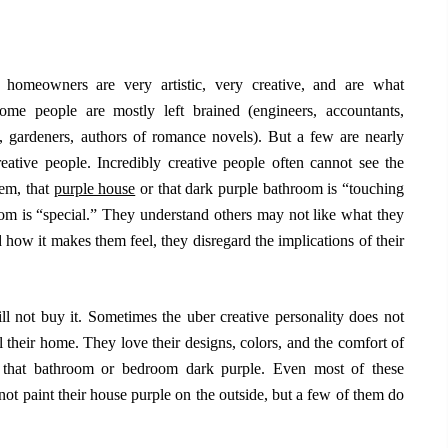
 homeowners are very artistic, very creative, and are what
ome people are mostly left brained (engineers, accountants,
ts, gardeners, authors of romance novels). But a few are nearly
creative people. Incredibly creative people often cannot see the
hem, that
purple house
or that dark purple bathroom is “touching
m is “special.” They understand others may not like what they
d how it makes them feel, they disregard the implications of their
ll not buy it. Sometimes the uber creative personality does not
l their home. They love their designs, colors, and the comfort of
t that bathroom or bedroom dark purple. Even most of these
not paint their house purple on the outside, but a few of them do