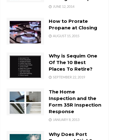
JUNE 12, 2014
How to Prorate
Propane at Closing
AUGUST 15, 2015
Why is Sequim One
Of The 10 Best
Places To Retire?
SEPTEMBER 22, 2019
The Home
Inspection and the
Form 35R Inspection
Response
JANUARY 8, 2013
Why Does Port