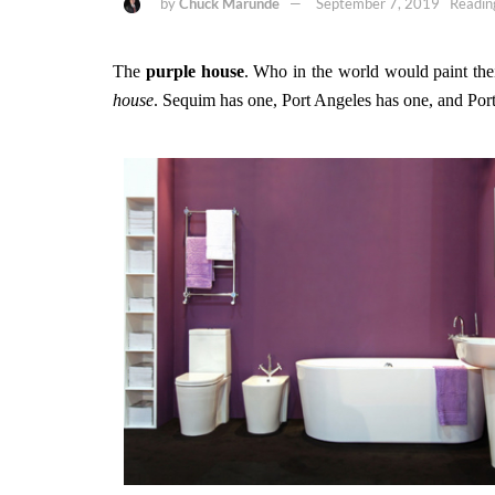
by
Chuck Marunde
September 7, 2019
Readin
The
purple house
. Who in the world would paint the
house
. Sequim has one, Port Angeles has one, and Po