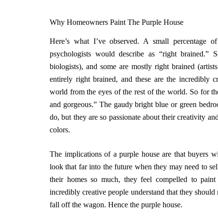
Why Homeowners Paint The Purple House
Here’s what I’ve observed. A small percentage of
psychologists would describe as “right brained.” S
biologists), and some are mostly right brained (artis
entirely right brained, and these are the incredibly 
world from the eyes of the rest of the world. So for t
and gorgeous.” The gaudy bright blue or green bedroo
do, but they are so passionate about their creativity an
colors.
The implications of a purple house are that buyers wi
look that far into the future when they may need to sel
their homes so much, they feel compelled to pain
incredibly creative people understand that they should 
fall off the wagon. Hence the purple house.