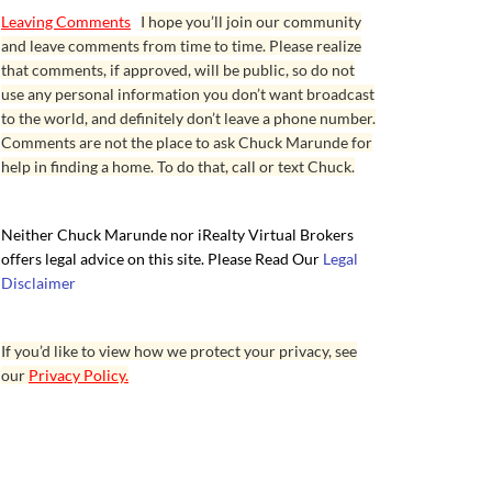
Leaving Comments
I hope you’ll join our community
and leave comments from time to time. Please realize
that comments, if approved, will be public, so do not
use any personal information you don’t want broadcast
to the world, and definitely don’t leave a phone number.
Comments are not the place to ask Chuck Marunde for
help in finding a home. To do that, call or text Chuck.
Neither Chuck Marunde nor iRealty Virtual Brokers
offers legal advice on this site. Please Read Our
Legal
Disclaimer
If you’d like to view how we protect your privacy, see
our
Privacy Policy.