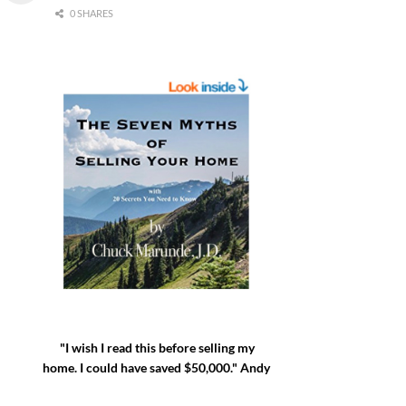
0 SHARES
"I wish I read this before selling my
home. I could have saved $50,000." Andy