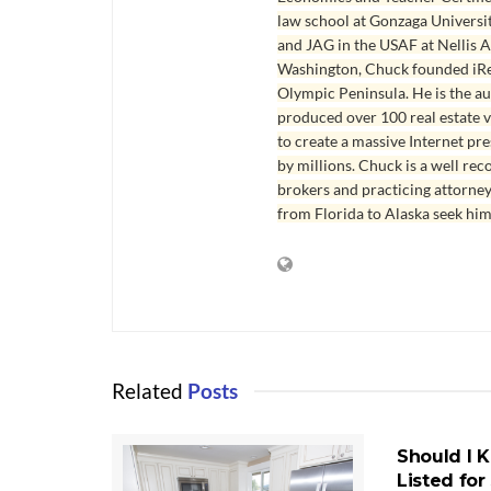
law school at Gonzaga Universit
and JAG in the USAF at Nellis AF
Washington, Chuck founded iRea
Olympic Peninsula. He is the aut
produced over 100 real estate v
to create a massive Internet pr
by millions. Chuck is a well rec
brokers and practicing attorne
from Florida to Alaska seek him
Related
Posts
HOMES FOR 
PORT ANGE
Should I 
Listed for