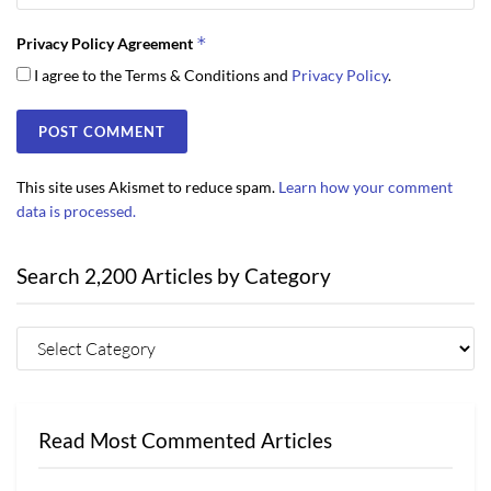
*
Privacy Policy Agreement
I agree to the Terms & Conditions and
Privacy Policy
.
This site uses Akismet to reduce spam.
Learn how your comment
data is processed.
Search 2,200 Articles by Category
Read Most Commented Articles