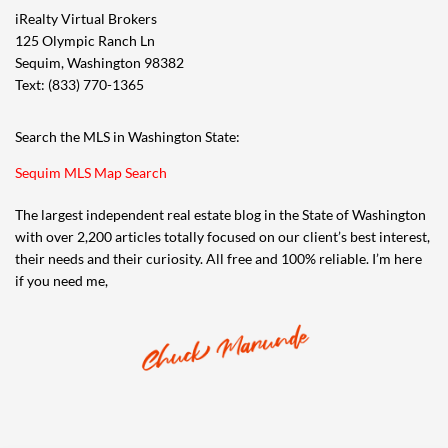
iRealty Virtual Brokers
125 Olympic Ranch Ln
Sequim, Washington 98382
Text: (833) 770-1365
Search the MLS in Washington State:
Sequim MLS Map Search
The largest independent real estate blog in the State of Washington
with over 2,200 articles totally focused on our client’s best interest,
their needs and their curiosity. All free and 100% reliable. I’m here
if you need me,