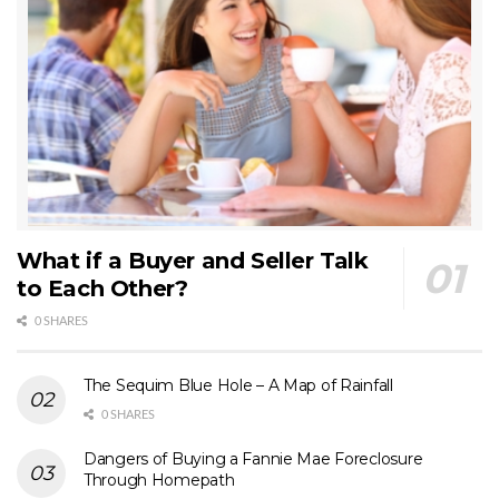
What if a Buyer and Seller Talk
to Each Other?
0 SHARES
The Sequim Blue Hole – A Map of Rainfall
0 SHARES
Dangers of Buying a Fannie Mae Foreclosure
Through Homepath