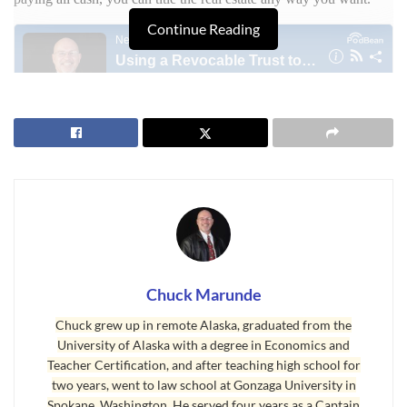
Continue Reading
Regardless of how you buy your home, a living
revocable trust
is a great estate planning tool that will save stress, legal fees and
costs, and delays.
Last Updated on September 13, 2018 by
Chuck Marunde
Tags:
Buying a Home
Chuck Marunde
Chuck grew up in remote Alaska, graduated from the
University of Alaska with a degree in Economics and
Teacher Certification, and after teaching high school for
two years, went to law school at Gonzaga University in
Spokane, Washington. He served four years as a Captain