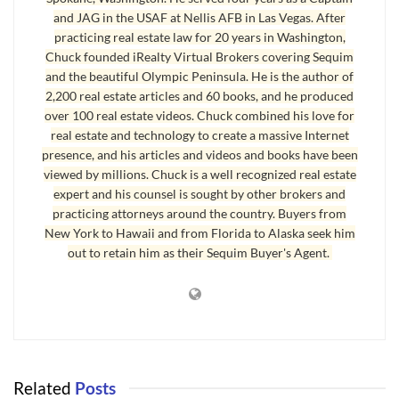
and JAG in the USAF at Nellis AFB in Las Vegas. After
practicing real estate law for 20 years in Washington,
Chuck founded iRealty Virtual Brokers covering Sequim
and the beautiful Olympic Peninsula. He is the author of
2,200 real estate articles and 60 books, and he produced
over 100 real estate videos. Chuck combined his love for
real estate and technology to create a massive Internet
presence, and his articles and videos and books have been
viewed by millions. Chuck is a well recognized real estate
expert and his counsel is sought by other brokers and
practicing attorneys around the country. Buyers from
New York to Hawaii and from Florida to Alaska seek him
out to retain him as their Sequim Buyer's Agent.
Related
Posts