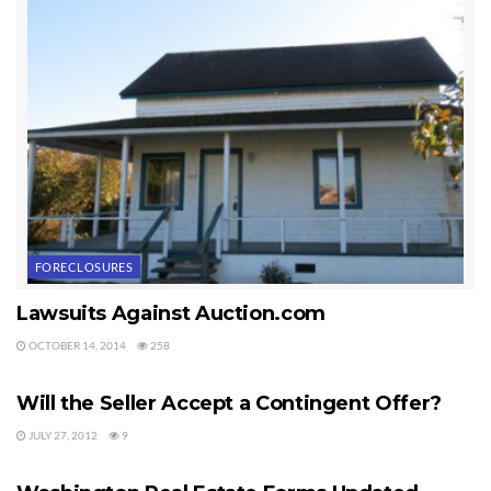
FORECLOSURES
Lawsuits Against Auction.com
OCTOBER 14, 2014
258
LEGAL Q&A
Will the Seller Accept a Contingent Offer?
JULY 27, 2012
9
LEGAL Q&A