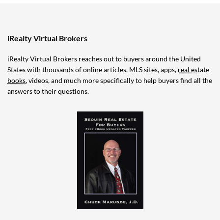
iRealty Virtual Brokers
iRealty Virtual Brokers reaches out to buyers around the United
States with thousands of online articles, MLS sites, apps,
real estate
books
, videos, and much more specifically to help buyers find all the
answers to their questions.