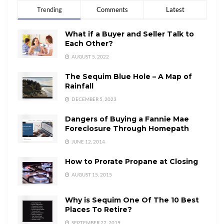
Trending
Comments
Latest
What if a Buyer and Seller Talk to
Each Other?
AUGUST 5, 2022
The Sequim Blue Hole – A Map of
Rainfall
DECEMBER 5, 2023
Dangers of Buying a Fannie Mae
Foreclosure Through Homepath
JUNE 12, 2014
How to Prorate Propane at Closing
AUGUST 15, 2015
Why is Sequim One Of The 10 Best
Places To Retire?
SEPTEMBER 22, 2019