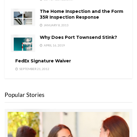
The Home Inspection and the Form
35R Inspection Response
JANUARY 8, 2013
Why Does Port Townsend Stink?
APRIL 16, 2019
FedEx Signature Waiver
SEPTEMBER 21, 2012
Popular Stories