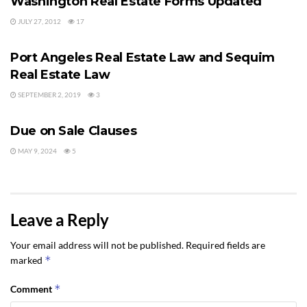
Washington Real Estate Forms Updated
JULY 27, 2012
17
LEGAL Q&A
Port Angeles Real Estate Law and Sequim
Real Estate Law
SEPTEMBER 2, 2019
3
LEGAL Q&A
Due on Sale Clauses
MAY 9, 2024
5
Leave a Reply
Your email address will not be published.
Required fields are
*
marked
*
Comment