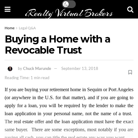
iRealty Virtual Brokers
Home
Legal Q&A
Buying a Home with a
Revocable Trust
by
Chuck Marunde
September 13, 2018
Reading Time: 1 min read
If you are buying your retirement home in Sequim or Port Angeles
(or anywhere in the U.S. for that matter), and if you are going to
apply for a loan, you will be required by the lender to make the
loan application in your personal name, not the name of a trust.
The real estate offer and the loan application must have the exact
same buyer. There are some exceptions, most notably if you are
paying all cash, you can title the real estate any way you want.