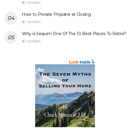
0 SHARES
How to Prorate Propane at Closing
0 SHARES
Why is Sequim One Of The 10 Best Places To Retire?
0 SHARES