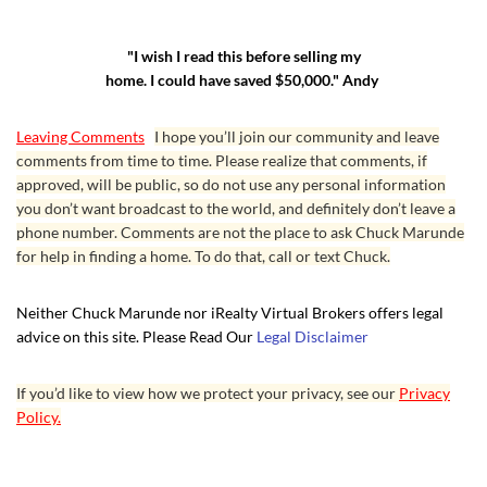
"I wish I read this before selling my
home. I could have saved $50,000." Andy
Leaving Comments
I hope you’ll join our community and leave
comments from time to time. Please realize that comments, if
approved, will be public, so do not use any personal information
you don’t want broadcast to the world, and definitely don’t leave a
phone number. Comments are not the place to ask Chuck Marunde
for help in finding a home. To do that, call or text Chuck.
Neither Chuck Marunde nor iRealty Virtual Brokers offers legal
advice on this site. Please Read Our
Legal Disclaimer
If you’d like to view how we protect your privacy, see our
Privacy
Policy.