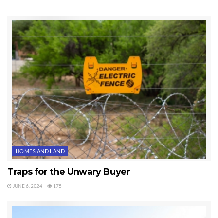
HOMES AND LAND
Traps for the Unwary Buyer
JUNE 6, 2024
175