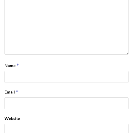
*
Name
*
Email
Website