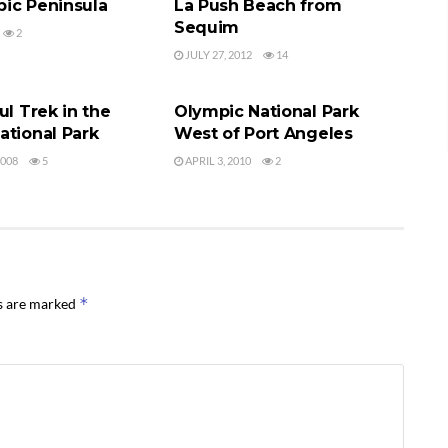
ic Peninsula
La Push Beach from
Sequim
2
JULY 27, 2012
14
TIONAL PARK
OLYMPIC NATIONAL PARK
ul Trek in the
Olympic National Park
ational Park
West of Port Angeles
2008
5
APRIL 3, 2010
2
*
ds are marked