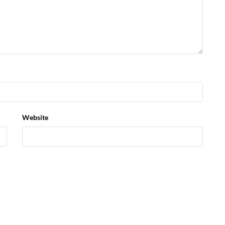
Website