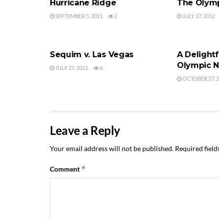
Hurricane Ridge
The Olymp
SEPTEMBER 5, 2011
2
JULY 27, 2012
OLYMPIC NATIONAL PARK
OLYMPIC NA
Sequim v. Las Vegas
A Delightf
Olympic N
JULY 27, 2012
6
OCTOBER 27, 
Leave a Reply
Your email address will not be published.
Required fiel
*
Comment