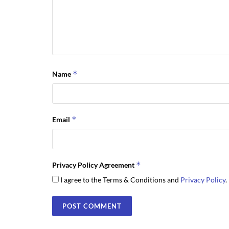
*
Name
*
Email
*
Privacy Policy Agreement
I agree to the Terms & Conditions and
Privacy Policy
.