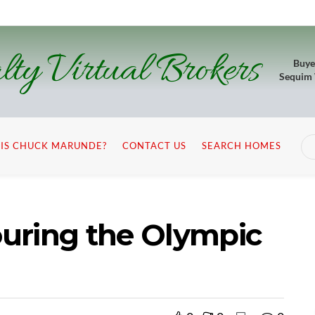
lty Virtual Brokers
Buye
Sequim
IS CHUCK MARUNDE?
CONTACT US
SEARCH HOMES
Touring the Olympic