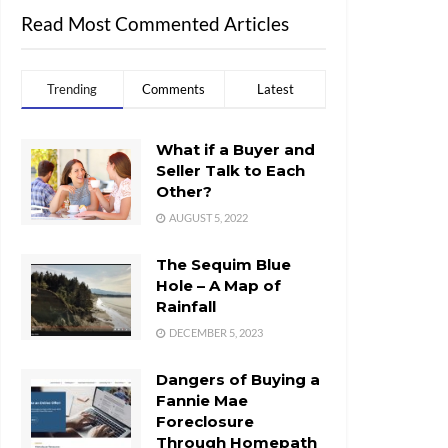
Read Most Commented Articles
Trending
Comments
Latest
What if a Buyer and
Seller Talk to Each
Other?
AUGUST 5, 2022
The Sequim Blue
Hole – A Map of
Rainfall
DECEMBER 5, 2023
Dangers of Buying a
Fannie Mae
Foreclosure
Through Homepath