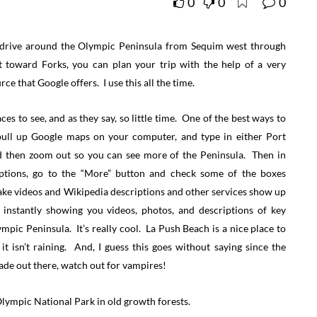
0
0
0
o drive around the Olympic Peninsula from Sequim west through
 toward Forks, you can plan your trip with the help of a very
ce that Google offers. I use this all the time.
es to see, and as they say, so little time. One of the best ways to
 pull up Google maps on your computer, and type in either Port
d then zoom out so you can see more of the Peninsula. Then in
tions, go to the “More” button and check some of the boxes
make videos and Wikipedia descriptions and other services show up
nstantly showing you videos, photos, and descriptions of key
mpic Peninsula. It’s really cool. La Push Beach is a nice place to
 it isn’t raining. And, I guess this goes without saying since the
de out there, watch out for vampires!
ympic National Park in old growth forests.