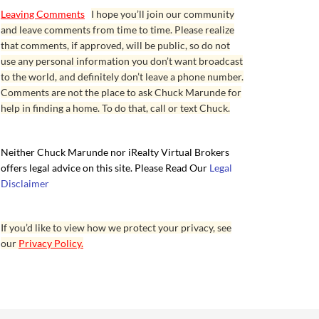
Leaving Comments
I hope you’ll join our community
and leave comments from time to time. Please realize
that comments, if approved, will be public, so do not
use any personal information you don’t want broadcast
to the world, and definitely don’t leave a phone number.
Comments are not the place to ask Chuck Marunde for
help in finding a home. To do that, call or text Chuck.
Neither Chuck Marunde nor iRealty Virtual Brokers
offers legal advice on this site. Please Read Our
Legal
Disclaimer
If you’d like to view how we protect your privacy, see
our
Privacy Policy.