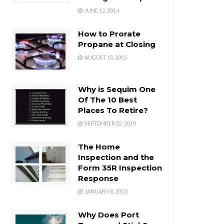
JUNE 12, 2014
How to Prorate
Propane at Closing
AUGUST 15, 2015
Why is Sequim One
Of The 10 Best
Places To Retire?
SEPTEMBER 22, 2019
The Home
Inspection and the
Form 35R Inspection
Response
JANUARY 8, 2013
Why Does Port