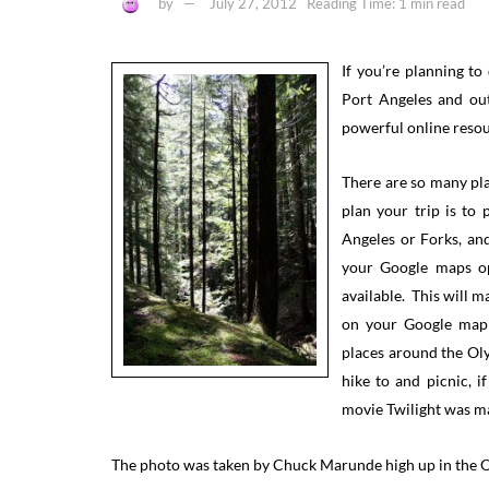
by
July 27, 2012
Reading Time: 1 min read
If you’re planning t
Port Angeles and out
powerful online resour
There are so many plac
plan your trip is to
Angeles or Forks, an
your Google maps op
available. This will 
on your Google map i
places around the Oly
hike to and picnic, if
movie Twilight was ma
The photo was taken by Chuck Marunde high up in the Ol