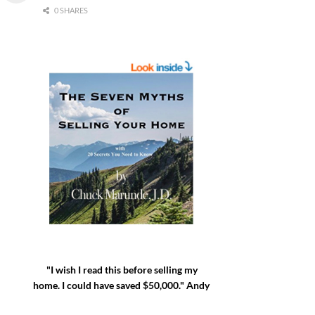
0 SHARES
"I wish I read this before selling my
home. I could have saved $50,000." Andy