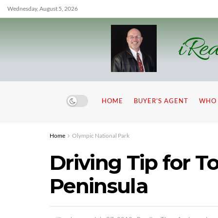
Wednesday, August 5, 2026
iRea
HOME
BUYER’S AGENT
WHO 
Home
Olympic National Park
Driving Tip for 
Peninsula