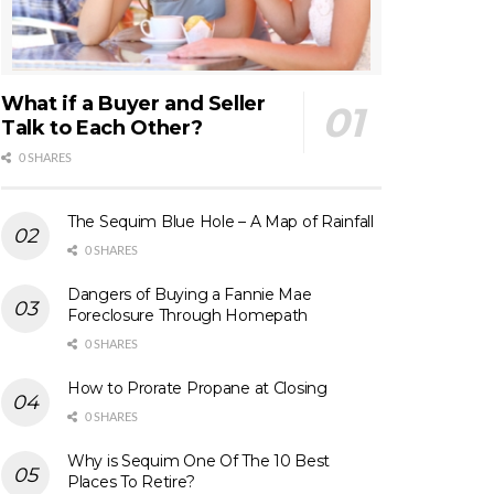
What if a Buyer and Seller
Talk to Each Other?
0 SHARES
The Sequim Blue Hole – A Map of Rainfall
0 SHARES
Dangers of Buying a Fannie Mae
Foreclosure Through Homepath
0 SHARES
How to Prorate Propane at Closing
0 SHARES
Why is Sequim One Of The 10 Best
Places To Retire?