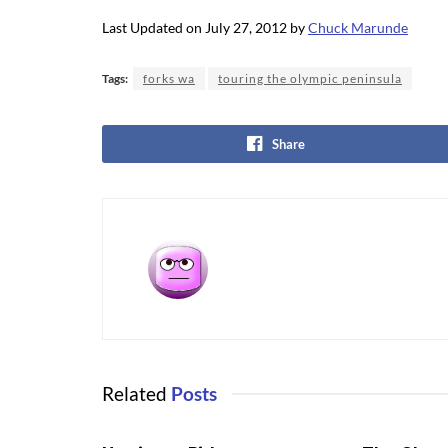
Last Updated on July 27, 2012 by
Chuck Marunde
Tags:
forks wa
touring the olympic peninsula
Share
Related
Posts
OLYMPIC NATIONAL PARK
OLYMPIC NA