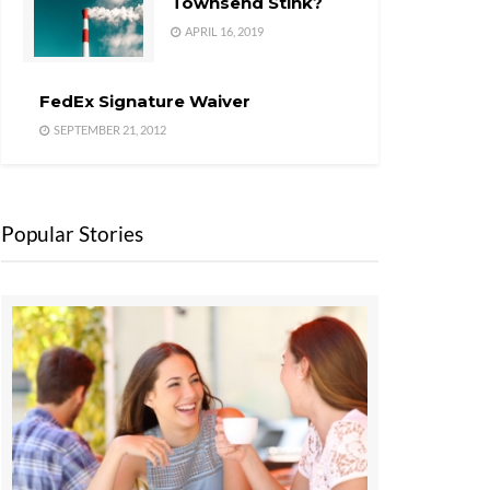
Townsend Stink?
APRIL 16, 2019
FedEx Signature Waiver
SEPTEMBER 21, 2012
Popular Stories