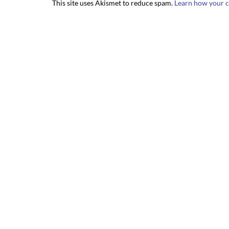
This site uses Akismet to reduce spam.
Learn how your c