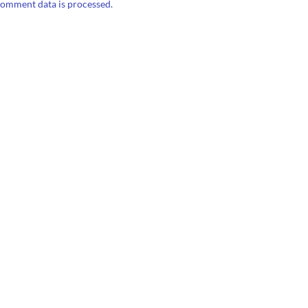
omment data is processed.