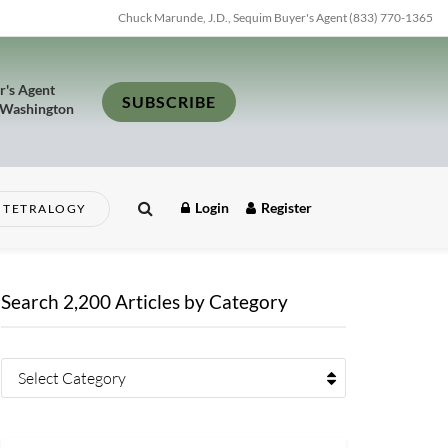
Chuck Marunde, J.D., Sequim Buyer's Agent (833) 770-1365
r's Agent
SUBSCRIBE
 Washington
Login
Register
TETRALOGY
Search 2,200 Articles by Category
Select Category