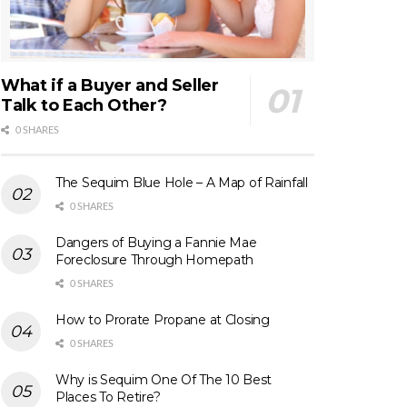
What if a Buyer and Seller
Talk to Each Other?
0 SHARES
The Sequim Blue Hole – A Map of Rainfall
0 SHARES
Dangers of Buying a Fannie Mae
Foreclosure Through Homepath
0 SHARES
How to Prorate Propane at Closing
0 SHARES
Why is Sequim One Of The 10 Best
Places To Retire?