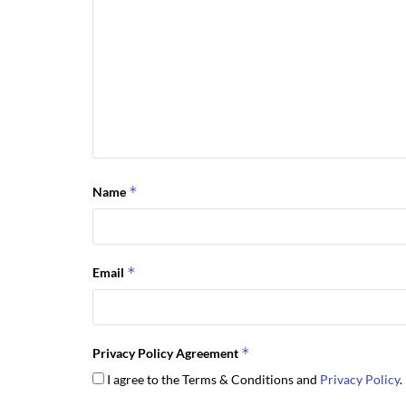
*
Name
*
Email
*
Privacy Policy Agreement
I agree to the Terms & Conditions and
Privacy Policy
.