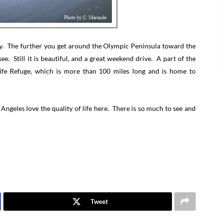
day. The further you get around the Olympic Peninsula toward the
ee. Still it is beautiful, and a great weekend drive. A part of the
life Refuge, which is more than 100 miles long and is home to
Angeles love the quality of life here. There is so much to see and
Tweet