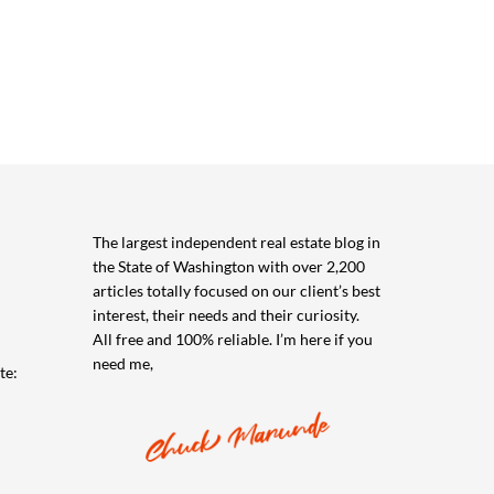
The largest independent real estate blog in
the State of Washington with over 2,200
articles totally focused on our client’s best
interest, their needs and their curiosity.
All free and 100% reliable. I’m here if you
need me,
te: