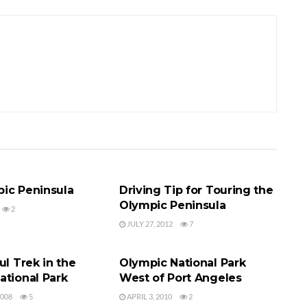
TIONAL PARK
OLYMPIC NATIONAL PARK
ic Peninsula
Driving Tip for Touring the
Olympic Peninsula
2
JULY 27, 2012
7
TIONAL PARK
OLYMPIC NATIONAL PARK
ul Trek in the
Olympic National Park
ational Park
West of Port Angeles
2008
5
APRIL 3, 2010
2