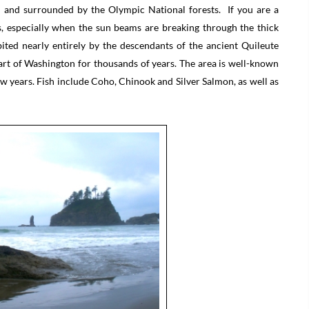
r and surrounded by the Olympic National forests. If you are a
ts, especially when the sun beams are breaking through the thick
ted nearly entirely by the descendants of the ancient Quileute
 part of Washington for thousands of years. The area is well-known
 few years. Fish include Coho, Chinook and Silver Salmon, as well as