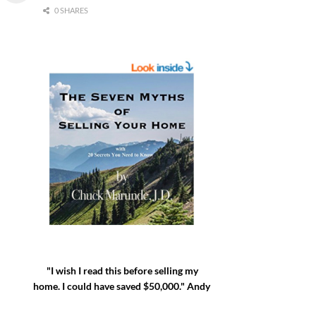
0 SHARES
"I wish I read this before selling my
home. I could have saved $50,000." Andy