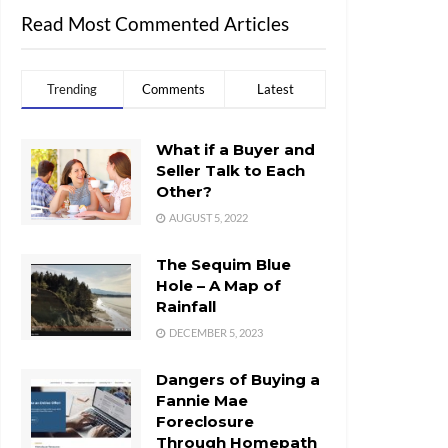
Read Most Commented Articles
Trending
Comments
Latest
What if a Buyer and
Seller Talk to Each
Other?
AUGUST 5, 2022
The Sequim Blue
Hole – A Map of
Rainfall
DECEMBER 5, 2023
Dangers of Buying a
Fannie Mae
Foreclosure
Through Homepath