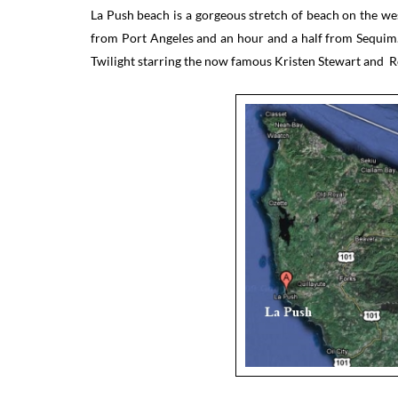
La Push beach is a gorgeous stretch of beach on the we
from Port Angeles and an hour and a half from Sequim.
Twilight starring the now famous Kristen Stewart and R