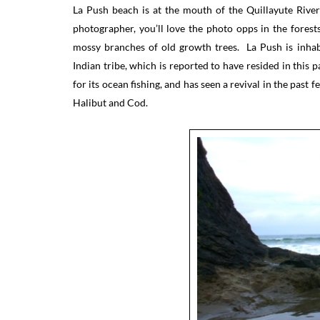
La Push beach is at the mouth of the Quillayute Rive
photographer, you’ll love the photo opps in the fores
mossy branches of old growth trees. La Push is inhabi
Indian tribe, which is reported to have resided in this
for its ocean fishing, and has seen a revival in the past
Halibut and Cod.