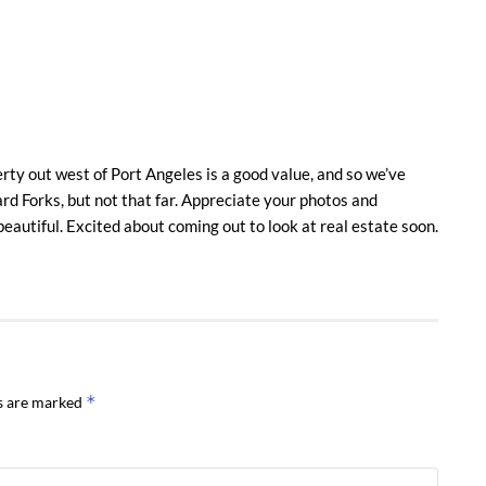
erty out west of Port Angeles is a good value, and so we’ve
rd Forks, but not that far. Appreciate your photos and
eautiful. Excited about coming out to look at real estate soon.
*
ds are marked