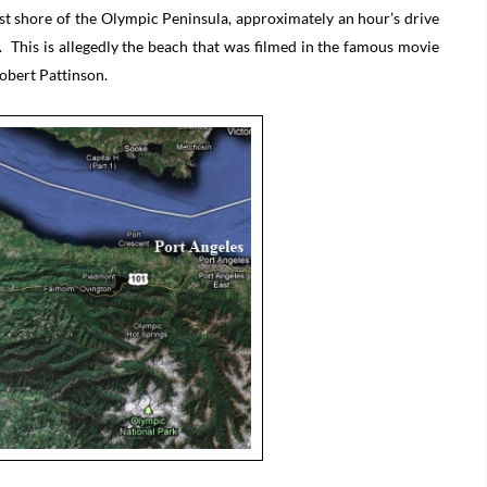
st shore of the Olympic Peninsula, approximately an hour’s drive
 This is allegedly the beach that was filmed in the famous movie
obert Pattinson.