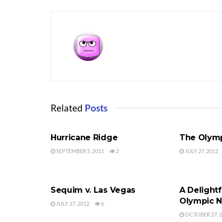
Related
Posts
OLYMPIC NATIONAL PARK
OLYMPIC NA
Hurricane Ridge
The Olymp
SEPTEMBER 5, 2011
2
JULY 27, 2012
OLYMPIC NATIONAL PARK
OLYMPIC NA
Sequim v. Las Vegas
A Delightf
Olympic N
JULY 27, 2012
6
OCTOBER 27, 