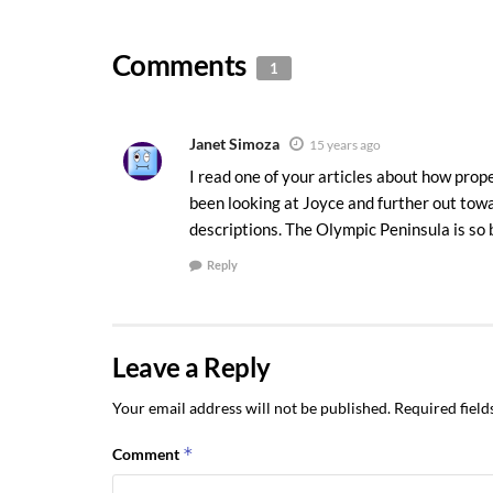
Comments
1
Janet Simoza
15 years ago
I read one of your articles about how prop
been looking at Joyce and further out towa
descriptions. The Olympic Peninsula is so b
Reply
Leave a Reply
Your email address will not be published.
Required fiel
*
Comment