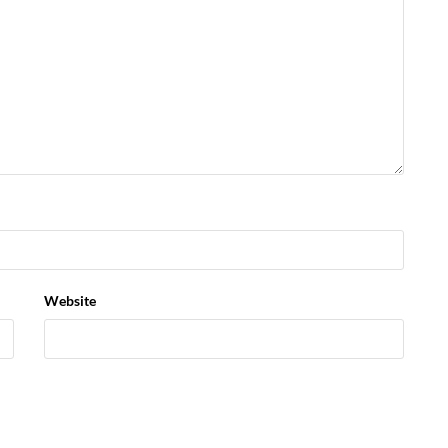
Website