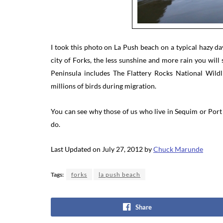
I took this photo on La Push beach on a typical hazy 
city of Forks, the less sunshine and more rain you will s
Peninsula includes The Flattery Rocks National Wild
millions of birds during migration.
You can see why those of us who live in Sequim or Port 
do.
Last Updated on July 27, 2012 by
Chuck Marunde
Tags:
forks
la push beach
Share