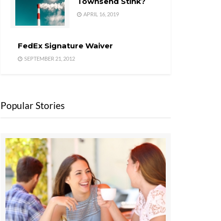
Townsend Stink?
APRIL 16, 2019
FedEx Signature Waiver
SEPTEMBER 21, 2012
Popular Stories