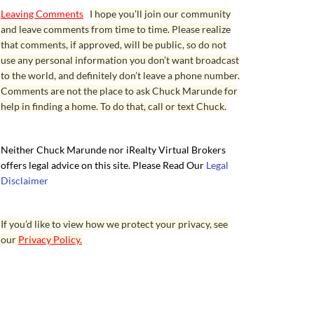
Leaving Comments
I hope you’ll join our community
and leave comments from time to time. Please realize
that comments, if approved, will be public, so do not
use any personal information you don’t want broadcast
to the world, and definitely don’t leave a phone number.
Comments are not the place to ask Chuck Marunde for
help in finding a home. To do that, call or text Chuck.
Neither Chuck Marunde nor iRealty Virtual Brokers
offers legal advice on this site. Please Read Our
Legal
Disclaimer
If you’d like to view how we protect your privacy, see
our
Privacy Policy.