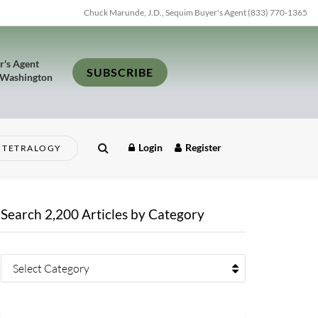
Chuck Marunde, J.D., Sequim Buyer's Agent (833) 770-1365
r's Agent
SUBSCRIBE
 Washington
Login
Register
TETRALOGY
Search 2,200 Articles by Category
Select Category