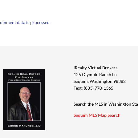
omment data is processed.
iRealty Virtual Brokers
125 Olympic Ranch Ln
Sequim, Washington 98382
Text: (833) 770-1365
Search the MLS in Washington Sta
Sequim MLS Map Search