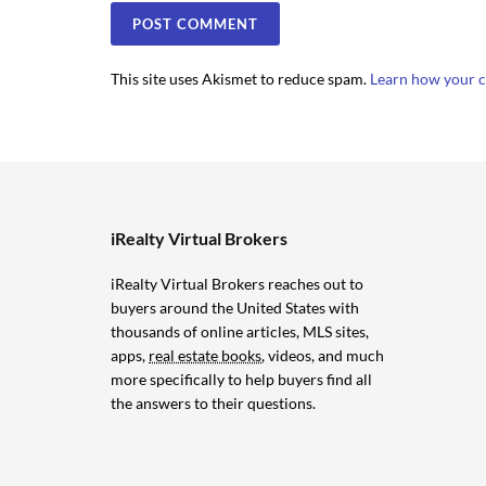
This site uses Akismet to reduce spam.
Learn how your c
iRealty Virtual Brokers
iRealty Virtual Brokers reaches out to
buyers around the United States with
thousands of online articles, MLS sites,
apps,
real estate books
, videos, and much
more specifically to help buyers find all
the answers to their questions.