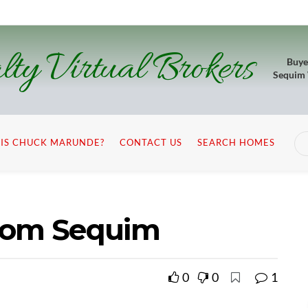
lty Virtual Brokers
Buye
Sequim
IS CHUCK MARUNDE?
CONTACT US
SEARCH HOMES
from Sequim
0
0
1