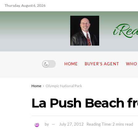
Thursday, August 6, 2026
iRea
HOME
BUYER’S AGENT
WHO 
Home
Olympic National Park
La Push Beach 
by
July 27, 2012
Reading Time: 2 mins read