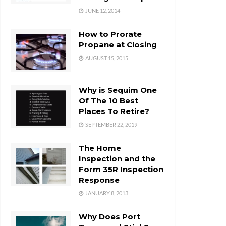
JUNE 12, 2014
How to Prorate
Propane at Closing
AUGUST 15, 2015
Why is Sequim One
Of The 10 Best
Places To Retire?
SEPTEMBER 22, 2019
The Home
Inspection and the
Form 35R Inspection
Response
JANUARY 8, 2013
Why Does Port