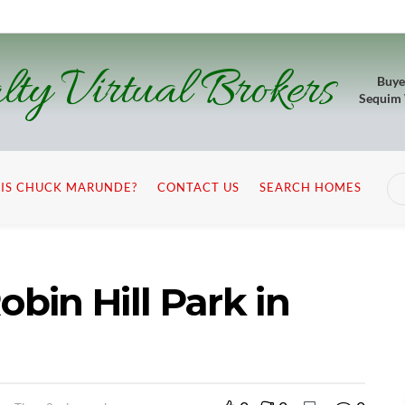
lty Virtual Brokers
Buye
Sequim
IS CHUCK MARUNDE?
CONTACT US
SEARCH HOMES
obin Hill Park in