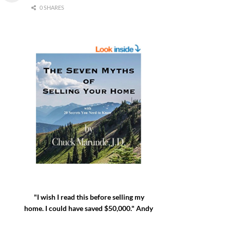
0 SHARES
"I wish I read this before selling my
home. I could have saved $50,000." Andy