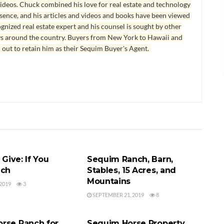
ideos. Chuck combined his love for real estate and technology
esence, and his articles and videos and books have been viewed
ognized real estate expert and his counsel is sought by other
ys around the country. Buyers from New York to Hawaii and
 out to retain him as their Sequim Buyer's Agent.
ENT
HORSE RANCH
 Give: If You
Sequim Ranch, Barn,
ach
Stables, 15 Acres, and
Mountains
2019
3
SEPTEMBER 21, 2019
8
CH
HORSE RANCH
rse Ranch for
Sequim Horse Property