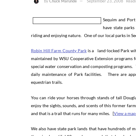
by
Chuck Marunde
September 23, 2008
Readi
Sequim and Port
have state parks
riding and enjoying nature. One of our local parks in Se
Robin Hill Farm County Park
is a land-locked Park wi
maintained by WSU Cooperative Extension programs for
special water conservation and composting programs. T
daily maintenance of Park facilities. There are appr
equestrian trails.
You can ride your horses through stands of tall Dou
enjoy the sights, sounds, and scents of this former fa
and that is a trail that runs for many miles. [
View a map 
We also have state park lands that have hundreds of m