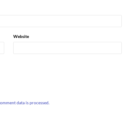
Website
omment data is processed.