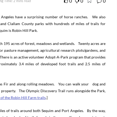
0
0
0
ng Time: 2 mins read
 Angeles have a surprising number of horse ranches. We also
 and Clallam County parks with hundreds of miles of trails for
quim is Robin Hill Park.
th 195 acres of forest, meadows and wetlands. Twenty acres are
 pasture management, agricultural research plots/gardens, and
here is an active volunteer Adopt-A-Park program that provides
oximately 3.4 miles of developed foot trails and 2.5 miles of
glas Fir and along rolling meadows. You can walk your dog and
rm property. The Olympic Discovery Trail runs alongside the Park,
of the Robin Hill Farm trails
.]
iles of trails around both Sequim and Port Angeles. By the way,