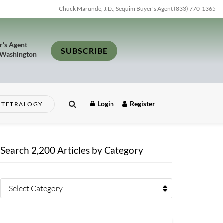
Chuck Marunde, J.D., Sequim Buyer's Agent (833) 770-1365
r's Agent
SUBSCRIBE
 Washington
Login
Register
TETRALOGY
Search 2,200 Articles by Category
Select Category