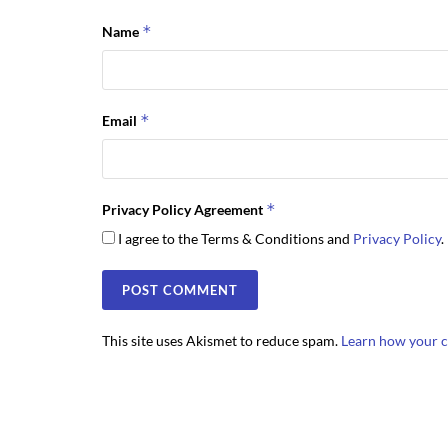
*
Name
*
Email
*
Privacy Policy Agreement
I agree to the Terms & Conditions and
Privacy Policy
.
This site uses Akismet to reduce spam.
Learn how your c