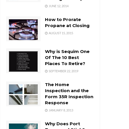
JUNE 12, 2014
How to Prorate
Propane at Closing
AUGUST 15, 2015
Why is Sequim One
Of The 10 Best
Places To Retire?
SEPTEMBER 22, 2019
The Home
Inspection and the
Form 35R Inspection
Response
JANUARY 8, 2013
Why Does Port