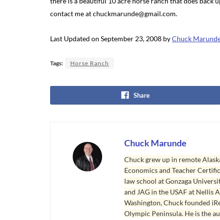
there is a beautiful 10 acre horse ranch that does back up
contact me at chuckmarunde@gmail.com.
Last Updated on September 23, 2008 by
Chuck Marund
Tags:
Horse Ranch
Share
Chuck Marunde
Chuck grew up in remote Alaska
Economics and Teacher Certifica
law school at Gonzaga Universit
and JAG in the USAF at Nellis AF
Washington, Chuck founded iRea
Olympic Peninsula. He is the aut