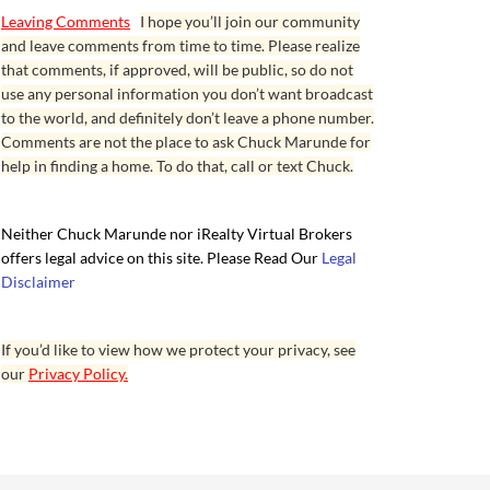
Leaving Comments
I hope you’ll join our community
and leave comments from time to time. Please realize
that comments, if approved, will be public, so do not
use any personal information you don’t want broadcast
to the world, and definitely don’t leave a phone number.
Comments are not the place to ask Chuck Marunde for
help in finding a home. To do that, call or text Chuck.
Neither Chuck Marunde nor iRealty Virtual Brokers
offers legal advice on this site. Please Read Our
Legal
Disclaimer
If you’d like to view how we protect your privacy, see
our
Privacy Policy.