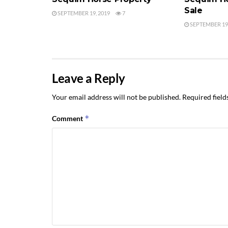
Sale
SEPTEMBER 19, 2019
7
SEPTEMBER 19,
Leave a Reply
Your email address will not be published.
Required fiel
*
Comment