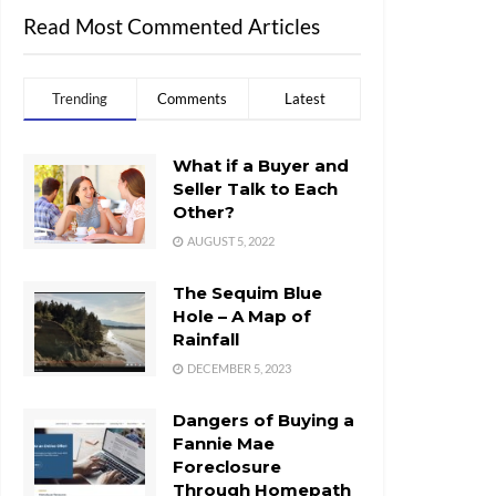
Read Most Commented Articles
Trending
Comments
Latest
What if a Buyer and
Seller Talk to Each
Other?
AUGUST 5, 2022
The Sequim Blue
Hole – A Map of
Rainfall
DECEMBER 5, 2023
Dangers of Buying a
Fannie Mae
Foreclosure
Through Homepath