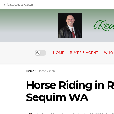
Friday, August 7, 2026
iRea
HOME
BUYER’S AGENT
WHO 
Home
Horse Ranch
Horse Riding in R
Sequim WA