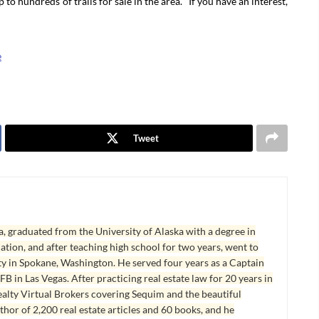
 to hundreds of trails for sale in the area. If you have an interest,
e
Tweet
, graduated from the University of Alaska with a degree in
tion, and after teaching high school for two years, went to
y in Spokane, Washington. He served four years as a Captain
B in Las Vegas. After practicing real estate law for 20 years in
lty Virtual Brokers covering Sequim and the beautiful
hor of 2,200 real estate articles and 60 books, and he