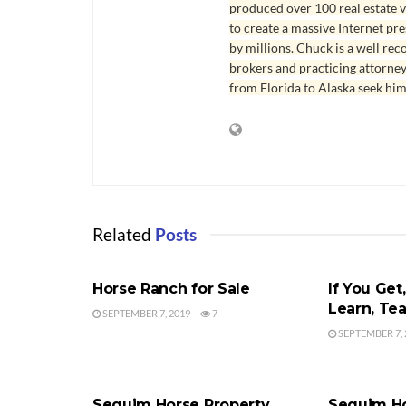
produced over 100 real estate v
to create a massive Internet pr
by millions. Chuck is a well rec
brokers and practicing attorne
from Florida to Alaska seek him
Related
Posts
HORSE RANCH
BUYER'S AG
Horse Ranch for Sale
If You Get,
Learn, Te
SEPTEMBER 7, 2019
7
SEPTEMBER 7, 
HORSE RANCH
HORSE RAN
Sequim Horse Property
Sequim Ho