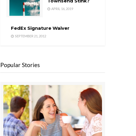
Townsend Stink?
APRIL 16, 2019
FedEx Signature Waiver
SEPTEMBER 21, 2012
Popular Stories