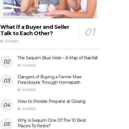
What if a Buyer and Seller
Talk to Each Other?
0 SHARES
The Sequim Blue Hole – A Map of Rainfall
0 SHARES
Dangers of Buying a Fannie Mae
Foreclosure Through Homepath
0 SHARES
How to Prorate Propane at Closing
0 SHARES
Why is Sequim One Of The 10 Best
Places To Retire?