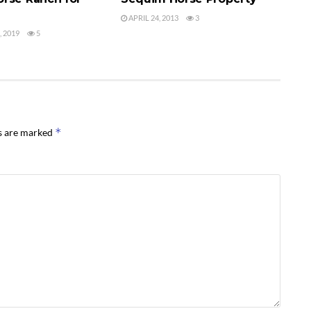
APRIL 24, 2013
3
 2019
5
*
ds are marked