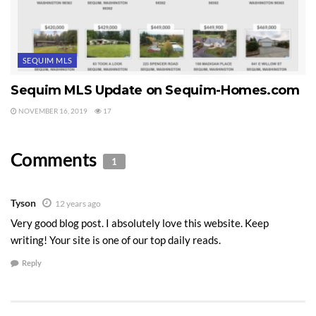
SEQUIM MLS
Sequim MLS Update on Sequim-Homes.com
NOVEMBER 16, 2019
17
Comments
1
Tyson
12 years ago
Very good blog post. I absolutely love this website. Keep
writing! Your site is one of our top daily reads.
Reply