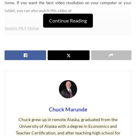
home. If you want the best video resolution on your computer or your
tablet, you can also watch this video at
Continue Reading
Sequim MLS Online
It is no small challenge to find your perfect retirement home, the home
you may hope to live in the rest of your life. Your home will represent so
much about you and the lifestyle that represents you. This means the
right property location, because for some their piece of Heaven includes a
water view, or a mountain view, or maybe just a very private location in
the mountains. The ideal home also has a floor plan that perfectly suits
you, and the design and quality of materials and labor must meet your
standards. Searching for your home online is one of the most important
jobs you will ever have.
Chuck Marunde
Chuck grew up in remote Alaska, graduated from the
Sequim MLS – Powerful and Easy to Navigate
University of Alaska with a degree in Economics and
All of these reasons are why I felt it was so important to design and
Teacher Certification, and after teaching high school for