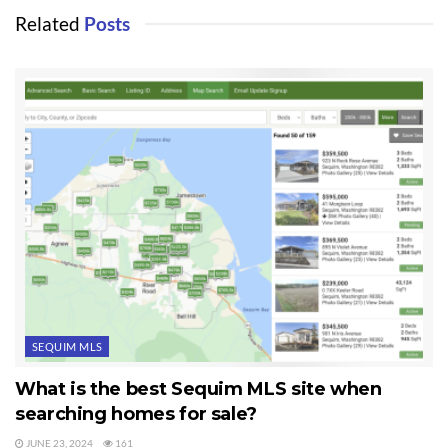
Related
Posts
SEQUIM MLS
What is the best Sequim MLS site when
searching homes for sale?
JUNE 23, 2024
161