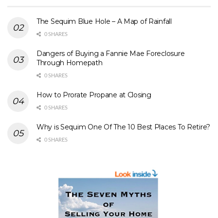
The Sequim Blue Hole – A Map of Rainfall
0 SHARES
Dangers of Buying a Fannie Mae Foreclosure
Through Homepath
0 SHARES
How to Prorate Propane at Closing
0 SHARES
Why is Sequim One Of The 10 Best Places To Retire?
0 SHARES