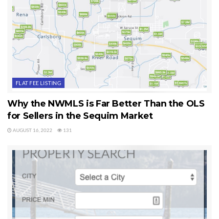
FLAT FEE LISTING
Why the NWMLS is Far Better Than the OLS
for Sellers in the Sequim Market
AUGUST 16, 2022
131