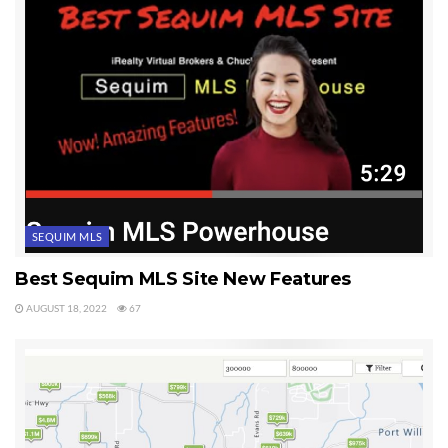
SEQUIM MLS
Best Sequim MLS Site New Features
AUGUST 18, 2022
67