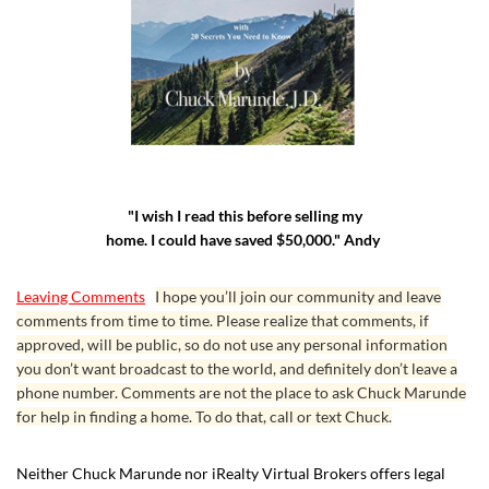
"I wish I read this before selling my
home. I could have saved $50,000." Andy
Leaving Comments
I hope you’ll join our community and leave
comments from time to time. Please realize that comments, if
approved, will be public, so do not use any personal information
you don’t want broadcast to the world, and definitely don’t leave a
phone number. Comments are not the place to ask Chuck Marunde
for help in finding a home. To do that, call or text Chuck.
Neither Chuck Marunde nor iRealty Virtual Brokers offers legal