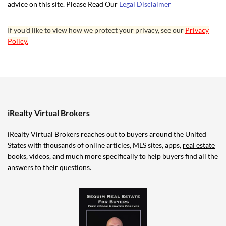
advice on this site. Please Read Our
Legal Disclaimer
If you’d like to view how we protect your privacy, see our
Privacy
Policy.
iRealty Virtual Brokers
iRealty Virtual Brokers reaches out to buyers around the United
States with thousands of online articles, MLS sites, apps,
real estate
books
, videos, and much more specifically to help buyers find all the
answers to their questions.