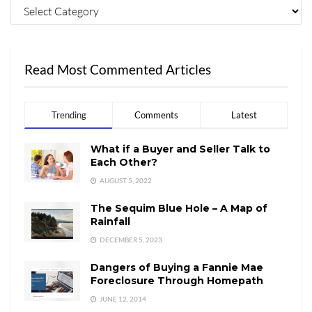
Read Most Commented Articles
Trending
Comments
Latest
What if a Buyer and Seller Talk to
Each Other?
AUGUST 5, 2022
The Sequim Blue Hole – A Map of
Rainfall
DECEMBER 5, 2023
Dangers of Buying a Fannie Mae
Foreclosure Through Homepath
JUNE 12, 2014