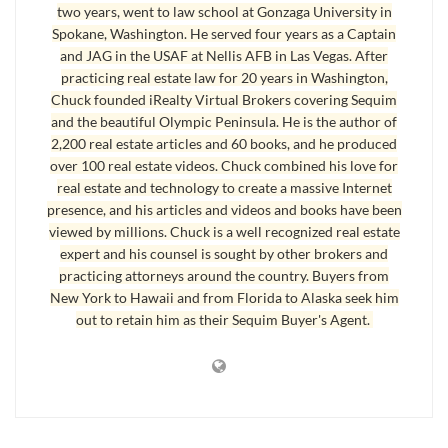
program a special
Sequim MLS
site for buyers that truly is powerful and
two years, went to law school at Gonzaga University in
Spokane, Washington. He served four years as a Captain
easy to navigate. I didn’t delegate this awesome responsibility to so-
and JAG in the USAF at Nellis AFB in Las Vegas. After
called real estate consultants and technology gurus. You know the old
practicing real estate law for 20 years in Washington,
saying, “If you want something done right, you’ve got to do it yourself.” So
Chuck founded iRealty Virtual Brokers covering Sequim
I did. For you. Absolutely at no cost to you.
and the beautiful Olympic Peninsula. He is the author of
2,200 real estate articles and 60 books, and he produced
And this site is, in my opinion and from my research, the most powerful
over 100 real estate videos. Chuck combined his love for
Sequim MLS site (includes both the OLS MLS and the Northwest MLS),
real estate and technology to create a massive Internet
the easiest to navigate intuitively, and with many powerful resources
presence, and his articles and videos and books have been
included. But you be the judge. Let me know if you have any questions,
viewed by millions. Chuck is a well recognized real estate
expert and his counsel is sought by other brokers and
but I hope you enjoy this Sequim MLS site, and I hope you are able to find
practicing attorneys around the country. Buyers from
your perfect retirement home. First, watch this Sequim MLS video. You
New York to Hawaii and from Florida to Alaska seek him
can watch it directly on this blog, or you can watch the best quality video
out to retain him as their Sequim Buyer's Agent.
Sequim MLS
.
which is found at this direct link –
Last Updated on October 22, 2014 by
Chuck Marunde
Tags:
Sequim MLS