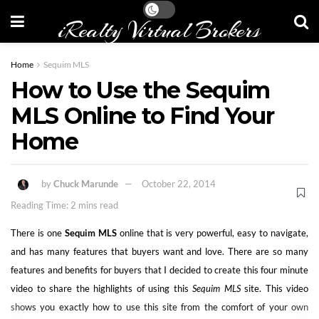
iRealty Virtual Brokers
Home
Sequim MLS
How to Use the Sequim
MLS Online to Find Your
Home
by
Chuck Marunde
October 22, 2014
Reading Time: 2 mins read
There is one
Sequim MLS
online that is very powerful, easy to navigate,
and has many features that buyers want and love. There are so many
features and benefits for buyers that I decided to create this four minute
video to share the highlights of using this
Sequim MLS
site. This video
shows you exactly how to use this site from the comfort of your own