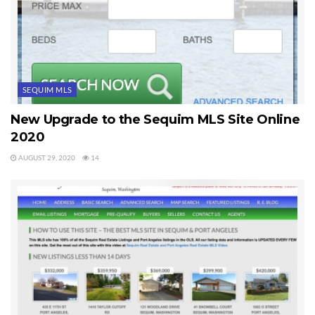
SEQUIM MLS
New Upgrade to the Sequim MLS Site Online
2020
AUGUST 29, 2020
14