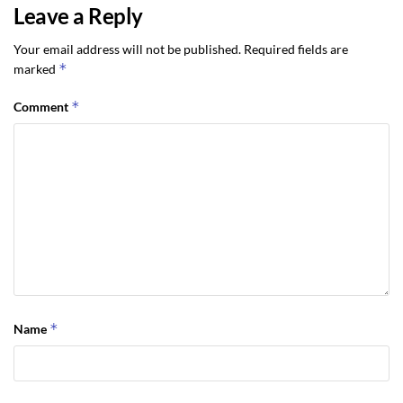
Leave a Reply
Your email address will not be published.
Required fields are
*
marked
*
Comment
*
Name