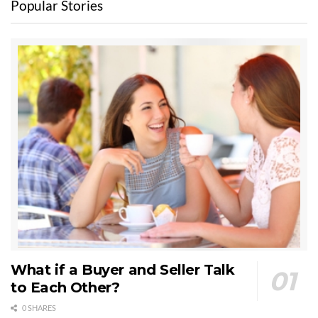
Popular Stories
What if a Buyer and Seller Talk
to Each Other?
0 SHARES