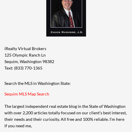
iRealty Virtual Brokers
125 Olympic Ranch Ln
Sequim, Washington 98382
Text: (833) 770-1365
Search the MLS in Washington State:
Sequim MLS Map Search
The largest independent real estate blog in the State of Washington
with over 2,200 articles totally focused on our client’s best interest,
their needs and their curiosity. All free and 100% reliable. I’m here
if you need me,