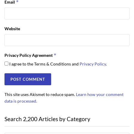
*
Email
Website
*
Privacy Policy Agreement
I agree to the Terms & Conditions and
Privacy Policy
.
This site uses Akismet to reduce spam.
Learn how your comment
data is processed.
Search 2,200 Articles by Category