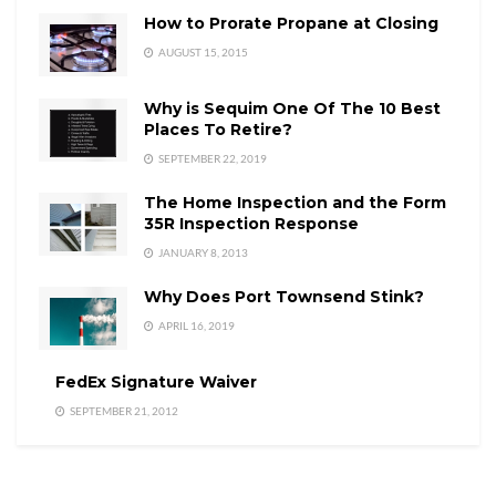
How to Prorate Propane at Closing
AUGUST 15, 2015
Why is Sequim One Of The 10 Best
Places To Retire?
SEPTEMBER 22, 2019
The Home Inspection and the Form
35R Inspection Response
JANUARY 8, 2013
Why Does Port Townsend Stink?
APRIL 16, 2019
FedEx Signature Waiver
SEPTEMBER 21, 2012