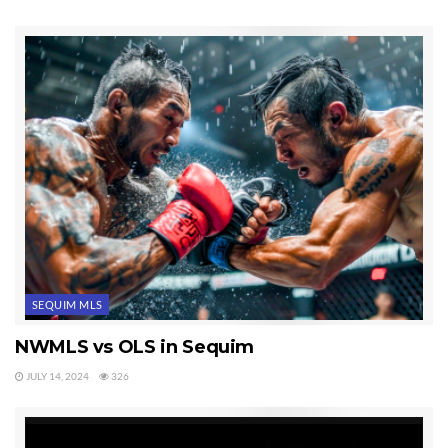
SEQUIM MLS
NWMLS vs OLS in Sequim
JULY 14, 2024
326