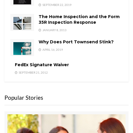
SEPTEMBER 22, 2019
The Home Inspection and the Form
35R Inspection Response
JANUARY 8, 2013
Why Does Port Townsend Stink?
APRIL 16, 2019
FedEx Signature Waiver
SEPTEMBER 21, 2012
Popular Stories