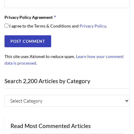
*
Privacy Policy Agreement
I agree to the Terms & Conditions and
Privacy Policy
.
This site uses Akismet to reduce spam.
Learn how your comment
data is processed.
Search 2,200 Articles by Category
Read Most Commented Articles