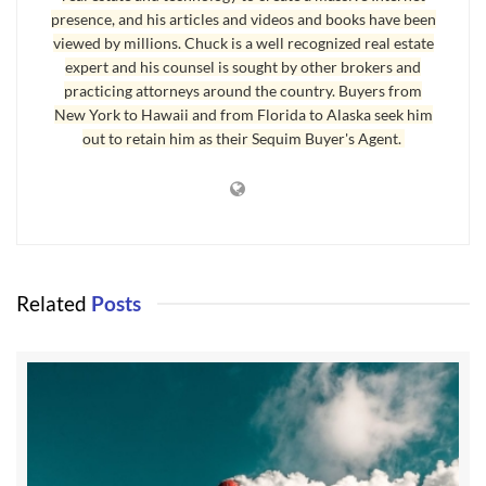
presence, and his articles and videos and books have been
viewed by millions. Chuck is a well recognized real estate
expert and his counsel is sought by other brokers and
practicing attorneys around the country. Buyers from
New York to Hawaii and from Florida to Alaska seek him
out to retain him as their Sequim Buyer's Agent.
Aside from the politics, I enjoy a Sunday
Related
Posts
afternoon drive to Port Townsend on a sunny day
to eat lunch at one of my favorite restaurants
there, enjoy a Breve coffee, and to walk the piers
and around town.
Real estate is a little more expensive in Port