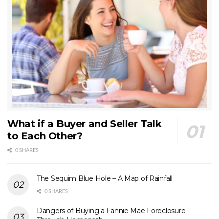
What if a Buyer and Seller Talk
to Each Other?
0 SHARES
The Sequim Blue Hole – A Map of Rainfall
0 SHARES
Dangers of Buying a Fannie Mae Foreclosure