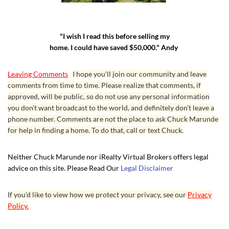
"I wish I read this before selling my
home. I could have saved $50,000." Andy
Leaving Comments
I hope you’ll join our community and leave
comments from time to time. Please realize that comments, if
approved, will be public, so do not use any personal information
you don’t want broadcast to the world, and definitely don’t leave a
phone number. Comments are not the place to ask Chuck Marunde
for help in finding a home. To do that, call or text Chuck.
Neither Chuck Marunde nor iRealty Virtual Brokers offers legal
advice on this site. Please Read Our
Legal Disclaimer
If you’d like to view how we protect your privacy, see our
Privacy
Policy.