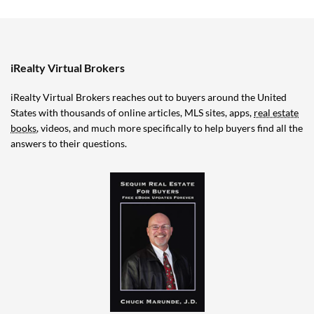
iRealty Virtual Brokers
iRealty Virtual Brokers reaches out to buyers around the United
States with thousands of online articles, MLS sites, apps,
real estate
books
, videos, and much more specifically to help buyers find all the
answers to their questions.