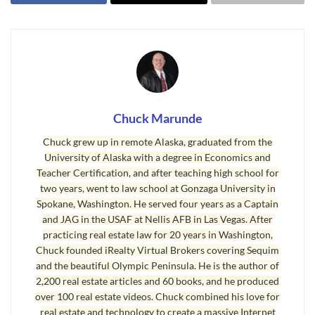
it is only a 25 minute drive from Sequim,
culturally it feels like it is on a different planet. We
often joke on the Olympic Peninsula about Port
Townsend in a friendly way by saying that “All the
1960s hippies from Berkley moved to Port
Townsend.” It’s more true than not, and it’s
Chuck Marunde
known as one of the most liberal little towns in
Chuck grew up in remote Alaska, graduated from the
Washington state.
University of Alaska with a degree in Economics and
Teacher Certification, and after teaching high school for
two years, went to law school at Gonzaga University in
Spokane, Washington. He served four years as a Captain
and JAG in the USAF at Nellis AFB in Las Vegas. After
practicing real estate law for 20 years in Washington,
Chuck founded iRealty Virtual Brokers covering Sequim
and the beautiful Olympic Peninsula. He is the author of
2,200 real estate articles and 60 books, and he produced
over 100 real estate videos. Chuck combined his love for
real estate and technology to create a massive Internet