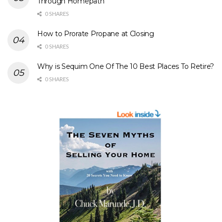
Through Homepath
0 SHARES
How to Prorate Propane at Closing
0 SHARES
Why is Sequim One Of The 10 Best Places To Retire?
0 SHARES