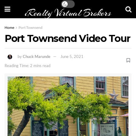
iRealty Virtual Brokers
Home
Port Townsend
Port Townsend Video Tour
by
Chuck Marunde
June 5, 2021
Reading Time: 2 mins read