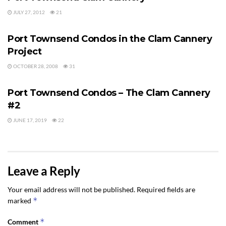
JULY 27, 2012
21
PORT TOWNSEND
Port Townsend Condos in the Clam Cannery
Project
OCTOBER 28, 2008
31
PORT TOWNSEND
Port Townsend Condos – The Clam Cannery
#2
JUNE 17, 2019
22
Leave a Reply
Your email address will not be published.
Required fields are
*
marked
*
Comment