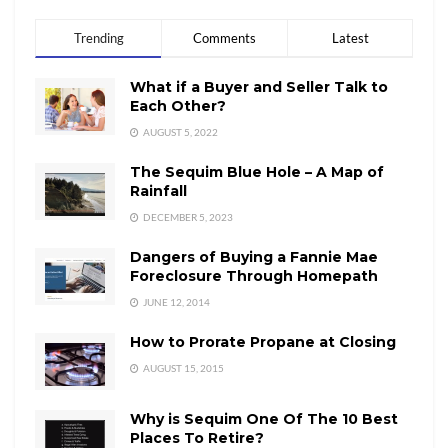
Trending
Comments
Latest
What if a Buyer and Seller Talk to
Each Other?
AUGUST 5, 2022
The Sequim Blue Hole – A Map of
Rainfall
DECEMBER 5, 2023
Dangers of Buying a Fannie Mae
Foreclosure Through Homepath
JUNE 12, 2014
How to Prorate Propane at Closing
AUGUST 15, 2015
Why is Sequim One Of The 10 Best
Places To Retire?