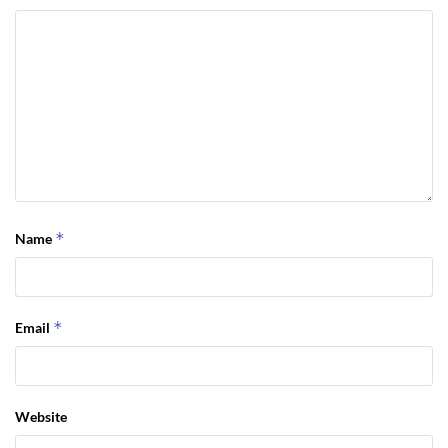
*
Name
*
Email
Website