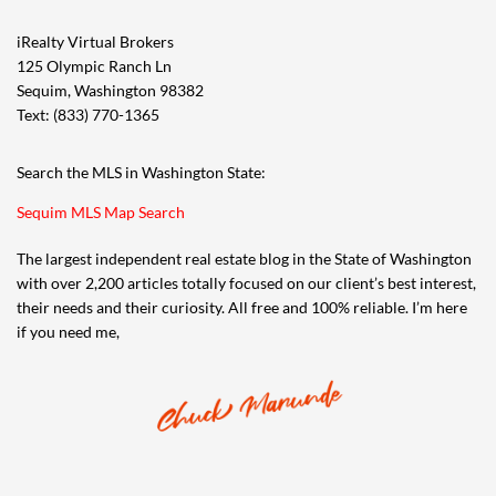
iRealty Virtual Brokers
125 Olympic Ranch Ln
Sequim, Washington 98382
Text: (833) 770-1365
Search the MLS in Washington State:
Sequim MLS Map Search
The largest independent real estate blog in the State of Washington
with over 2,200 articles totally focused on our client’s best interest,
their needs and their curiosity. All free and 100% reliable. I’m here
if you need me,