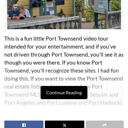
This is a fun little Port Townsend video tour
intended for your entertainment, and if you’ve
not driven through Port Townsend, you’ll see it as
though you were there. If you know Port
Townsend, you’ll recognize these sites. I had fun
doing this. If you want to view the Port Townsend
real estate listings, I recommend my Port
Continue Reading
Townsend MLS site (which includes Sequim and
Port Angeles and Port Ludlow and Port Hadlock).
Link:
Port Townsend MLS
.
Port Townsend is unique in many ways, and while