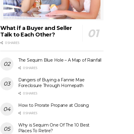
What if a Buyer and Seller
Talk to Each Other?
0 SHARES
The Sequim Blue Hole – A Map of Rainfall
0 SHARES
Dangers of Buying a Fannie Mae
Foreclosure Through Homepath
0 SHARES
How to Prorate Propane at Closing
0 SHARES
Why is Sequim One Of The 10 Best
Places To Retire?