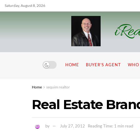
Saturday, August 8, 2026
iRea
HOME
BUYER’S AGENT
WHO 
Home
sequim realtor
Real Estate Bra
by
July 27, 2012
Reading Time: 1 min read