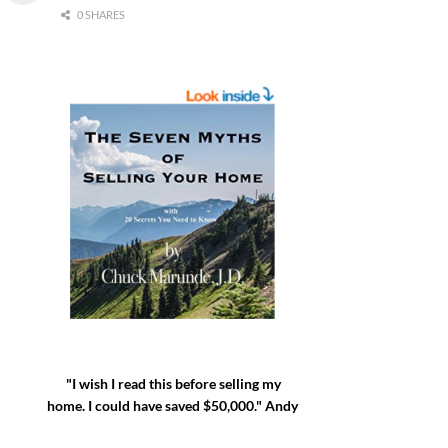
0 SHARES
"I wish I read this before selling my
home. I could have saved $50,000." Andy