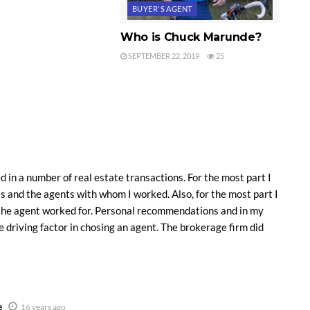
BUYER'S AGENT
Who is Chuck Marunde?
SEPTEMBER 22, 2019
25
d in a number of real estate transactions. For the most part I
s and the agents with whom I worked. Also, for the most part I
the agent worked for. Personal recommendations and in my
e driving factor in chosing an agent. The brokerage firm did
e
16 years ago