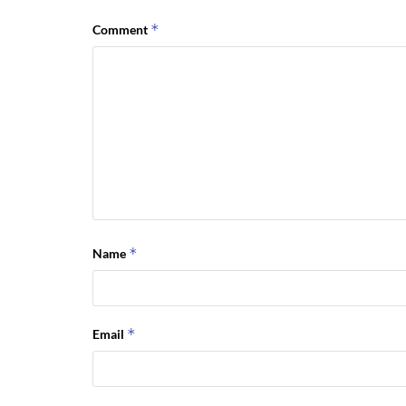
*
Comment
*
Name
*
Email