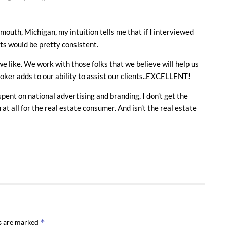
mouth, Michigan, my intuition tells me that if I interviewed
lts would be pretty consistent.
e like. We work with those folks that we believe will help us
roker adds to our ability to assist our clients..EXCELLENT!
ent on national advertising and branding, I don’t get the
t all for the real estate consumer. And isn’t the real estate
*
ds are marked