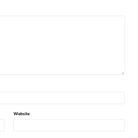
Website