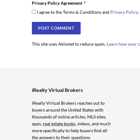
*
Privacy Policy Agreement
I agree to the Terms & Conditions and
Privacy Policy
.
This site uses Akismet to reduce spam.
Learn how your c
iRealty Virtual Brokers
iRealty Virtual Brokers reaches out to
buyers around the United States with
thousands of online articles, MLS sites,
apps,
real estate books
, videos, and much
more specifically to help buyers find all
the answers to their questions.