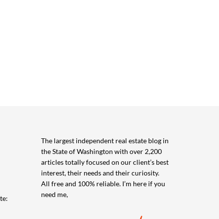
The largest independent real estate blog in
the State of Washington with over 2,200
articles totally focused on our client’s best
interest, their needs and their curiosity.
All free and 100% reliable. I’m here if you
need me,
te: