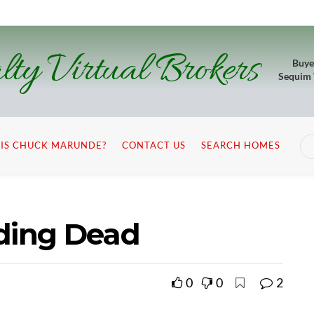
lty Virtual Brokers
Buye
Sequim
IS CHUCK MARUNDE?
CONTACT US
SEARCH HOMES
nding Dead
0
0
2