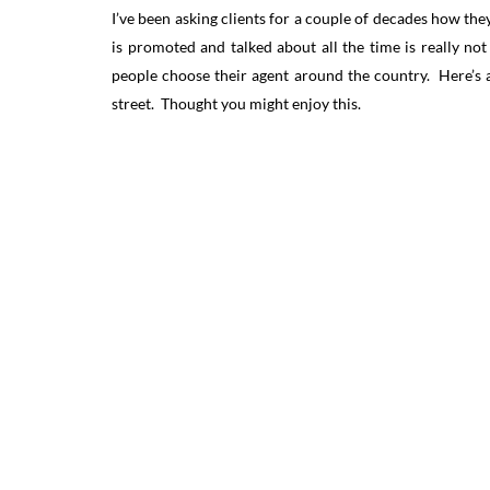
I’ve been asking clients for a couple of decades how they
is promoted and talked about all the time is really no
people choose their agent around the country. Here’s 
street. Thought you might enjoy this.