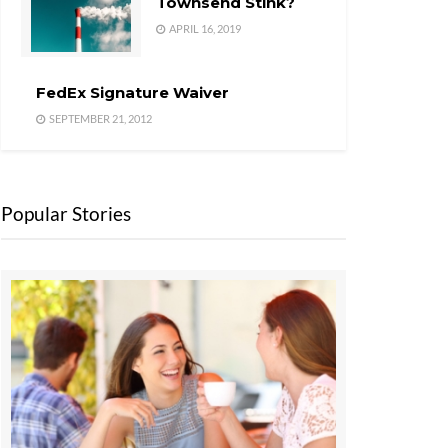
Townsend Stink?
APRIL 16, 2019
FedEx Signature Waiver
SEPTEMBER 21, 2012
Popular Stories