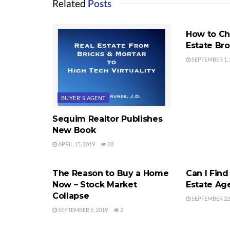
Related
Posts
SEQUIM REA
How to Ch
Estate Br
SEPTEMBER 1, 
BUYER'S AGENT
Sequim Realtor Publishes
New Book
APRIL 15, 2019
28
SEQUIM REAL ESTATE MARKET
BUYER'S AG
The Reason to Buy a Home
Can I Find
Now – Stock Market
Estate Ag
Collapse
SEPTEMBER 22,
SEPTEMBER 6, 2019
2