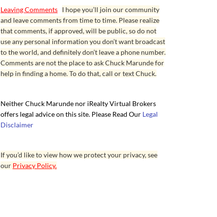
Leaving Comments
I hope you’ll join our community
and leave comments from time to time. Please realize
that comments, if approved, will be public, so do not
use any personal information you don’t want broadcast
to the world, and definitely don’t leave a phone number.
Comments are not the place to ask Chuck Marunde for
help in finding a home. To do that, call or text Chuck.
Neither Chuck Marunde nor iRealty Virtual Brokers
offers legal advice on this site. Please Read Our
Legal
Disclaimer
If you’d like to view how we protect your privacy, see
our
Privacy Policy.