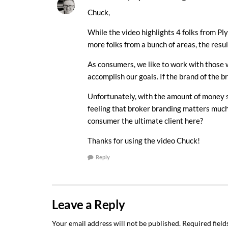
Chuck,
While the video highlights 4 folks from Ply
more folks from a bunch of areas, the resu
As consumers, we like to work with those w
accomplish our goals. If the brand of the b
Unfortunately, with the amount of money sp
feeling that broker branding matters much a
consumer the ultimate client here?
Thanks for using the video Chuck!
Reply
Leave a Reply
Your email address will not be published.
Required fiel