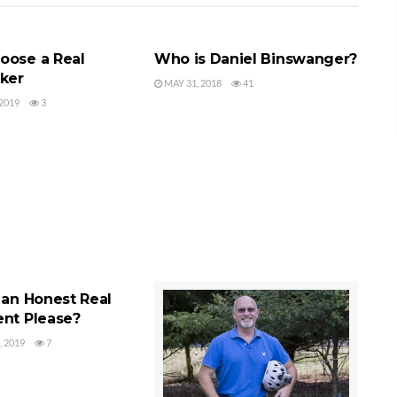
LTOR
SEQUIM REALTOR
oose a Real
Who is Daniel Binswanger?
oker
MAY 31, 2018
41
2019
3
ENT
 an Honest Real
ent Please?
 2019
7