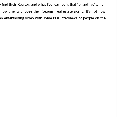
 find their Realtor, and what I’ve learned is that “branding,” which
t how clients choose their Sequim real estate agent. It’s not how
an entertaining video with some real interviews of people on the