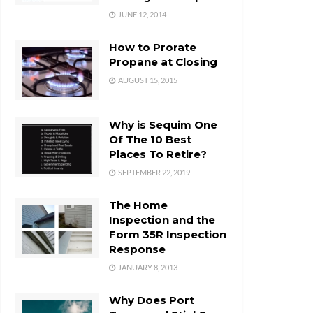
JUNE 12, 2014
How to Prorate
Propane at Closing
AUGUST 15, 2015
Why is Sequim One
Of The 10 Best
Places To Retire?
SEPTEMBER 22, 2019
The Home
Inspection and the
Form 35R Inspection
Response
JANUARY 8, 2013
Why Does Port