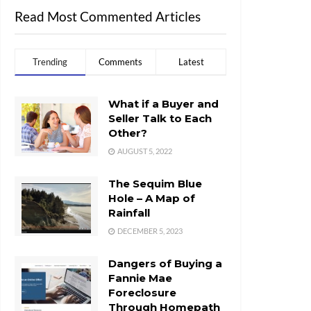
Read Most Commented Articles
Trending
Comments
Latest
What if a Buyer and
Seller Talk to Each
Other?
AUGUST 5, 2022
The Sequim Blue
Hole – A Map of
Rainfall
DECEMBER 5, 2023
Dangers of Buying a
Fannie Mae
Foreclosure
Through Homepath