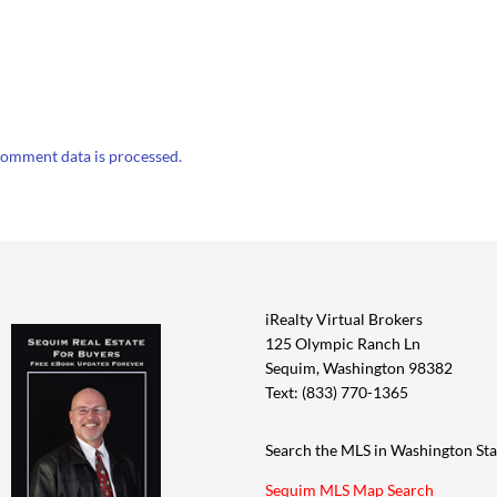
omment data is processed.
iRealty Virtual Brokers
125 Olympic Ranch Ln
Sequim, Washington 98382
Text: (833) 770-1365
Search the MLS in Washington Sta
Sequim MLS Map Search