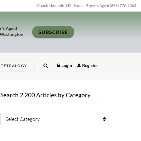
Chuck Marunde, J.D., Sequim Buyer's Agent (833) 770-1365
r's Agent
SUBSCRIBE
 Washington
Login
Register
TETRALOGY
Search 2,200 Articles by Category
Select Category