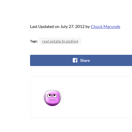
Last Updated on July 27, 2012 by
Chuck Marunde
Tags:
real estate branding
Share