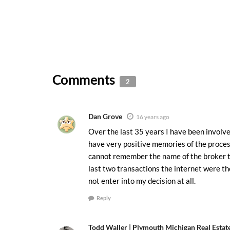
Comments
2
Dan Grove
16 years ago
Over the last 35 years I have been involve
have very positive memories of the proces
cannot remember the name of the broker 
last two transactions the internet were th
not enter into my decision at all.
Reply
Todd Waller | Plymouth Michigan Real Estat