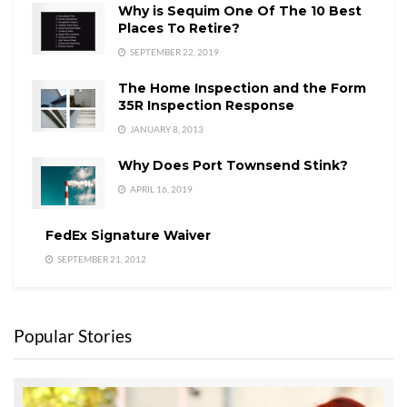
Why is Sequim One Of The 10 Best
Places To Retire?
SEPTEMBER 22, 2019
The Home Inspection and the Form
35R Inspection Response
JANUARY 8, 2013
Why Does Port Townsend Stink?
APRIL 16, 2019
FedEx Signature Waiver
SEPTEMBER 21, 2012
Popular Stories