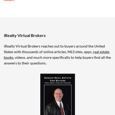
iRealty Virtual Brokers
iRealty Virtual Brokers reaches out to buyers around the United
States with thousands of online articles, MLS sites, apps,
real estate
books
, videos, and much more specifically to help buyers find all the
answers to their questions.