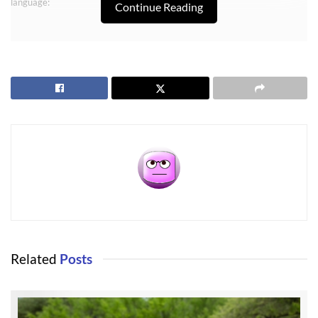
language:
Continue Reading
Buyer shall have as part of the feasibility study, an opportunity to
confirm that parcel xx currently has Internet available through either
cable (WAVE Broadband), or DSL through telephone lines.
Sequim High Speed Internet
In years past buyers of either homes or land never gave this a thought,
but we are living in the Internet age, and Sequim high speed Internet has
become a vital research and communication tool. The Internet is
important to almost everyone for research on products or services, and it
Related
Posts
is often the quickest way to order and receive a product not easily found
on a local store shelf. Consumers are shopping for the best prices, too,
and the Internet is very friendly to consumers. And buyers are definitely