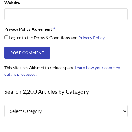
Website
*
Privacy Policy Agreement
I agree to the Terms & Conditions and
Privacy Policy
.
This site uses Akismet to reduce spam.
Learn how your comment
data is processed.
Search 2,200 Articles by Category