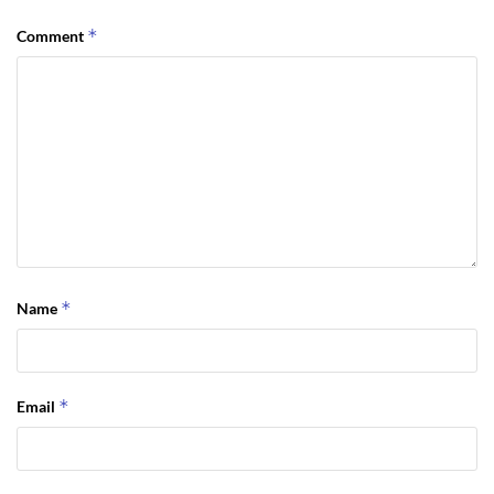
*
Comment
*
Name
*
Email