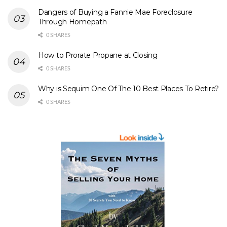
Dangers of Buying a Fannie Mae Foreclosure
Through Homepath
0 SHARES
How to Prorate Propane at Closing
0 SHARES
Why is Sequim One Of The 10 Best Places To Retire?
0 SHARES