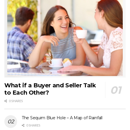
What if a Buyer and Seller Talk
to Each Other?
0 SHARES
The Sequim Blue Hole – A Map of Rainfall
0 SHARES