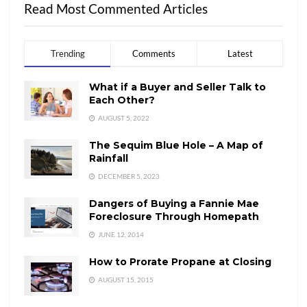
Read Most Commented Articles
Trending
Comments
Latest
What if a Buyer and Seller Talk to
Each Other?
AUGUST 5, 2022
The Sequim Blue Hole – A Map of
Rainfall
DECEMBER 5, 2023
Dangers of Buying a Fannie Mae
Foreclosure Through Homepath
JUNE 12, 2014
How to Prorate Propane at Closing
AUGUST 15, 2015