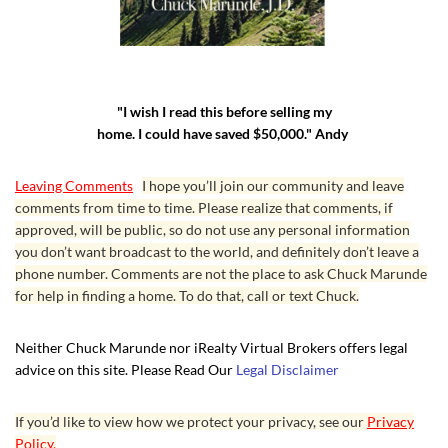
"I wish I read this before selling my
home. I could have saved $50,000." Andy
Leaving Comments
I hope you’ll join our community and leave
comments from time to time. Please realize that comments, if
approved, will be public, so do not use any personal information
you don’t want broadcast to the world, and definitely don’t leave a
phone number. Comments are not the place to ask Chuck Marunde
for help in finding a home. To do that, call or text Chuck.
Neither Chuck Marunde nor iRealty Virtual Brokers offers legal
advice on this site. Please Read Our
Legal Disclaimer
If you’d like to view how we protect your privacy, see our
Privacy
Policy.