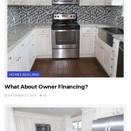
or movies, or if you are a daytrader and need reliable high speed, I
recommend WAVE. They are the fastest in Sequim.
One way to find out if WAVE has installed cable on a vacant lot is to look
for their cable box. It is typically located adjacent to the large electrical
box, which is usually on the corner of a lot. It is a light green colored
container about two and a half feet tall and about nine inches in
diameter. These boxes are not labeled. It doesn’t say WAVE or cable.
But inside the box is a cable about 5/8″ in diameter coming out of the
ground and connected to a little junction box with standard cable
HOMES AND LAND
threaded connections.
What About Owner Financing?
Sequim High Speed Internet Important
SEPTEMBER 27, 2019
28
Of course, if you are buying a home, it probably already has Sequim high
speed Internet and you can see that immediately, but with vacant land,
unless there is a neighbor who already built a home and can tell you what
their high speed Internet service is, you may have to do some due