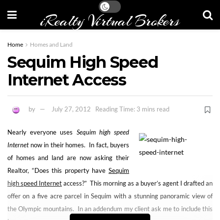
iRealty Virtual Brokers
Home
Homes and Land
Sequim High Speed
Internet Access
by
July 27, 2012
Reading Time: 3 mins read
Nearly everyone uses
Sequim high speed
Internet
now in their homes. In fact, buyers
of homes and land are now asking their
Realtor, “Does this property have
Sequim
high speed Internet
access?” This morning as a buyer’s agent I drafted an
offer on a five acre parcel in Sequim with a stunning panoramic view of
the Olympic mountains. In an addendum my client ask me to include this