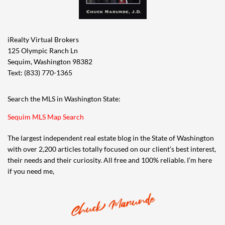
iRealty Virtual Brokers
125 Olympic Ranch Ln
Sequim, Washington 98382
Text: (833) 770-1365
Search the MLS in Washington State:
Sequim MLS Map Search
The largest independent real estate blog in the State of Washington
with over 2,200 articles totally focused on our client’s best interest,
their needs and their curiosity. All free and 100% reliable. I’m here
if you need me,