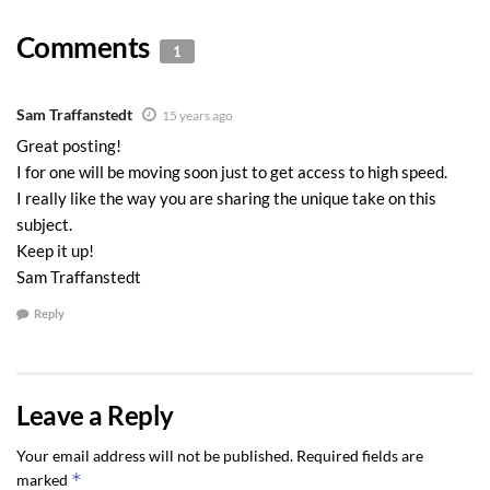
Comments
1
Sam Traffanstedt
15 years ago
Great posting!
I for one will be moving soon just to get access to high speed.
I really like the way you are sharing the unique take on this
subject.
Keep it up!
Sam Traffanstedt
Reply
Leave a Reply
Your email address will not be published.
Required fields are
*
marked