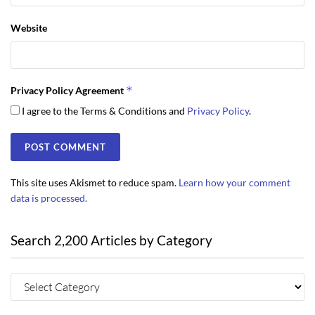
Website
*
Privacy Policy Agreement
I agree to the Terms & Conditions and
Privacy Policy
.
This site uses Akismet to reduce spam.
Learn how your comment
data is processed.
Search 2,200 Articles by Category