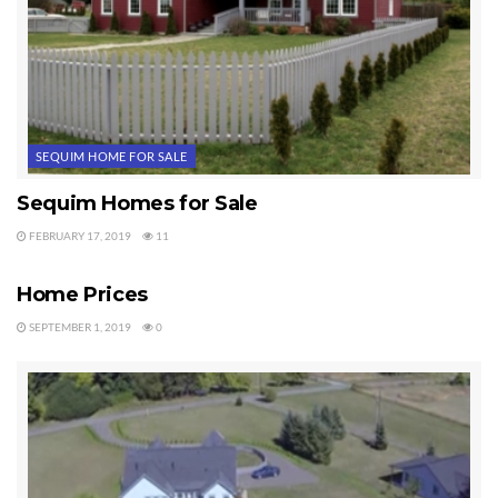
SEQUIM HOME FOR SALE
Sequim Homes for Sale
FEBRUARY 17, 2019
11
SEQUIM HOME FOR SALE
Home Prices
SEPTEMBER 1, 2019
0