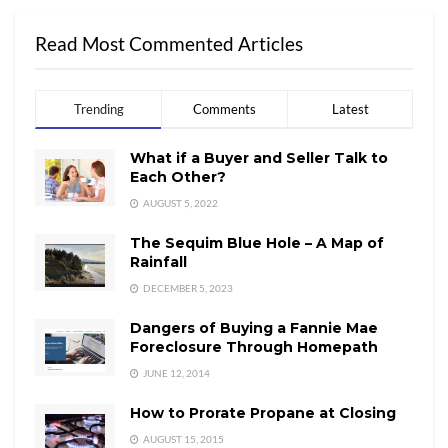
Read Most Commented Articles
Trending
Comments
Latest
What if a Buyer and Seller Talk to
Each Other?
AUGUST 5, 2022
The Sequim Blue Hole – A Map of
Rainfall
DECEMBER 5, 2023
Dangers of Buying a Fannie Mae
Foreclosure Through Homepath
JUNE 12, 2014
How to Prorate Propane at Closing
AUGUST 15, 2015