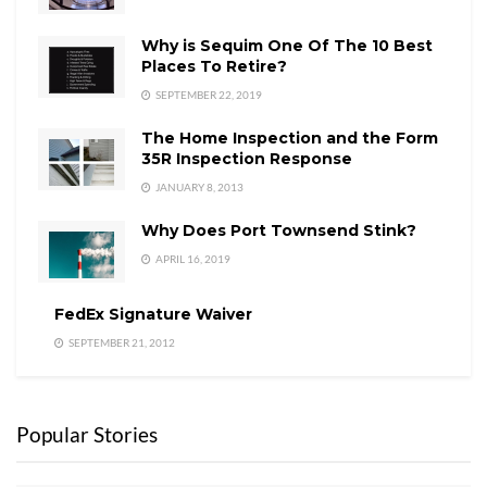
Why is Sequim One Of The 10 Best
Places To Retire?
SEPTEMBER 22, 2019
The Home Inspection and the Form
35R Inspection Response
JANUARY 8, 2013
Why Does Port Townsend Stink?
APRIL 16, 2019
FedEx Signature Waiver
SEPTEMBER 21, 2012
Popular Stories