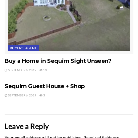
BUYER'S AGENT
Buy a Home in Sequim Sight Unseen?
SEPTEMBER 6, 2019
13
SEQUIM HOME FOR SALE
Sequim Guest House + Shop
SEPTEMBER 6, 2019
3
Leave a Reply
Your email address will not be published.
Required fields are