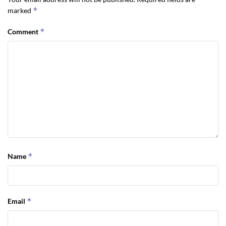
*
marked
*
Comment
*
Name
*
Email