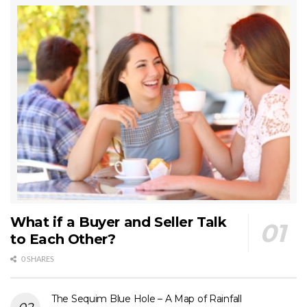
What if a Buyer and Seller Talk
to Each Other?
0 SHARES
The Sequim Blue Hole – A Map of Rainfall