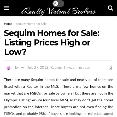
iRealty Virtual Brokers
Home
Sequim Home For Sale
Sequim Homes for Sale:
Listing Prices High or
Low?
by
July 27, 2012
Reading Time: 2 mins read
There are many Sequim homes for sale and nearly all of them are
listed with a Realtor in the MLS. There are a few homes on the
market that are FSBOs (for sale by owners), but these are not in the
Olympic Listing Service (our local MLS), so they don’t get the broad
promotion on the Internet. Most buyers are not even finding the
FSBOs, and probably 98% of buyers are looking on real estate agent