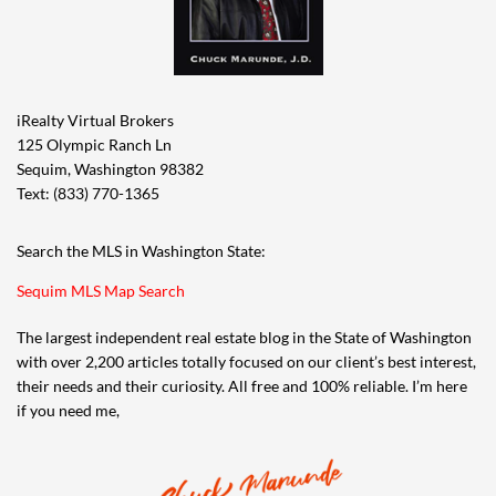
iRealty Virtual Brokers
125 Olympic Ranch Ln
Sequim, Washington 98382
Text: (833) 770-1365
Search the MLS in Washington State:
Sequim MLS Map Search
The largest independent real estate blog in the State of Washington
with over 2,200 articles totally focused on our client’s best interest,
their needs and their curiosity. All free and 100% reliable. I’m here
if you need me,