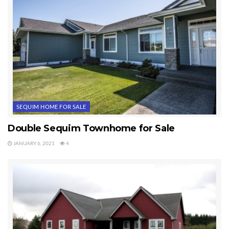
SEQUIM HOME FOR SALE
Double Sequim Townhome for Sale
JANUARY 6, 2021
4