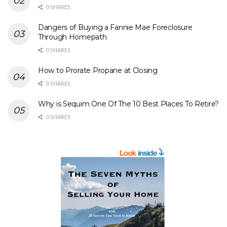
0 SHARES
Dangers of Buying a Fannie Mae Foreclosure
Through Homepath
0 SHARES
How to Prorate Propane at Closing
0 SHARES
Why is Sequim One Of The 10 Best Places To Retire?
0 SHARES