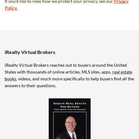
If you’d like to view how we protect your privacy, see our
Privacy
Policy.
iRealty Virtual Brokers
iRealty Virtual Brokers reaches out to buyers around the United
States with thousands of online articles, MLS sites, apps,
real estate
books
, videos, and much more specifically to help buyers find all the
answers to their questions.