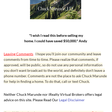
"I wish I read this before selling my
home. I could have saved $50,000." Andy
Leaving Comments
I hope you’ll join our community and leave
comments from time to time. Please realize that comments, if
approved, will be public, so do not use any personal information
you don’t want broadcast to the world, and definitely don’t leave a
phone number. Comments are not the place to ask Chuck Marunde
for help in finding a home. To do that, call or text Chuck.
Neither Chuck Marunde nor iRealty Virtual Brokers offers legal
advice on this site. Please Read Our
Legal Disclaimer