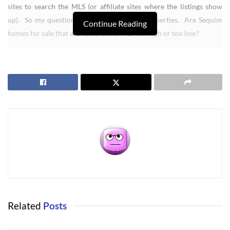
sites to search the MLS (or affiliate sites where the listings show
up). So my question is focused on listed properties. Are Sequim
Continue Reading
homes for sale that are listed in the MLS too high or too low?
My answer won’t surprise anyone who has been looking in our MLS
and comparing homes and prices. Some listings are over priced,
and some listings are listed at a very reasonable price. I’ll explain.
I’ve shown some houses to out-of-state buyers that both my client
and I thought were over priced, and some were perhaps $90,000 to
as much as $200,000 over priced. Now this isn’t a mathematical
science, so no onc prove that a home is over or under priced by a
precise dollar amount. But what we can do is compare a home to
dozens of other similar homes, and the average buyer gets a pretty
darn good feel as to whether a home is priced fairly in this market.
On the other hand, there are many homes listed that are currently
Related
Posts
listed at very reasonable prices, even in this real estate recession. I
have a home listed on Bell Hill right now that is getting a