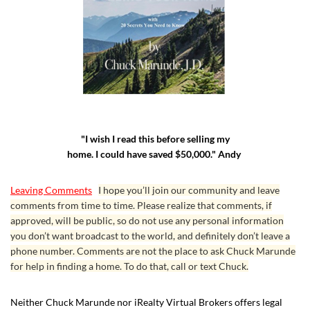
"I wish I read this before selling my
home. I could have saved $50,000." Andy
Leaving Comments
I hope you’ll join our community and leave
comments from time to time. Please realize that comments, if
approved, will be public, so do not use any personal information
you don’t want broadcast to the world, and definitely don’t leave a
phone number. Comments are not the place to ask Chuck Marunde
for help in finding a home. To do that, call or text Chuck.
Neither Chuck Marunde nor iRealty Virtual Brokers offers legal