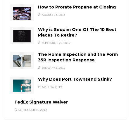
How to Prorate Propane at Closing
AUGUST 15, 2015
Why is Sequim One Of The 10 Best
Places To Retire?
SEPTEMBER 22, 2019
The Home Inspection and the Form
35R Inspection Response
JANUARY 8, 2013
Why Does Port Townsend Stink?
APRIL 16, 2019
FedEx Signature Waiver
SEPTEMBER 21, 2012