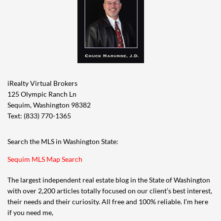
iRealty Virtual Brokers
125 Olympic Ranch Ln
Sequim, Washington 98382
Text: (833) 770-1365
Search the MLS in Washington State:
Sequim MLS Map Search
The largest independent real estate blog in the State of Washington
with over 2,200 articles totally focused on our client’s best interest,
their needs and their curiosity. All free and 100% reliable. I’m here
if you need me,