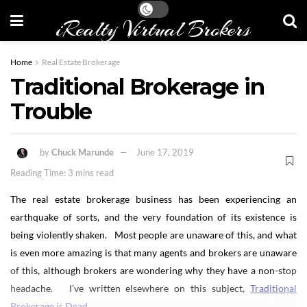
iRealty Virtual Brokers
Home
Real Estate Brokerage
Traditional Brokerage in
Trouble
by
Chuck Marunde
June 17, 2019
Reading Time: 3 mins read
The real estate brokerage business has been experiencing an
earthquake of sorts, and the very foundation of its existence is
being violently shaken. Most people are unaware of this, and what
is even more amazing is that many agents and brokers are unaware
of this, although brokers are wondering why they have a non-stop
headache. I’ve written elsewhere on this subject,
Traditional
Brokerage is Dead
.