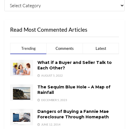
Read Most Commented Articles
Trending
Comments
Latest
What if a Buyer and Seller Talk to
Each Other?
AUGUST 5, 2022
The Sequim Blue Hole – A Map of
Rainfall
DECEMBER 5, 2023
Dangers of Buying a Fannie Mae
Foreclosure Through Homepath
JUNE 12, 2014