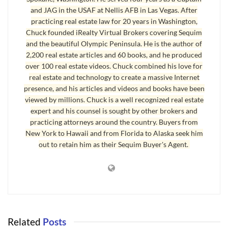
bone.
I have speculated that the current Broker based system
and JAG in the USAF at Nellis AFB in Las Vegas. After
is outdated and weathered beyond its useful life.
I am quite
practicing real estate law for 20 years in Washington,
sure I am not the only one to have said this.
But how do we
Chuck founded iRealty Virtual Brokers covering Sequim
and the beautiful Olympic Peninsula. He is the author of
play this out?
What happens, or what
is
happening, as this
2,200 real estate articles and 60 books, and he produced
model fades away?
over 100 real estate videos. Chuck combined his love for
real estate and technology to create a massive Internet
I believe the new model is in place, we are just not calling it
presence, and his articles and videos and books have been
that yet.
Going back at least twenty years to when I was first
viewed by millions. Chuck is a well recognized real estate
licensed, the existing Broker model seems to be based on a
expert and his counsel is sought by other brokers and
simple premise: work hard as an agent and eventually, if you
practicing attorneys around the country. Buyers from
have the desire and the money and the wherewithal, you will
New York to Hawaii and from Florida to Alaska seek him
create or purchase your own real estate shop.
You are then
out to retain him as their Sequim Buyer's Agent.
the Broker and you hire agents to represent you in dealing
with clients who wish to buy or sell a home.
In many ways it
was a grand retirement plan.
New agents counted on the
Broker for everything from an office to phones; from training
to accounting and from organization to guidance.
In return
Related
Posts
the broker kept a hefty portion of the commission.
It was rare