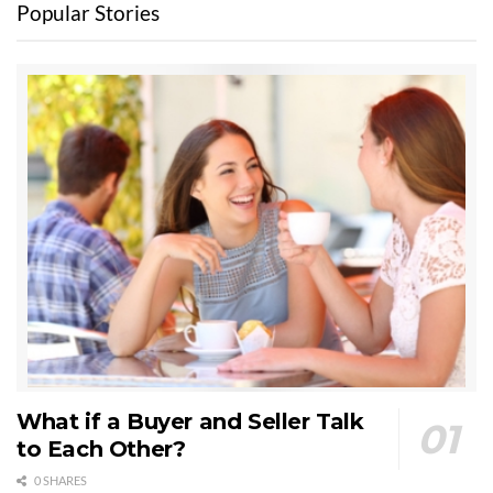
Popular Stories
What if a Buyer and Seller Talk
to Each Other?
0 SHARES