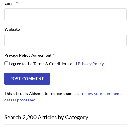
*
Email
Website
*
Privacy Policy Agreement
I agree to the Terms & Conditions and
Privacy Policy
.
This site uses Akismet to reduce spam.
Learn how your comment
data is processed.
Search 2,200 Articles by Category