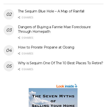
The Sequim Blue Hole – A Map of Rainfall
0 SHARES
Dangers of Buying a Fannie Mae Foreclosure
Through Homepath
0 SHARES
How to Prorate Propane at Closing
0 SHARES
Why is Sequim One Of The 10 Best Places To Retire?
0 SHARES