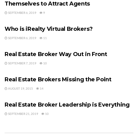
Themselves to Attract Agents
SEPTEMBER 6, 2019
9
REAL ESTATE BROKERAGE
Who is iRealty Virtual Brokers?
SEPTEMBER 6, 2019
11
REAL ESTATE AGENTS
Real Estate Broker Way Out in Front
SEPTEMBER 7, 2019
10
BUYER'S AGENT
Real Estate Brokers Missing the Point
AUGUST 19, 2015
14
BUYER'S AGENT
Real Estate Broker Leadership is Everything
SEPTEMBER 21, 2019
10