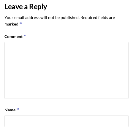
Leave a Reply
Your email address will not be published.
Required fields are
*
marked
*
Comment
*
Name