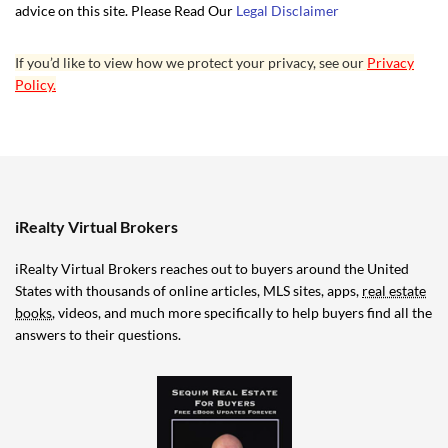
advice on this site. Please Read Our
Legal Disclaimer
If you’d like to view how we protect your privacy, see our
Privacy
Policy.
iRealty Virtual Brokers
iRealty Virtual Brokers reaches out to buyers around the United
States with thousands of online articles, MLS sites, apps,
real estate
books
, videos, and much more specifically to help buyers find all the
answers to their questions.