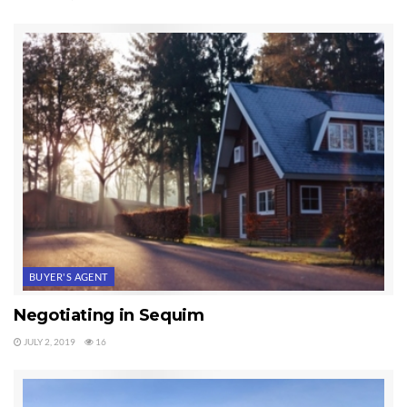
BUYER'S AGENT
Negotiating in Sequim
JULY 2, 2019
16