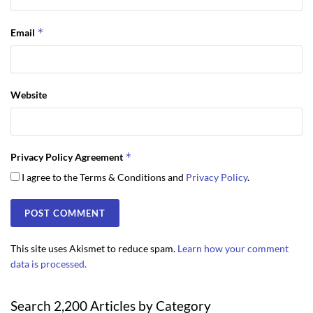
*
Email
Website
*
Privacy Policy Agreement
I agree to the Terms & Conditions and
Privacy Policy
.
This site uses Akismet to reduce spam.
Learn how your comment
data is processed.
Search 2,200 Articles by Category