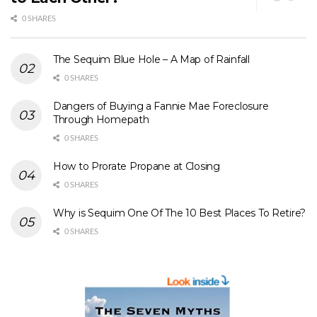
0 SHARES
The Sequim Blue Hole – A Map of Rainfall
0 SHARES
Dangers of Buying a Fannie Mae Foreclosure
Through Homepath
0 SHARES
How to Prorate Propane at Closing
0 SHARES
Why is Sequim One Of The 10 Best Places To Retire?
0 SHARES