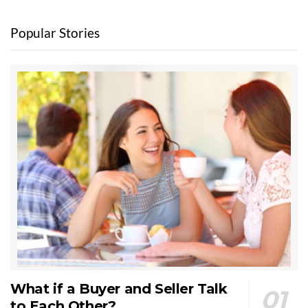
Popular Stories
What if a Buyer and Seller Talk
to Each Other?