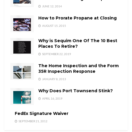
JUNE 12, 2014
How to Prorate Propane at Closing
AUGUST 15, 2015
Why is Sequim One Of The 10 Best
Places To Retire?
SEPTEMBER 22, 2019
The Home Inspection and the Form
35R Inspection Response
JANUARY 8, 2013
Why Does Port Townsend Stink?
APRIL 16, 2019
FedEx Signature Waiver
SEPTEMBER 21, 2012