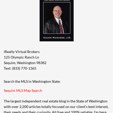
iRealty Virtual Brokers
125 Olympic Ranch Ln
Sequim, Washington 98382
Text: (833) 770-1365
Search the MLS in Washington State:
Sequim MLS Map Search
The largest independent real estate blog in the State of Washington
with over 2,200 articles totally focused on our client’s best interest,
their needs and their curiosity. All free and 100% reliable. I’m here