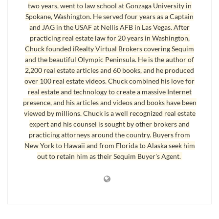
two years, went to law school at Gonzaga University in
Spokane, Washington. He served four years as a Captain
Here’s the MLS description of this home: “Overlooking lush
and JAG in the USAF at Nellis AFB in Las Vegas. After
green fields with a water view on the horizon and located halfway
practicing real estate law for 20 years in Washington,
between Sequim and Port Angeles, this is the ideal open floor
Chuck founded iRealty Virtual Brokers covering Sequim
plan, the perfect modern kitchen, and everything is on the main
and the beautiful Olympic Peninsula. He is the author of
ground floor. The yard is low maintenance and the garage has a
2,200 real estate articles and 60 books, and he produced
work bench. The laundry room is off the kitchen for convenience.
over 100 real estate videos. Chuck combined his love for
real estate and technology to create a massive Internet
There’s a deck with a stunning view of the fields and Strait where
presence, and his articles and videos and books have been
you can grill your steaks and relax on your own little piece of
viewed by millions. Chuck is a well recognized real estate
Heaven.” This really is a
beautiful home
.
expert and his counsel is sought by other brokers and
practicing attorneys around the country. Buyers from
Call or email me to see this home. Look at more photos and learn
New York to Hawaii and from Florida to Alaska seek him
more at: Sequim Beautiful Home.
out to retain him as their Sequim Buyer's Agent.
Last Updated on September 6, 2019 by
Chuck Marunde
Tags:
Sequim Homes