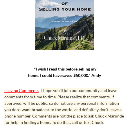
"I wish I read this before selling my
home. I could have saved $50,000." Andy
Leaving Comments
I hope you’ll join our community and leave
comments from time to time. Please realize that comments, if
approved, will be public, so do not use any personal information
you don’t want broadcast to the world, and definitely don’t leave a
phone number. Comments are not the place to ask Chuck Marunde
for help in finding a home. To do that, call or text Chuck.