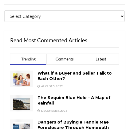
Read Most Commented Articles
Trending
Comments
Latest
What if a Buyer and Seller Talk to
Each Other?
AUGUST 5, 2022
The Sequim Blue Hole – A Map of
Rainfall
DECEMBER 5, 2023
Dangers of Buying a Fannie Mae
Foreclosure Through Homepath