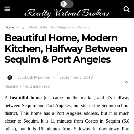
iRealty Virtual Brokers
Home
Buying Real Estate in Port Angeles and Sequim
Beautiful Home, Modern
Kitchen, Halfway Between
Sequim & Port Angeles
by
Chuck Marunde
September 6, 2019
Reading Time: 2 mins read
A
beautiful home
just came on the market, and it’s halfway
between Sequim and Port Angeles, but still in the Sequim school
district. This home has a Port Angeles address, but it is much
closer to Sequim. It is 11 minutes from Costco in Sequim (6.8
miles), but it is 16 minutes from Safeway in downtown Port