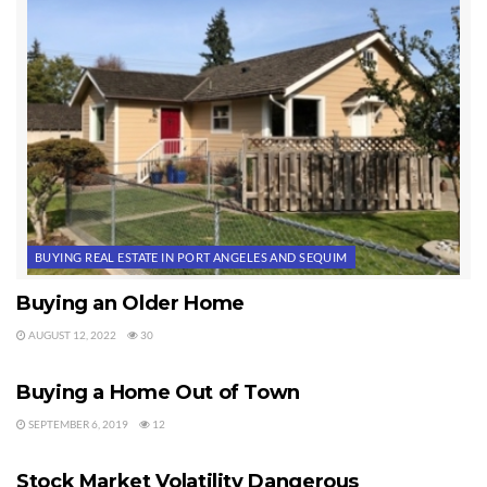
BUYING REAL ESTATE IN PORT ANGELES AND SEQUIM
Buying an Older Home
AUGUST 12, 2022
30
BUYING REAL ESTATE IN PORT ANGELES AND SEQUIM
Buying a Home Out of Town
SEPTEMBER 6, 2019
12
BUYING REAL ESTATE IN PORT ANGELES AND SEQUIM
Stock Market Volatility Dangerous