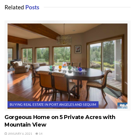
Related
Posts
BUYING REAL ESTATE IN PORT ANGELES AND SEQUIM
Gorgeous Home on 5 Private Acres with
Mountain View
JANUARY 6, 2021
14