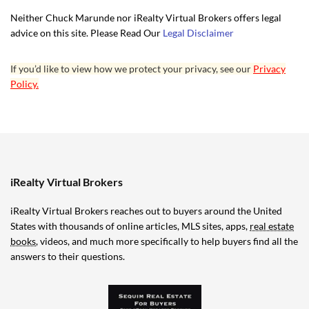
Neither Chuck Marunde nor iRealty Virtual Brokers offers legal
advice on this site. Please Read Our
Legal Disclaimer
If you’d like to view how we protect your privacy, see our
Privacy
Policy.
iRealty Virtual Brokers
iRealty Virtual Brokers reaches out to buyers around the United
States with thousands of online articles, MLS sites, apps,
real estate
books
, videos, and much more specifically to help buyers find all the
answers to their questions.