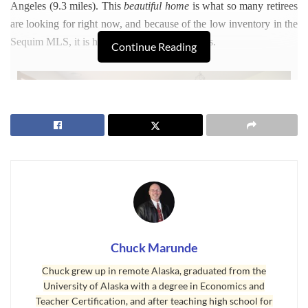
Angeles (9.3 miles). This
beautiful home
is what so many retirees
are looking for right now, and because of the low inventory in the
Sequim MLS, it is hard to find a home like this.
Continue Reading
Chuck Marunde
Chuck grew up in remote Alaska, graduated from the
University of Alaska with a degree in Economics and
Teacher Certification, and after teaching high school for
Beautiful Home