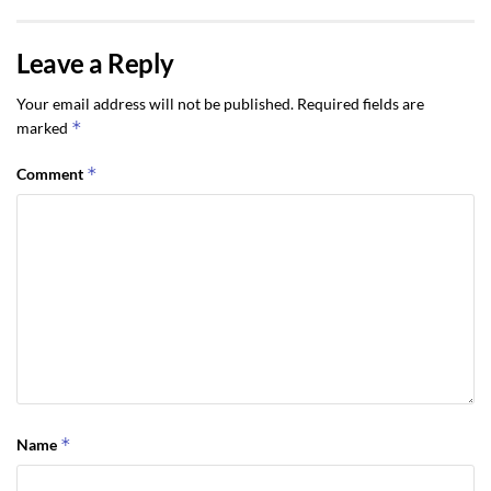
Leave a Reply
Your email address will not be published.
Required fields are
*
marked
*
Comment
*
Name