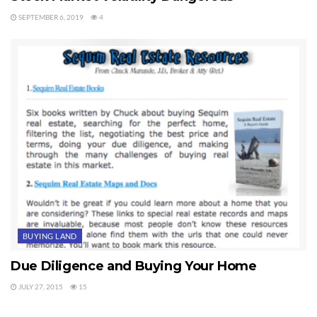
SEPTEMBER 6, 2019
4
BUYING LAND
Due Diligence and Buying Your Home
JULY 27, 2015
15