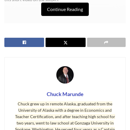
Continue Reading
Chuck Marunde
Chuck grew up in remote Alaska, graduated from the
University of Alaska with a degree in Economics and
Teacher Certification, and after teaching high school for
Last Updated on December 5, 2008 by
Chuck Marunde
two years, went to law school at Gonzaga University in
Tags:
Spokane, Washington. He served four years as a Captain
Discount Builders
Sequim Custom Home Builder