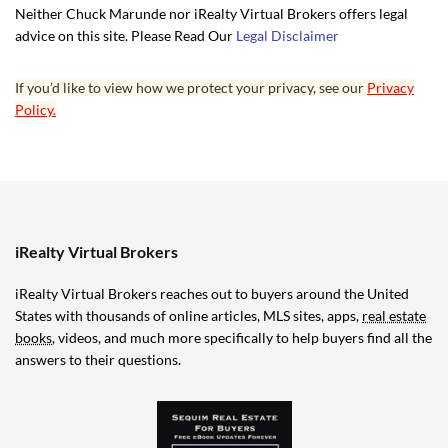
Neither Chuck Marunde nor iRealty Virtual Brokers offers legal
advice on this site. Please Read Our
Legal Disclaimer
If you’d like to view how we protect your privacy, see our
Privacy
Policy.
iRealty Virtual Brokers
iRealty Virtual Brokers reaches out to buyers around the United
States with thousands of online articles, MLS sites, apps,
real estate
books
, videos, and much more specifically to help buyers find all the
answers to their questions.