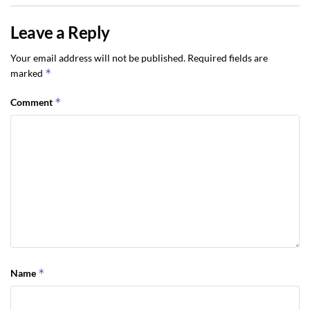
Leave a Reply
Your email address will not be published.
Required fields are
*
marked
*
Comment
*
Name