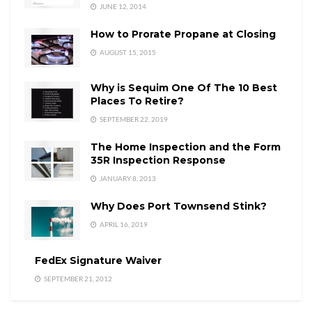
JUNE 12, 2014
How to Prorate Propane at Closing
AUGUST 15, 2015
Why is Sequim One Of The 10 Best
Places To Retire?
SEPTEMBER 22, 2019
The Home Inspection and the Form
35R Inspection Response
JANUARY 8, 2013
Why Does Port Townsend Stink?
APRIL 16, 2019
FedEx Signature Waiver
SEPTEMBER 21, 2012