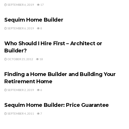
SEPTEMBER 6, 2019
17
HOME BUILDERS
Sequim Home Builder
SEPTEMBER 6, 2019
8
HOME BUILDERS
Who Should I Hire First – Architect or
Builder?
OCTOBER 25, 2012
18
HOME BUILDERS
Finding a Home Builder and Building Your
Retirement Home
SEPTEMBER 2, 2019
6
HOME BUILDERS
Sequim Home Builder: Price Guarantee
SEPTEMBER 4, 2011
7