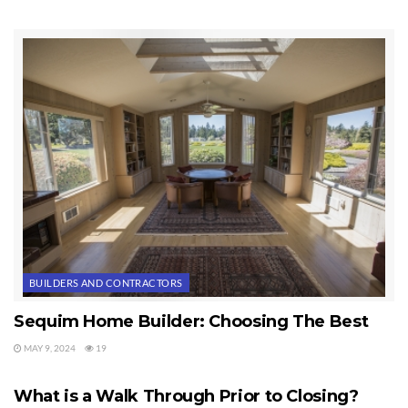
BUILDERS AND CONTRACTORS
Sequim Home Builder: Choosing The Best
MAY 9, 2024
19
HOME BUILDERS
What is a Walk Through Prior to Closing?