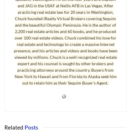
and JAG in the USAF at Nellis AFB in Las Vegas. After
practicing real estate law for 20 years in Washington,
Chuck founded iRealty Virtual Brokers covering Sequim
and the beautiful Olympic Peninsula. He is the author of
2,200 real estate articles and 60 books, and he produced
over 100 real estate videos. Chuck combined his love for
real estate and technology to create a massive Internet
presence, and his articles and videos and books have been
viewed by millions. Chuck is a well recognized real estate
expert and his counsel is sought by other brokers and
practicing attorneys around the country. Buyers from
New York to Hawaii and from Florida to Alaska seek him
out to retain him as their Sequim Buyer's Agent.
Related
Posts