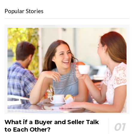
Popular Stories
What if a Buyer and Seller Talk
to Each Other?