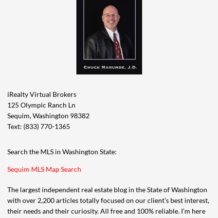
iRealty Virtual Brokers
125 Olympic Ranch Ln
Sequim, Washington 98382
Text: (833) 770-1365
Search the MLS in Washington State:
Sequim MLS Map Search
The largest independent real estate blog in the State of Washington
with over 2,200 articles totally focused on our client’s best interest,
their needs and their curiosity. All free and 100% reliable. I’m here