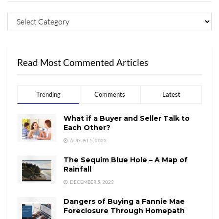
Read Most Commented Articles
Trending
Comments
Latest
What if a Buyer and Seller Talk to
Each Other?
AUGUST 5, 2022
The Sequim Blue Hole – A Map of
Rainfall
DECEMBER 5, 2023
Dangers of Buying a Fannie Mae
Foreclosure Through Homepath