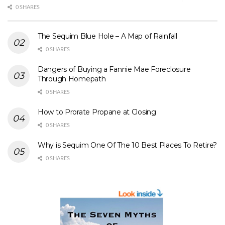
0 SHARES
The Sequim Blue Hole – A Map of Rainfall
0 SHARES
Dangers of Buying a Fannie Mae Foreclosure
Through Homepath
0 SHARES
How to Prorate Propane at Closing
0 SHARES
Why is Sequim One Of The 10 Best Places To Retire?
0 SHARES