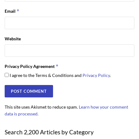
*
Email
Website
*
Privacy Policy Agreement
I agree to the Terms & Conditions and
Privacy Policy
.
This site uses Akismet to reduce spam.
Learn how your comment
data is processed.
Search 2,200 Articles by Category