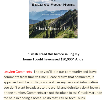
"I wish I read this before selling my
home. I could have saved $50,000." Andy
Leaving Comments
I hope you’ll join our community and leave
comments from time to time. Please realize that comments, if
approved, will be public, so do not use any personal information
you don’t want broadcast to the world, and definitely don’t leave a
phone number. Comments are not the place to ask Chuck Marunde
for help in finding a home. To do that, call or text Chuck.