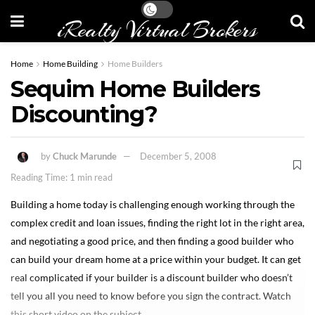
iRealty Virtual Brokers
Home
Home Building
Home Builders
Sequim Home Builders
Discounting?
by
Chuck Marunde
December 5, 2008
Reading Time: 1 min read
Building a home today is challenging enough working through the
complex credit and loan issues, finding the right lot in the right area,
and negotiating a good price, and then finding a good builder who
can build your dream home at a price within your budget. It can get
real complicated if your builder is a discount builder who doesn’t
tell you all you need to know before you sign the contract. Watch
this short video on the subject.