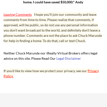
home. I could have saved $50,000." Andy
Leaving Comments
I hope you’ll join our community and leave
comments from time to time. Please realize that comments, if
approved, will be public, so do not use any personal information
you don’t want broadcast to the world, and definitely don’t leave a
phone number. Comments are not the place to ask Chuck Marunde
for help in finding a home. To do that, call or text Chuck.
Neither Chuck Marunde nor iRealty Virtual Brokers offers legal
advice on this site. Please Read Our
Legal Disclaimer
If you’d like to view how we protect your privacy, see our
Privacy
Policy.