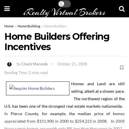
iRealty Virtual Brokers
Home
Home Building
Home Builders
Home Builders Offering
Incentives
by
Chuck Marunde
October 21, 2008
Reading Time: 2 mins read
Homes and Land are still
selling, albeit at a slower pace.
The northwest region of the
U.S. has been one of the strongest real estate markets nationwide.
In Pierce County, for example, the median price of homes
appreciated from $151,900 in 2000 to $254,221 in 2008. In 2008
those sames homes are worth only 8% less than they were in 2007.