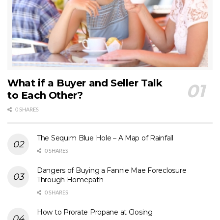
What if a Buyer and Seller Talk
to Each Other?
0 SHARES
The Sequim Blue Hole – A Map of Rainfall
0 SHARES
Dangers of Buying a Fannie Mae Foreclosure
Through Homepath
0 SHARES
How to Prorate Propane at Closing