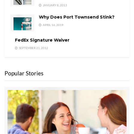
JANUARY 8, 2013
Why Does Port Townsend Stink?
APRIL 16, 2019
FedEx Signature Waiver
SEPTEMBER 21, 2012
Popular Stories