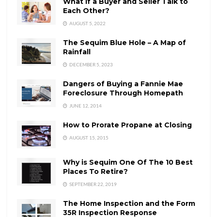
What if a Buyer and Seller Talk to
Each Other?
AUGUST 5, 2022
The Sequim Blue Hole – A Map of
Rainfall
DECEMBER 5, 2023
Dangers of Buying a Fannie Mae
Foreclosure Through Homepath
JUNE 12, 2014
How to Prorate Propane at Closing
AUGUST 15, 2015
Why is Sequim One Of The 10 Best
Places To Retire?
SEPTEMBER 22, 2019
The Home Inspection and the Form
35R Inspection Response