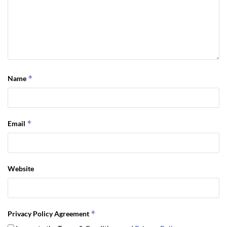
*
Name
*
Email
Website
*
Privacy Policy Agreement