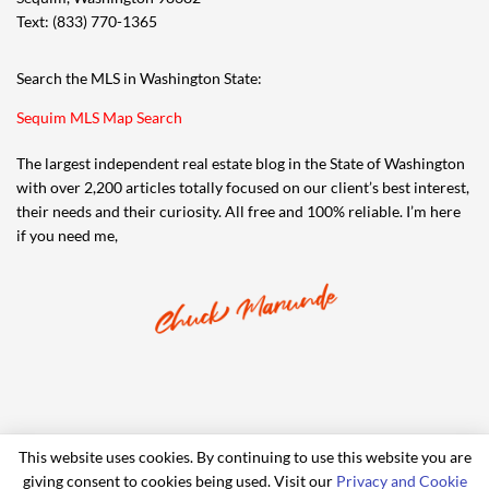
Text: (833) 770-1365
Search the MLS in Washington State:
Sequim MLS Map Search
The largest independent real estate blog in the State of Washington
with over 2,200 articles totally focused on our client’s best interest,
their needs and their curiosity. All free and 100% reliable. I’m here
if you need me,
This website uses cookies. By continuing to use this website you are
giving consent to cookies being used. Visit our
Privacy and Cookie