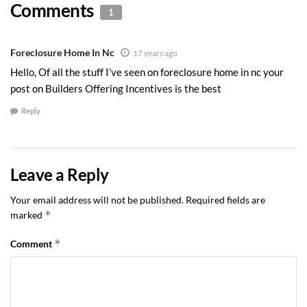
Comments
1
Foreclosure Home In Nc
17 years ago
Hello, Of all the stuff I’ve seen on foreclosure home in nc your
post on Builders Offering Incentives is the best
Reply
Leave a Reply
Your email address will not be published.
Required fields are
*
marked
*
Comment