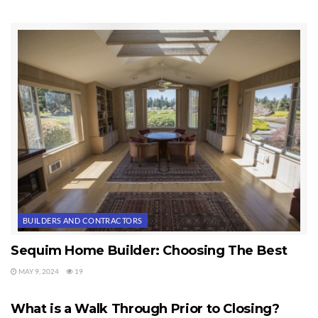
BUILDERS AND CONTRACTORS
Sequim Home Builder: Choosing The Best
MAY 9, 2024
19
HOME BUILDERS
What is a Walk Through Prior to Closing?