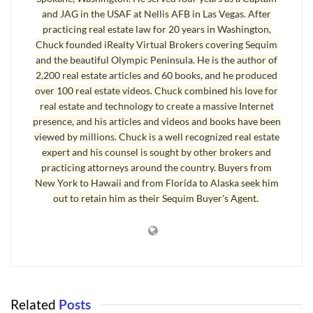
they offer.
and JAG in the USAF at Nellis AFB in Las Vegas. After
practicing real estate law for 20 years in Washington,
So what are you waiting for? The bottom? By the time the bottom
Chuck founded iRealty Virtual Brokers covering Sequim
of the market is officially recognized, interest rates will already be
and the beautiful Olympic Peninsula. He is the author of
climbing above where they are now, and builders will be getting
2,200 real estate articles and 60 books, and he produced
orders, and material costs will find a new, higher, equilibrium.
over 100 real estate videos. Chuck combined his love for
real estate and technology to create a massive Internet
Last Updated on October 21, 2008 by
Chuck Marunde
presence, and his articles and videos and books have been
viewed by millions. Chuck is a well recognized real estate
Tags:
port angeles home builders
Sequim Home Builders
expert and his counsel is sought by other brokers and
practicing attorneys around the country. Buyers from
New York to Hawaii and from Florida to Alaska seek him
out to retain him as their Sequim Buyer's Agent.
Related
Posts