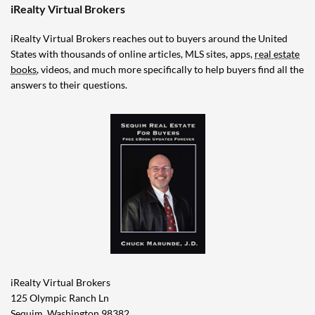
iRealty Virtual Brokers
iRealty Virtual Brokers reaches out to buyers around the United
States with thousands of online articles, MLS sites, apps,
real estate
books
, videos, and much more specifically to help buyers find all the
answers to their questions.
iRealty Virtual Brokers
125 Olympic Ranch Ln
Sequim, Washington 98382