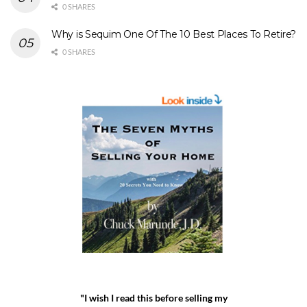
0 SHARES
Why is Sequim One Of The 10 Best Places To Retire?
0 SHARES
"I wish I read this before selling my