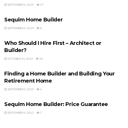
SEPTEMBER 6, 2019
17
HOME BUILDERS
Sequim Home Builder
SEPTEMBER 6, 2019
8
HOME BUILDERS
Who Should I Hire First – Architect or
Builder?
OCTOBER 25, 2012
18
HOME BUILDERS
Finding a Home Builder and Building Your
Retirement Home
SEPTEMBER 2, 2019
6
HOME BUILDERS
Sequim Home Builder: Price Guarantee
SEPTEMBER 4, 2011
7