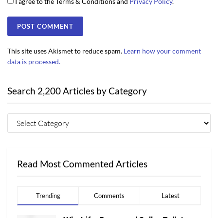
I agree to the Terms & Conditions and
Privacy Policy
.
This site uses Akismet to reduce spam.
Learn how your comment
data is processed.
Search 2,200 Articles by Category
Read Most Commented Articles
Trending
Comments
Latest