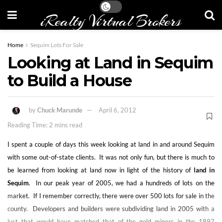
iRealty Virtual Brokers
Home
Sequim Lots For Sale
Looking at Land in Sequim
to Build a House
by
Chuck Marunde
April 6, 2012
Reading Time: 2 mins read
I spent a couple of days this week looking at land in and around Sequim
with some out-of-state clients. It was not only fun, but there is much to
be learned from looking at land now in light of the history of
land in
Sequim
. In our peak year of 2005, we had a hundreds of lots on the
market. If I remember correctly, there were over 500 lots for sale in the
county. Developers and builders were subdividing land in 2005 with a
lust that would have matched that of the gold miners in the 1897