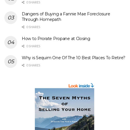
0 SHARES
Dangers of Buying a Fannie Mae Foreclosure
Through Homepath
0 SHARES
How to Prorate Propane at Closing
0 SHARES
Why is Sequim One Of The 10 Best Places To Retire?
0 SHARES