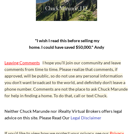
"I wish I read this before selling my
home. I could have saved $50,000." Andy
Leaving Comments
I hope you’ll join our community and leave
comments from time to time. Please realize that comments, if
approved, will be public, so do not use any personal information
you don’t want broadcast to the world, and definitely don’t leave a
phone number. Comments are not the place to ask Chuck Marunde
for help in finding a home. To do that, call or text Chuck.
Neither Chuck Marunde nor iRealty Virtual Brokers offers legal
advice on this site. Please Read Our
Legal Disclaimer
If you’d like to view how we protect your privacy, see our
Privacy