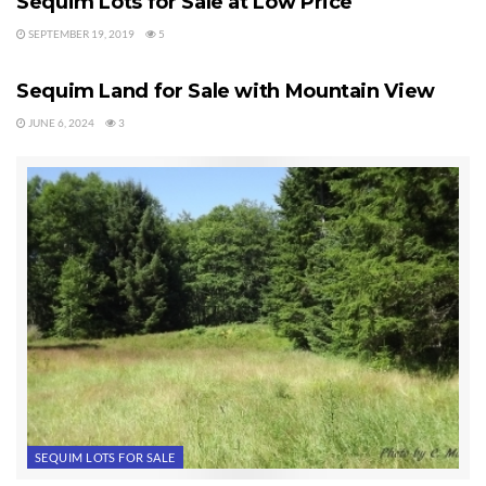
Sequim Lots for Sale at Low Price
SEPTEMBER 19, 2019
5
SEQUIM LOTS FOR SALE
Sequim Land for Sale with Mountain View
JUNE 6, 2024
3
SEQUIM LOTS FOR SALE