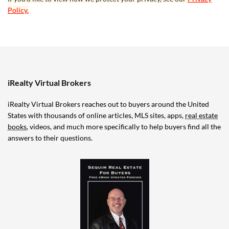
Policy.
iRealty Virtual Brokers
iRealty Virtual Brokers reaches out to buyers around the United
States with thousands of online articles, MLS sites, apps,
real estate
books
, videos, and much more specifically to help buyers find all the
answers to their questions.