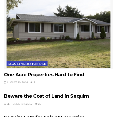
SEQUIM HOMES FOR SALE
One Acre Properties Hard to Find
AUGUST 30, 2014
8
SEQUIM LOTS FOR SALE
Beware the Cost of Land in Sequim
SEPTEMBER 19, 2019
29
SEQUIM LOTS FOR SALE