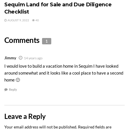
Sequim Land for Sale and Due Diligence
Checklist
AUGUST 9, 2022
40
Comments
1
Jimmy
14 years ago
I would love to build a vacation home in Sequim I have looked
around somewhat and it looks like a cool place to have a second
home 🙂
Reply
Leave a Reply
Your email address will not be published.
Required fields are