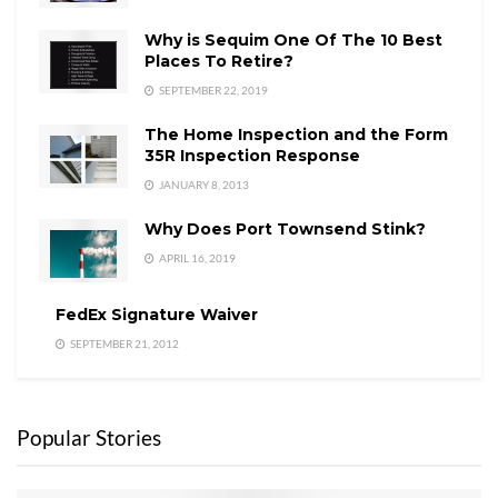
Why is Sequim One Of The 10 Best
Places To Retire?
SEPTEMBER 22, 2019
The Home Inspection and the Form
35R Inspection Response
JANUARY 8, 2013
Why Does Port Townsend Stink?
APRIL 16, 2019
FedEx Signature Waiver
SEPTEMBER 21, 2012
Popular Stories