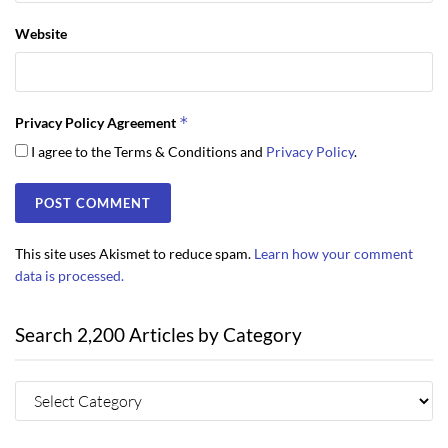
Website
*
Privacy Policy Agreement
I agree to the Terms & Conditions and
Privacy Policy
.
This site uses Akismet to reduce spam.
Learn how your comment
data is processed.
Search 2,200 Articles by Category