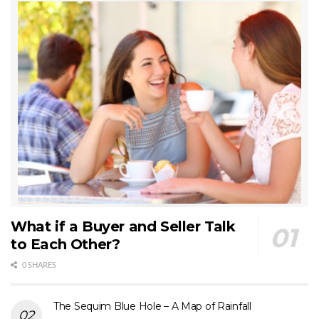
What if a Buyer and Seller Talk
to Each Other?
0 SHARES
The Sequim Blue Hole – A Map of Rainfall