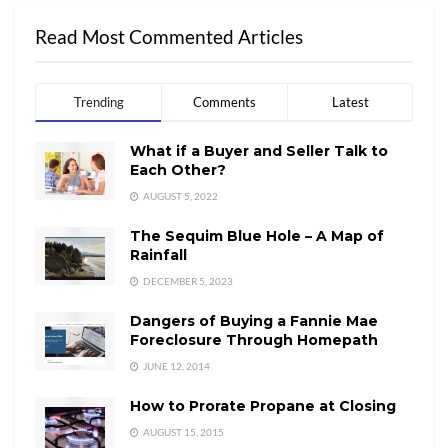
Read Most Commented Articles
Trending
Comments
Latest
What if a Buyer and Seller Talk to
Each Other?
AUGUST 5, 2022
The Sequim Blue Hole – A Map of
Rainfall
DECEMBER 5, 2023
Dangers of Buying a Fannie Mae
Foreclosure Through Homepath
JUNE 12, 2014
How to Prorate Propane at Closing
AUGUST 15, 2015