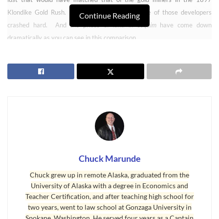
Klondike Gold Rush. As we all know now, some of those developers
Continue Reading
crashed hard. And the prices of
land in Sequim
have come down
dramatically as you can see in this comparison.
Prices of Land in Sequim Crashed
Chuck Marunde
Chuck grew up in remote Alaska, graduated from the
University of Alaska with a degree in Economics and
Teacher Certification, and after teaching high school for
two years, went to law school at Gonzaga University in
Spokane, Washington. He served four years as a Captain