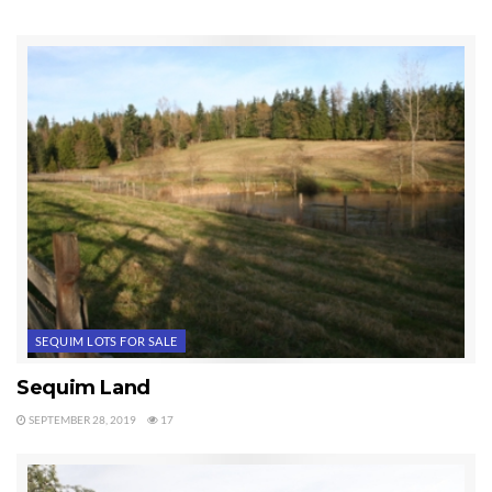
was $130,000 just three years ago. That’s more than a 50% price
reduction. The seller’s cost of developing probably means this seller will
actually take a loss at this price. For an extraordinary lot with a beautiful
mountain view in an open area of fields and sunshine, this is why I call this
a garage sale price.
You can look at all the land in Sequim currently for sale at
Sequim
Land for Sale
in the MLS.
Housing prices are down for sure, but the price of land in Sequim is
dramatically down from the peak of the market.
Tags:
Sequim Lots For Sale
SEQUIM LOTS FOR SALE
Sequim Land
SEPTEMBER 28, 2019
17