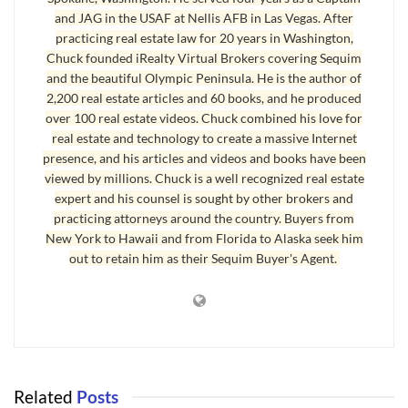
and JAG in the USAF at Nellis AFB in Las Vegas. After
practicing real estate law for 20 years in Washington,
Chuck founded iRealty Virtual Brokers covering Sequim
and the beautiful Olympic Peninsula. He is the author of
2,200 real estate articles and 60 books, and he produced
Land in Sequim at Basement Prices – Sort Of
over 100 real estate videos. Chuck combined his love for
In 2005 there were 169 lots sold in Sequim compared to 58 in 2011.
real estate and technology to create a massive Internet
presence, and his articles and videos and books have been
The average price of sold
land in Sequim
in 2005 was $149,667, and the
viewed by millions. Chuck is a well recognized real estate
average selling price in 2011 was $97,297. But this doesn’t tell the
expert and his counsel is sought by other brokers and
whole story.
practicing attorneys around the country. Buyers from
New York to Hawaii and from Florida to Alaska seek him
Land in Sequim Garage Sale Prices
out to retain him as their Sequim Buyer's Agent.
I showed lots on Bell Hill, and there are some nice water view lots, but at
extraordinarily high prices, like close to $300,000. Then there are lesser
lots with a peek-a-boo water view, or lots that sit down in a gulley with
no view except the sky straight above. These lesser lots are going for
less than $50,000, but for $60,000 you can buy one heckuva lot in an
Related
Posts
open sunny area with a view of the Olympic Mountains. This $60,000 lot