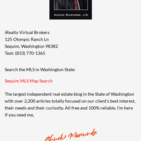
iRealty Virtual Brokers
125 Olympic Ranch Ln
Sequim, Washington 98382
Text: (833) 770-1365
Search the MLS in Washington State:
Sequim MLS Map Search
The largest independent real estate blog in the State of Washington
with over 2,200 articles totally focused on our client’s best interest,
their needs and their curiosity. All free and 100% reliable. I’m here
if you need me,