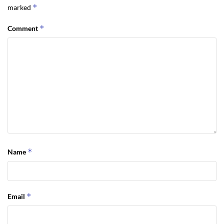
*
marked
*
Comment
*
Name
*
Email