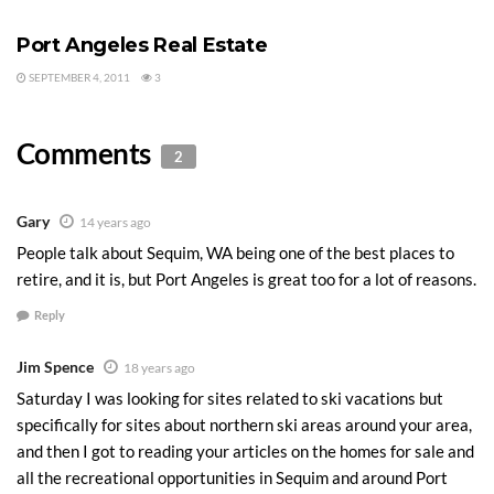
Tags:
Retire in Port Angeles
Port Angeles Real Estate
SEPTEMBER 4, 2011
3
Comments
2
Gary
14 years ago
People talk about Sequim, WA being one of the best places to
retire, and it is, but Port Angeles is great too for a lot of reasons.
Reply
Jim Spence
18 years ago
Saturday I was looking for sites related to ski vacations but
specifically for sites about northern ski areas around your area,
and then I got to reading your articles on the homes for sale and
all the recreational opportunities in Sequim and around Port