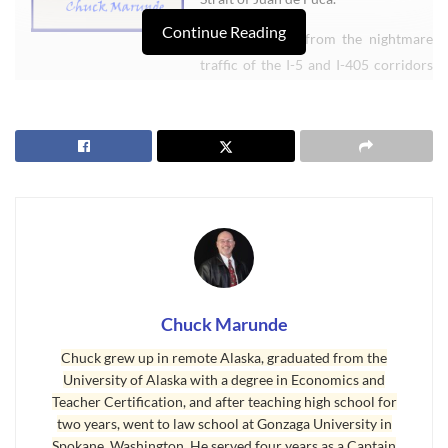
Continue Reading
Weâ€™re away from the nightmare
traffic of the I-5 and I-405 corridors
of the Seattle and Tacoma metropolitan areas. Since Port Angeles
is on the northern Olympic Peninsula about a two and a half hour
drive from Sea-Tac International Airport, it is a peaceful country
setting. Being on the Peninsula, we get less traffic, because we
donâ€™t get people passing through on their way from one place to
another.
We have the beautiful Olympic Mountains and the Olympic
National Park with old growth trees in a natural and protected
environment. We have the Strait of Juan de Fuca, the Port of Port
Chuck Marunde
Angeles, the Port Angeles Boat Marine, and water views galore.
Chuck grew up in remote Alaska, graduated from the
We have more recreational activities than almost anywhere in the
University of Alaska with a degree in Economics and
Teacher Certification, and after teaching high school for
country, biking, jogging, hiking, surfing, boating, sky diving,
two years, went to law school at Gonzaga University in
mountain climbing, fishing, golfing, incredible motorcycle roads
Spokane, Washington. He served four years as a Captain