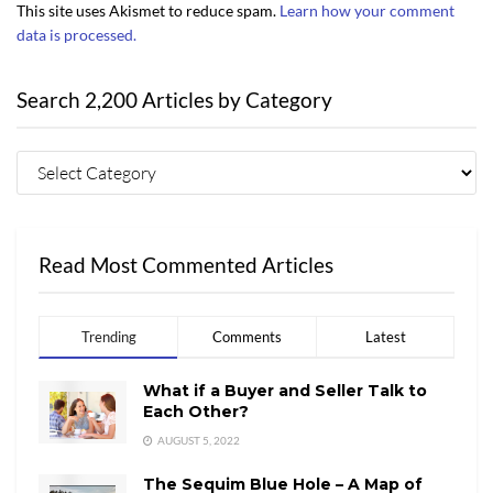
This site uses Akismet to reduce spam.
Learn how your comment
data is processed.
Search 2,200 Articles by Category
Read Most Commented Articles
Trending
Comments
Latest
What if a Buyer and Seller Talk to
Each Other?
AUGUST 5, 2022
The Sequim Blue Hole – A Map of