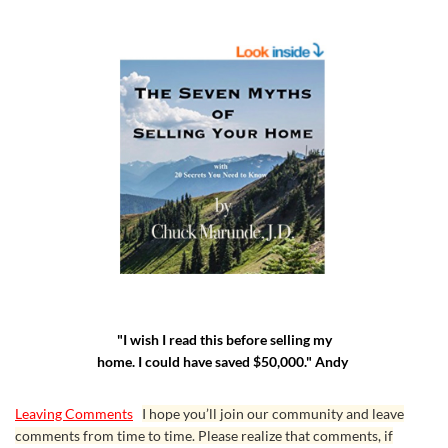
"I wish I read this before selling my
home. I could have saved $50,000." Andy
Leaving Comments
I hope you’ll join our community and leave
comments from time to time. Please realize that comments, if