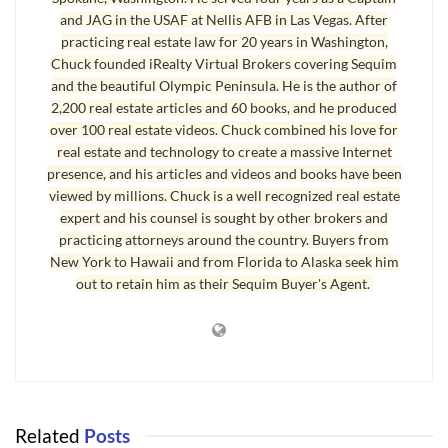
around the Peninsula, restaurants you wonâ€™t forget, and the list
and JAG in the USAF at Nellis AFB in Las Vegas. After
goes on.
practicing real estate law for 20 years in Washington,
Chuck founded iRealty Virtual Brokers covering Sequim
We have more volunteers in various community activities than
and the beautiful Olympic Peninsula. He is the author of
Iâ€™ve ever seen anywhere Iâ€™ve lived. I was invited as an
2,200 real estate articles and 60 books, and he produced
attorney to talk to a group a while back, and I was introduced to a
over 100 real estate videos. Chuck combined his love for
real estate and technology to create a massive Internet
few people, including a retired rocket scientist (yes, they really
presence, and his articles and videos and books have been
exist), a retired CEO of a large California company, a retired Army
viewed by millions. Chuck is a well recognized real estate
General, and a wealthy inventor, all of whom were great
expert and his counsel is sought by other brokers and
conversationalist. That was just one little luncheon.
practicing attorneys around the country. Buyers from
New York to Hawaii and from Florida to Alaska seek him
There are so many activities, groups, and associations for retired
out to retain him as their Sequim Buyer's Agent.
people, I wonâ€™t take the space here to write about them, but
youâ€™ll find everything from gardening to building experimental
planes.
Retirees are happy to find land here where they can build their
dream homes. Right now Port Angeles has a large inventory of lots
Related
Posts
for sale. Of course, the market has slowed down everywhere, and