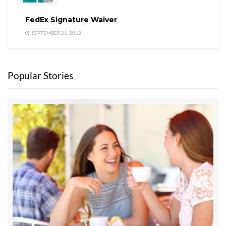
FedEx Signature Waiver
SEPTEMBER 21, 2012
Popular Stories