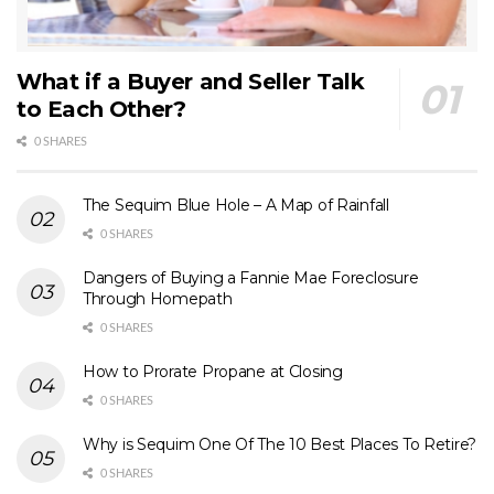
What if a Buyer and Seller Talk
to Each Other?
0 SHARES
The Sequim Blue Hole – A Map of Rainfall
0 SHARES
Dangers of Buying a Fannie Mae Foreclosure
Through Homepath
0 SHARES
How to Prorate Propane at Closing
0 SHARES
Why is Sequim One Of The 10 Best Places To Retire?
0 SHARES