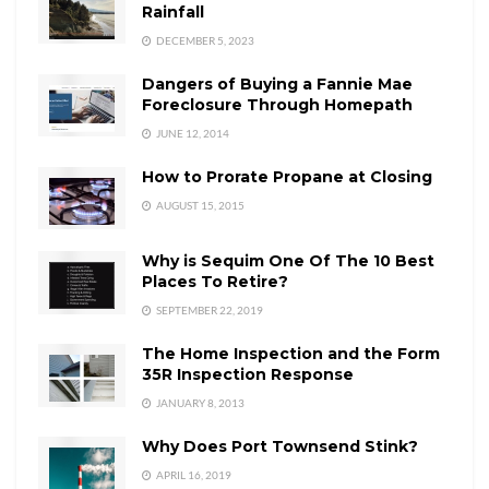
Rainfall
DECEMBER 5, 2023
Dangers of Buying a Fannie Mae
Foreclosure Through Homepath
JUNE 12, 2014
How to Prorate Propane at Closing
AUGUST 15, 2015
Why is Sequim One Of The 10 Best
Places To Retire?
SEPTEMBER 22, 2019
The Home Inspection and the Form
35R Inspection Response
JANUARY 8, 2013
Why Does Port Townsend Stink?
APRIL 16, 2019