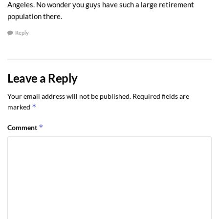
Angeles. No wonder you guys have such a large retirement
population there.
Reply
Leave a Reply
Your email address will not be published.
Required fields are
*
marked
*
Comment