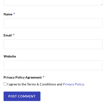
*
Name
*
Email
Website
*
Privacy Policy Agreement
I agree to the Terms & Conditions and
Privacy Policy
.