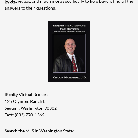
books
, videos, and much more specifically to help buyers find all the
answers to their questions.
iRealty Virtual Brokers
125 Olympic Ranch Ln
Sequim, Washington 98382
Text: (833) 770-1365
Search the MLS in Washington State: