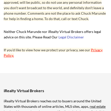
approved, will be public, so do not use any personal information
you don’t want broadcast to the world, and definitely don’t leave a
phone number. Comments are not the place to ask Chuck Marunde
for help in finding a home. To do that, call or text Chuck.
Neither Chuck Marunde nor iRealty Virtual Brokers offers legal
advice on this site. Please Read Our
Legal Disclaimer
If you’d like to view how we protect your privacy, see our
Privacy
Policy.
iRealty Virtual Brokers
iRealty Virtual Brokers reaches out to buyers around the United
States with thousands of online articles, MLS sites, apps,
real estate