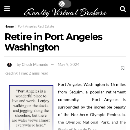
iRealty Virtual Brokers
Home
Port Angeles Real Estate
Retire in Port Angeles
Washington
by
Chuck Marunde
May 9, 2024
Reading Time: 2 mins read
Port Angeles, Washington is 15 miles
from Sequim, a popular retirement
community. Port Angeles is
surrounded by the incredible beauty
of the Northern Olympic Peninsula,
the Olympic National Park, and the
Strait of Juan de Fuca.