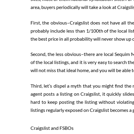
area, buyers periodically will take a look at Craigslis
First, the obvious–Craigslist does not have all the 
probably include less than 1/100th of the local li
the best price in all probability will never show up 
Second, the less obvious–there are local Sequim 
of the local listings, and it is very easy to search
will not miss that ideal home, and you will be able
Third, let’s dispel a myth that you might find the n
agent posts a listing on Craigslist, it quickly slide
hard to keep posting the listing without violatin
listings regularly exposed on Craigslist becomes a 
Craigslist and FSBOs