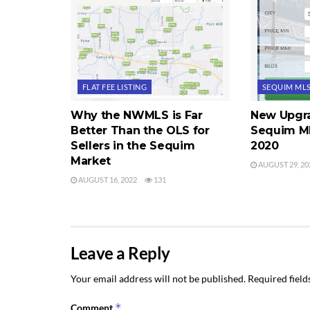
FLAT FEE LISTING
SEQUIM ML
Why the NWMLS is Far
New Upgra
Better Than the OLS for
Sequim ML
Sellers in the Sequim
2020
Market
AUGUST 29, 20
AUGUST 16, 2022
131
Leave a Reply
Your email address will not be published.
Required fiel
*
Comment