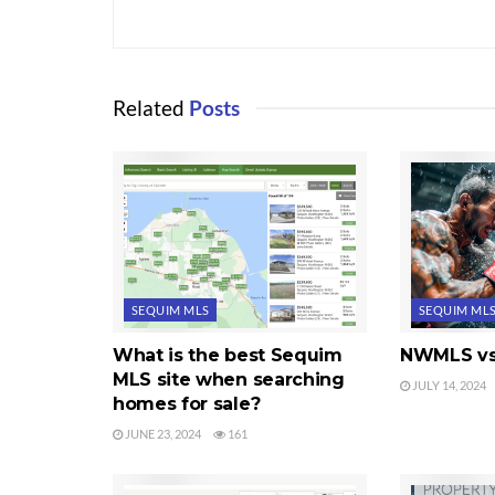
Related
Posts
SEQUIM MLS
SEQUIM ML
What is the best Sequim
NWMLS vs
MLS site when searching
JULY 14, 2024
homes for sale?
JUNE 23, 2024
161