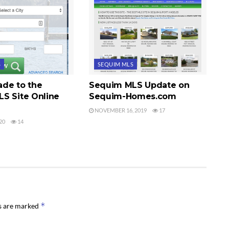
S
SEQUIM MLS
de to the
Sequim MLS Update on
S Site Online
Sequim-Homes.com
NOVEMBER 16, 2019
17
20
14
*
ds are marked