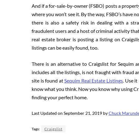
And if a for-sale-by-owner (FSBO) posts a property,
where you won’t see it. By the way, FSBO’s have not
there is also a safety risk in dealing with a str
fraudulent users and a host of criminal activity tha
real estate broker is posting a listing on Craigsli
listings can be easily found, too.
There is an alternative to Craigslist for Sequim a
includes all the listings, is not fraught with fraud 
site is found at
Sequim Real Estate Listings
. Use i
know what you think. Now you know why using Craig
finding your perfect home.
Last Updated on September 21, 2019 by
Chuck Marund
Tags:
Craigslist