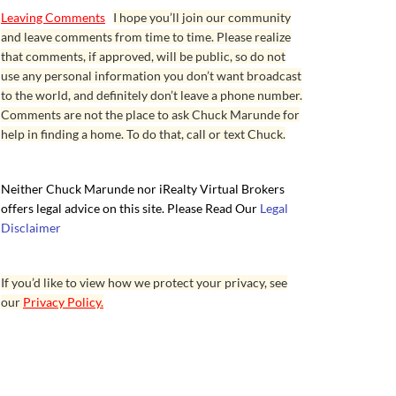
Leaving Comments
I hope you’ll join our community
and leave comments from time to time. Please realize
that comments, if approved, will be public, so do not
use any personal information you don’t want broadcast
to the world, and definitely don’t leave a phone number.
Comments are not the place to ask Chuck Marunde for
help in finding a home. To do that, call or text Chuck.
Neither Chuck Marunde nor iRealty Virtual Brokers
offers legal advice on this site. Please Read Our
Legal
Disclaimer
If you’d like to view how we protect your privacy, see
our
Privacy Policy.