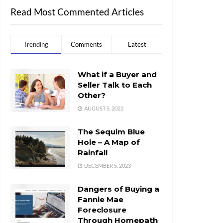
Read Most Commented Articles
Trending
Comments
Latest
What if a Buyer and
Seller Talk to Each
Other?
AUGUST 5, 2022
The Sequim Blue
Hole – A Map of
Rainfall
DECEMBER 5, 2023
Dangers of Buying a
Fannie Mae
Foreclosure
Through Homepath