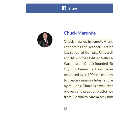
Share
Chuck Marunde
Chuck grew up in remote Alaska
Economics and Teacher Certifica
law school at Gonzaga Universit
and JAG in the USAF at Nellis AF
Washington, Chuck founded iRea
Olympic Peninsula. He is the aut
produced over 100 real estate v
to create a massive Internet pr
by millions. Chuck is a well rec
brokers and practicing attorne
from Florida to Alaska seek him