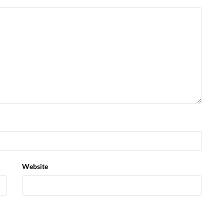
Website