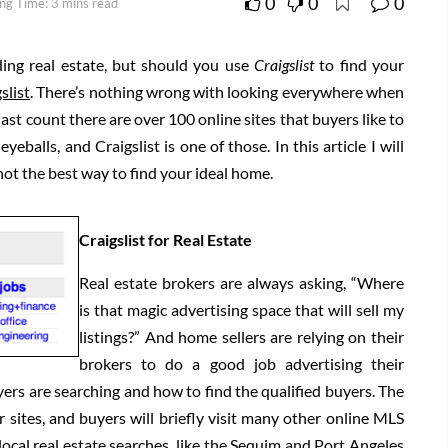
0
0
0
ng Time: 3 mins read
ding real estate, but should you use
Craigslist
to find your
slist
. There’s nothing wrong with looking everywhere when
st count there are over 100 online sites that buyers like to
eballs, and Craigslist is one of those. In this article I will
 not the best way to find your ideal home.
Craigslist for Real Estate
Real estate brokers are always asking, “Where
is that magic advertising space that will sell my
listings?” And home sellers are relying on their
brokers to do a good job advertising their
rs are searching and how to find the qualified buyers. The
 sites, and buyers will briefly visit many other online MLS
 local real estate searches, like the Sequim and Port Angeles