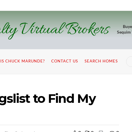
lty Virtual Brokers
Buye
Sequim
IS CHUCK MARUNDE?
CONTACT US
SEARCH HOMES
gslist to Find My