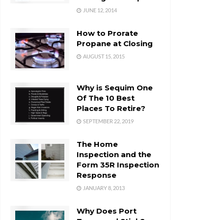
JUNE 12, 2014
How to Prorate
Propane at Closing
AUGUST 15, 2015
Why is Sequim One
Of The 10 Best
Places To Retire?
SEPTEMBER 22, 2019
The Home
Inspection and the
Form 35R Inspection
Response
JANUARY 8, 2013
Why Does Port