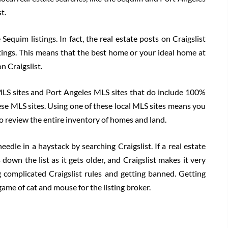
t.
Sequim listings. In fact, the real estate posts on Craigslist
stings. This means that the best home or your ideal home at
on Craigslist.
MLS sites and Port Angeles MLS sites that do include 100%
 these MLS sites. Using one of these local MLS sites means you
 to review the entire inventory of homes and land.
eedle in a haystack by searching Craigslist. If a real estate
s down the list as it gets older, and Craigslist makes it very
g complicated Craigslist rules and getting banned. Getting
game of cat and mouse for the listing broker.