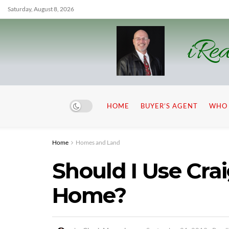
Saturday, August 8, 2026
iRea
HOME
BUYER’S AGENT
WHO 
Home
Homes and Land
Should I Use Crai
Home?