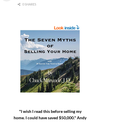
0 SHARES
"I wish I read this before selling my
home. I could have saved $50,000." Andy