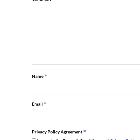
*
Name
*
Email
*
Privacy Policy Agreement