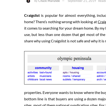
by
Chuck Marunde
September 21, 2019
Readi
Craigslist
is popular for almost everything, inclu
home? There’s nothing wrong with looking at
Craig
it comes to searching for your dream home. By my la
use, but less than one dozen that get most of the ey
share why using Craigslist is not safe and why it is
properties. Everyone wants to know where the buye
bottom line is that buyers are using a dozen major
sites, most of them national syndication sites. For