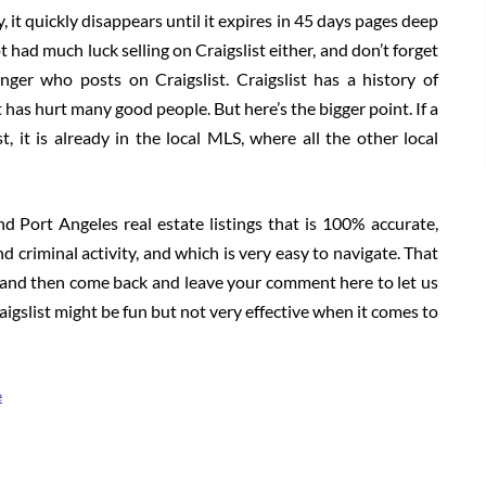
 it quickly disappears until it expires in 45 days pages deep
 had much luck selling on Craigslist either, and don’t forget
anger who posts on Craigslist. Craigslist has a history of
t has hurt many good people. But here’s the bigger point. If a
st, it is already in the local MLS, where all the other local
nd Port Angeles real estate listings that is 100% accurate,
and criminal activity, and which is very easy to navigate. That
t and then come back and leave your comment here to let us
slist might be fun but not very effective when it comes to
e