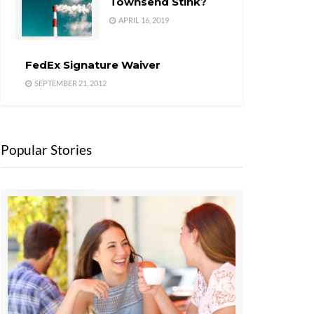
Townsend Stink?
APRIL 16, 2019
FedEx Signature Waiver
SEPTEMBER 21, 2012
Popular Stories