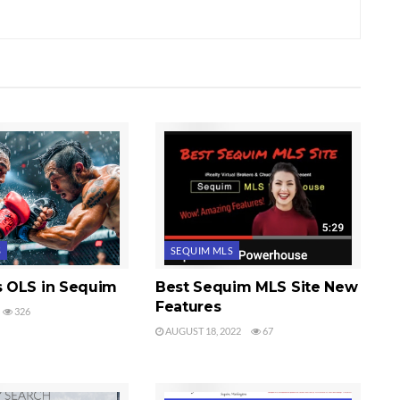
S
SEQUIM MLS
 OLS in Sequim
Best Sequim MLS Site New
Features
326
AUGUST 18, 2022
67