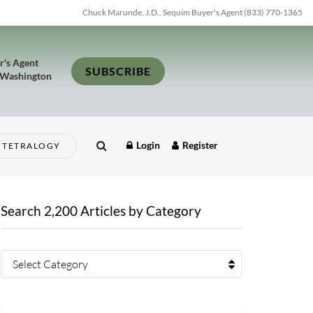
Chuck Marunde, J.D., Sequim Buyer's Agent (833) 770-1365
r's Agent
SUBSCRIBE
 Washington
Login
Register
TETRALOGY
Search 2,200 Articles by Category
Select Category