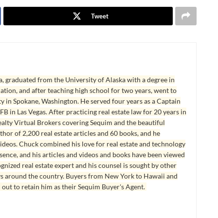
Tweet
, graduated from the University of Alaska with a degree in
tion, and after teaching high school for two years, went to
y in Spokane, Washington. He served four years as a Captain
B in Las Vegas. After practicing real estate law for 20 years in
lty Virtual Brokers covering Sequim and the beautiful
hor of 2,200 real estate articles and 60 books, and he
ideos. Chuck combined his love for real estate and technology
esence, and his articles and videos and books have been viewed
ognized real estate expert and his counsel is sought by other
ys around the country. Buyers from New York to Hawaii and
 out to retain him as their Sequim Buyer's Agent.