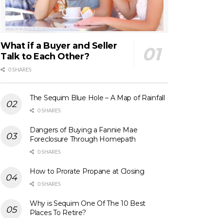
What if a Buyer and Seller
Talk to Each Other?
0 SHARES
The Sequim Blue Hole – A Map of Rainfall
0 SHARES
Dangers of Buying a Fannie Mae
Foreclosure Through Homepath
0 SHARES
How to Prorate Propane at Closing
0 SHARES
Why is Sequim One Of The 10 Best
Places To Retire?