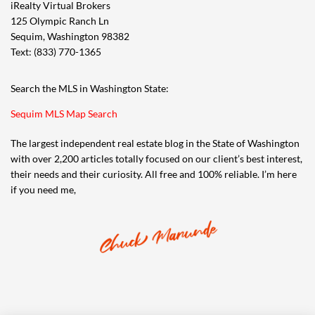
iRealty Virtual Brokers
125 Olympic Ranch Ln
Sequim, Washington 98382
Text: (833) 770-1365
Search the MLS in Washington State:
Sequim MLS Map Search
The largest independent real estate blog in the State of Washington
with over 2,200 articles totally focused on our client’s best interest,
their needs and their curiosity. All free and 100% reliable. I’m here
if you need me,