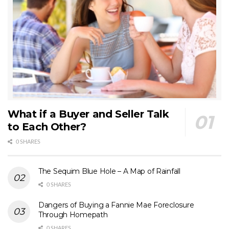
What if a Buyer and Seller Talk
to Each Other?
0 SHARES
The Sequim Blue Hole – A Map of Rainfall
0 SHARES
Dangers of Buying a Fannie Mae Foreclosure
Through Homepath
0 SHARES