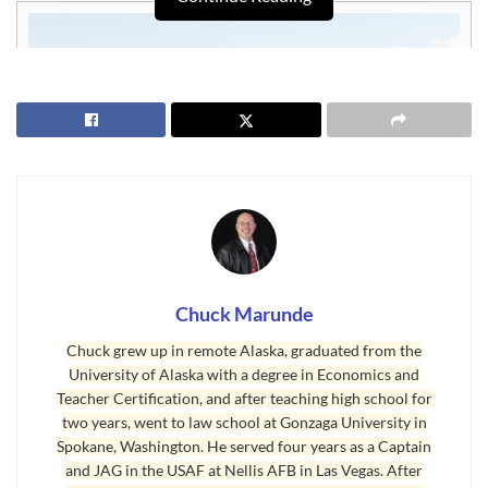
Chuck Marunde
Chuck grew up in remote Alaska, graduated from the
University of Alaska with a degree in Economics and
Waterfront Property or Waterview Property
Teacher Certification, and after teaching high school for
two years, went to law school at Gonzaga University in
I’ve organized our current MLS listings in a couple of convenient
Spokane, Washington. He served four years as a Captain
categories for you. Here is a link to the MLS listings that have a
and JAG in the USAF at Nellis AFB in Las Vegas. After
waterview, at least according to the real estate agents who listed these