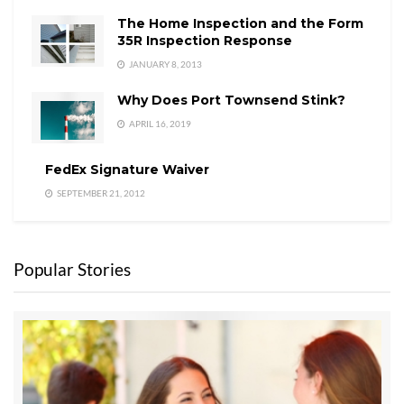
The Home Inspection and the Form
35R Inspection Response
JANUARY 8, 2013
Why Does Port Townsend Stink?
APRIL 16, 2019
FedEx Signature Waiver
SEPTEMBER 21, 2012
Popular Stories