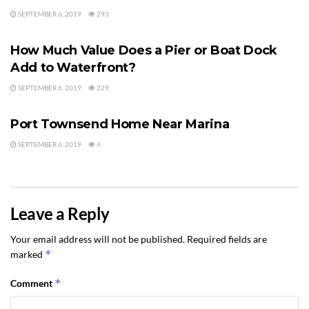
SEPTEMBER 6, 2019
293
WATER VIEWS
How Much Value Does a Pier or Boat Dock
Add to Waterfront?
SEPTEMBER 6, 2019
329
WATER VIEWS
Port Townsend Home Near Marina
SEPTEMBER 6, 2019
4
Leave a Reply
Your email address will not be published.
Required fields are
*
marked
*
Comment