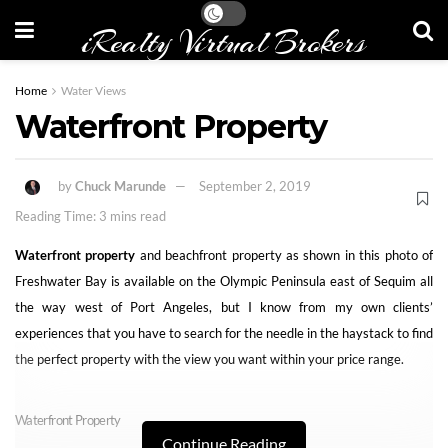
iRealty Virtual Brokers
Home
Water Views
Waterfront Property
by
Chuck Marunde
September 2, 2019
Reading Time: 3 mins read
Waterfront property
and beachfront property as shown in this photo of
Freshwater Bay is available on the Olympic Peninsula east of Sequim all
the way west of Port Angeles, but I know from my own clients’
experiences that you have to search for the needle in the haystack to find
the perfect property with the view you want within your price range.
Waterfront Property
Continue Reading