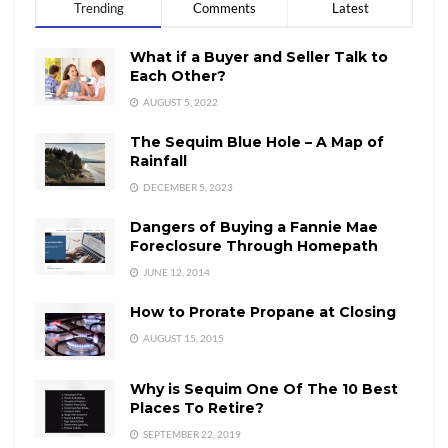
Trending
Comments
Latest
What if a Buyer and Seller Talk to
Each Other?
AUGUST 5, 2022
The Sequim Blue Hole – A Map of
Rainfall
DECEMBER 5, 2023
Dangers of Buying a Fannie Mae
Foreclosure Through Homepath
JUNE 12, 2014
How to Prorate Propane at Closing
AUGUST 15, 2015
Why is Sequim One Of The 10 Best
Places To Retire?
SEPTEMBER 22, 2019