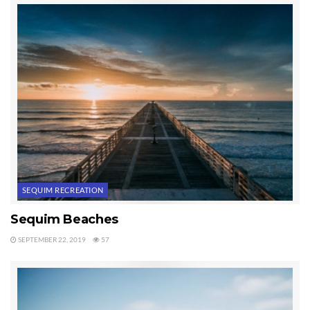
Peninsula east and west of Sequim by city with these alphabetical links:
Beaver Real Estate For Sale
Belfair Real Estate For Sale
Blyn Real Estate For Sale
Chimacum Real Estate For Sale
Clallam Bay Real Estate For Sale
Forks Real Estate For Sale
Joyce Real Estate For Sale
Port Angeles Real Estate For Sale
Port Hadlock Real Estate For Sale
SEQUIM RECREATION
Port Ludlow Real Estate For Sale
Port Townsend Real Estate For Sale
Sequim Beaches
Quilcene Real Estate For Sale
SEPTEMBER 22, 2019
57
Sammamish Real Estate For Sale
Sekiu Real Estate For Sale
Sequim Real Estate For Sale