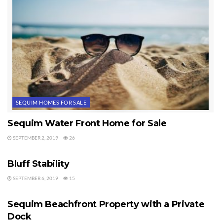
If you’re searching for waterfront property or waterview property, I hope
you’ll consider me as your buyer’s agent. You can learn more about me at
Sequim Buyer’s Agent
. There is a lot of waterview and waterfront
property available in the Sequim area.
Last Updated on September 2, 2019 by
Chuck Marunde
Tags:
waterfront property
waterview property
SEQUIM HOMES FOR SALE
Sequim Water Front Home for Sale
SEPTEMBER 2, 2019
26
WATER VIEWS
Bluff Stability
SEPTEMBER 6, 2019
15
WATER VIEWS
Sequim Beachfront Property with a Private
Dock