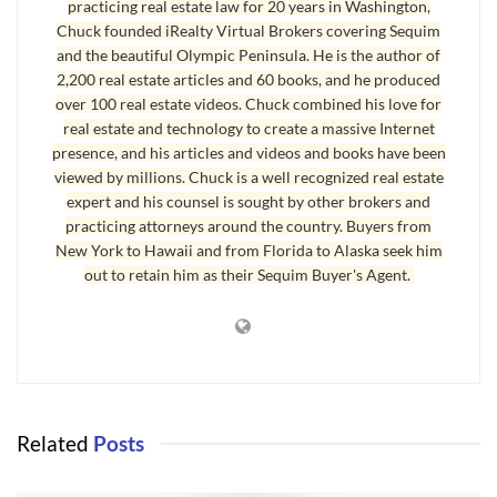
practicing real estate law for 20 years in Washington,
properties. Realize that some agents will call a “peek-a-boo” waterview a
Chuck founded iRealty Virtual Brokers covering Sequim
and the beautiful Olympic Peninsula. He is the author of
water view. This list consists of 181 homes with some kind of water
2,200 real estate articles and 60 books, and he produced
view, 3 bedrooms or more, and of course, these are all in Clallam County,
over 100 real estate videos. Chuck combined his love for
and the second link includes a list of homes with the same parameters
real estate and technology to create a massive Internet
except these 91 listings claim to have both a water view and a mountain
presence, and his articles and videos and books have been
view:
viewed by millions. Chuck is a well recognized real estate
expert and his counsel is sought by other brokers and
Homes With a Water View
practicing attorneys around the country. Buyers from
New York to Hawaii and from Florida to Alaska seek him
Homes With a Water View and Mountain View
out to retain him as their Sequim Buyer's Agent.
Waterfront Property
And here is a list of 31 MLS properties that includes
waterfront property
in
Clallam County, 3 bedrooms+, and all price ranges:
Waterfront Property
for Sale in MLS
Related
Posts
You can search all the listings for homes and land on the Olympic