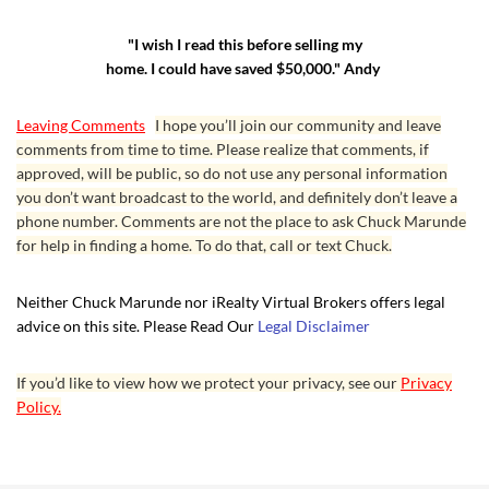
"I wish I read this before selling my
home. I could have saved $50,000." Andy
Leaving Comments
I hope you’ll join our community and leave
comments from time to time. Please realize that comments, if
approved, will be public, so do not use any personal information
you don’t want broadcast to the world, and definitely don’t leave a
phone number. Comments are not the place to ask Chuck Marunde
for help in finding a home. To do that, call or text Chuck.
Neither Chuck Marunde nor iRealty Virtual Brokers offers legal
advice on this site. Please Read Our
Legal Disclaimer
If you’d like to view how we protect your privacy, see our
Privacy
Policy.