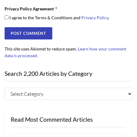
*
Privacy Policy Agreement
I agree to the Terms & Conditions and
Privacy Policy
.
This site uses Akismet to reduce spam.
Learn how your comment
data is processed.
Search 2,200 Articles by Category
Read Most Commented Articles