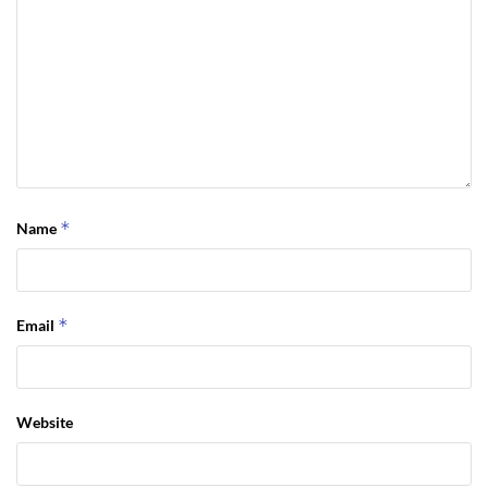
*
Name
*
Email
Website