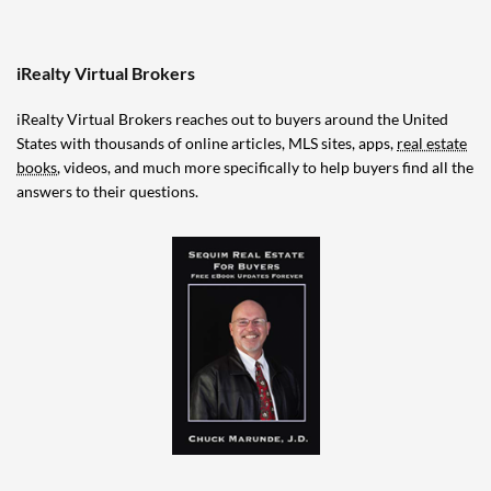
iRealty Virtual Brokers
iRealty Virtual Brokers reaches out to buyers around the United
States with thousands of online articles, MLS sites, apps,
real estate
books
, videos, and much more specifically to help buyers find all the
answers to their questions.