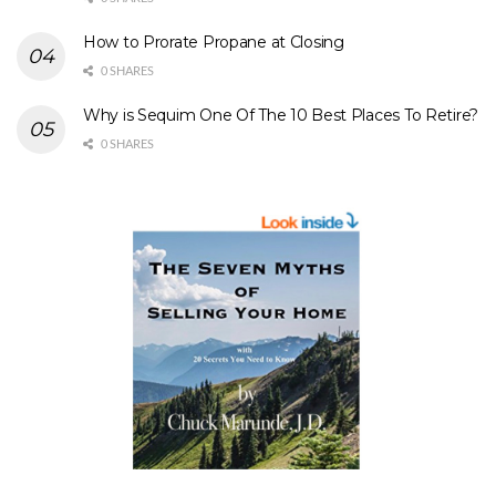
How to Prorate Propane at Closing
0 SHARES
Why is Sequim One Of The 10 Best Places To Retire?
0 SHARES