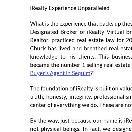
iRealty Experience Unparalleled
What is the experience that backs up th
Designated Broker of iRealty Virtual Br
Realtor, practiced real estate law for 
Chuck has lived and breathed real estat
knowledge to his clients. This busine
became the number 1 selling real estate
Buyer’s Agent in Sequim
?]
The foundation of iRealty is built on val
truth, honesty, integrity, professionalis
center of everything we do. These are not
By the way, just because our name is iRe
not physical beings. In fact, we designe