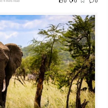
0
0
0
e: 4 mins read