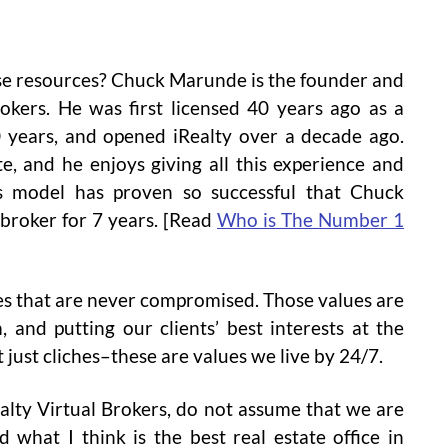
ese resources? Chuck Marunde is the founder and
okers. He was first licensed 40 years ago as a
20 years, and opened iRealty over a decade ago.
e, and he enjoys giving all this experience and
ss model has proven so successful that Chuck
 broker for 7 years. [Read
Who is The Number 1
ues that are never compromised. Those values are
m, and putting our clients’ best interests at the
 just cliches–these are values we live by 24/7.
alty Virtual Brokers, do not assume that we are
d what I think is the best real estate office in