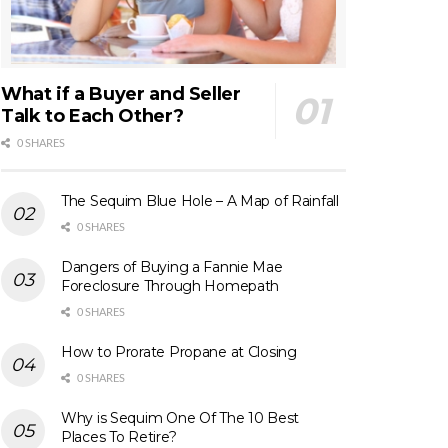
What if a Buyer and Seller
Talk to Each Other?
0 SHARES
The Sequim Blue Hole – A Map of Rainfall
0 SHARES
Dangers of Buying a Fannie Mae
Foreclosure Through Homepath
0 SHARES
How to Prorate Propane at Closing
0 SHARES
Why is Sequim One Of The 10 Best
Places To Retire?