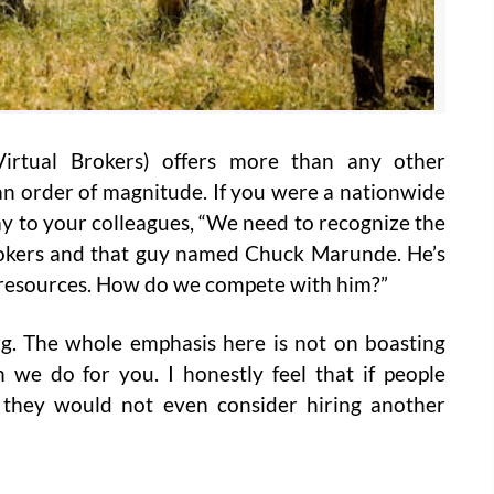
irtual Brokers) offers more than any other
by an order of magnitude. If you were a nationwide
ay to your colleagues, “We need to recognize the
rokers and that guy named Chuck Marunde. He’s
e resources. How do we compete with him?”
berg. The whole emphasis here is not on boasting
we do for you. I honestly feel that if people
they would not even consider hiring another