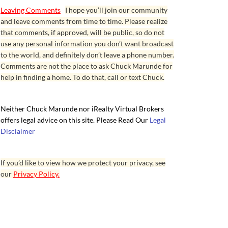
Leaving Comments
I hope you’ll join our community
and leave comments from time to time. Please realize
that comments, if approved, will be public, so do not
use any personal information you don’t want broadcast
to the world, and definitely don’t leave a phone number.
Comments are not the place to ask Chuck Marunde for
help in finding a home. To do that, call or text Chuck.
Neither Chuck Marunde nor iRealty Virtual Brokers
offers legal advice on this site. Please Read Our
Legal
Disclaimer
If you’d like to view how we protect your privacy, see
our
Privacy Policy.