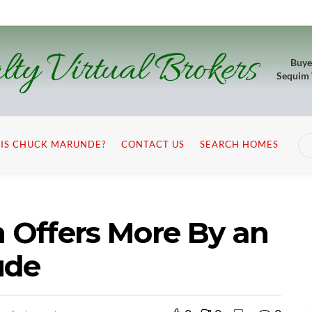
lty Virtual Brokers
Buye
Sequim
IS CHUCK MARUNDE?
CONTACT US
SEARCH HOMES
m Offers More By an
ude