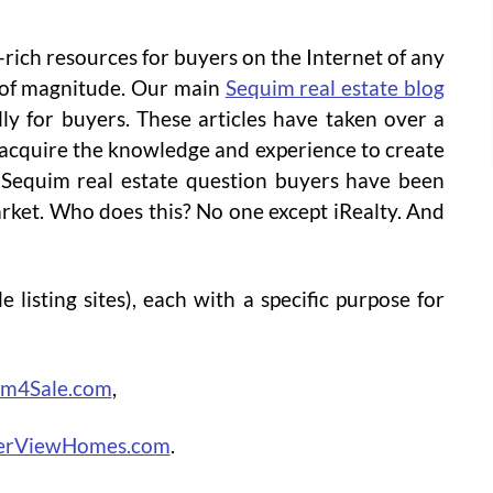
-rich resources for buyers on the Internet of any
er of magnitude. Our main
Sequim real estate blog
lly for buyers. These articles have taken over a
 acquire the knowledge and experience to create
 Sequim real estate question buyers have been
arket. Who does this? No one except iRealty. And
e listing sites), each with a specific purpose for
im4Sale.com
,
erViewHomes.com
.