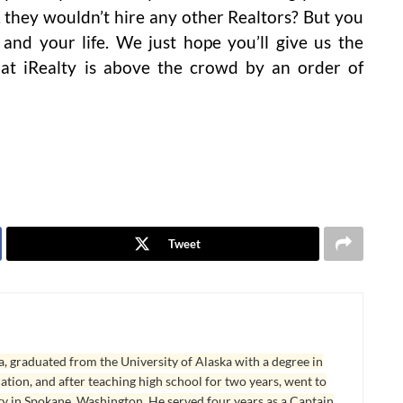
 they wouldn’t hire any other Realtors? But you
 and your life. We just hope you’ll give us the
hat iRealty is above the crowd by an order of
Tweet
, graduated from the University of Alaska with a degree in
tion, and after teaching high school for two years, went to
y in Spokane, Washington. He served four years as a Captain