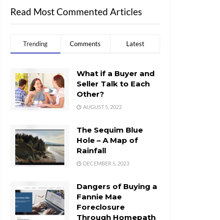
Read Most Commented Articles
Trending
Comments
Latest
What if a Buyer and
Seller Talk to Each
Other?
AUGUST 5, 2022
The Sequim Blue
Hole – A Map of
Rainfall
DECEMBER 5, 2023
Dangers of Buying a
Fannie Mae
Foreclosure
Through Homepath