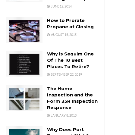
JUNE 12, 2014
How to Prorate
Propane at Closing
AUGUST 15, 2015
Why is Sequim One
Of The 10 Best
Places To Retire?
SEPTEMBER 22, 2019
The Home
Inspection and the
Form 35R Inspection
Response
JANUARY 8, 2013
Why Does Port