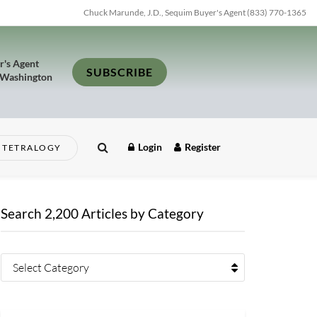
Chuck Marunde, J.D., Sequim Buyer's Agent (833) 770-1365
r's Agent
SUBSCRIBE
 Washington
Login
Register
TETRALOGY
Search 2,200 Articles by Category
Select Category