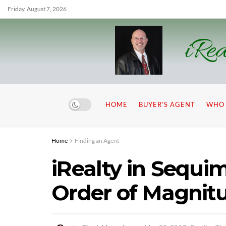
Friday, August 7, 2026
iRea
HOME
BUYER’S AGENT
WHO 
Home
Finding an Agent
iRealty in Sequi
Order of Magnit