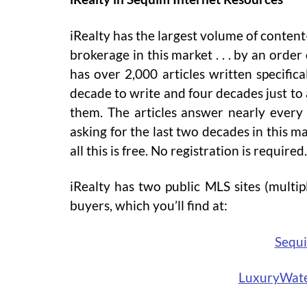
iRealty has the largest volume of content
brokerage in this market . . . by an ord
has over 2,000 articles written specifica
decade to write and four decades just to
them. The articles answer nearly every
asking for the last two decades in this m
all this is free. No registration is required.
iRealty has two public MLS sites (multipl
buyers, which you’ll find at:
Sequ
LuxuryWat