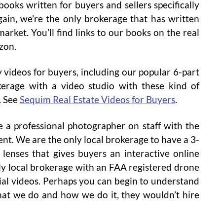
oks written for buyers and sellers specifically
ain, we’re the only brokerage that has written
market. You’ll find links to our books on the real
zon.
 videos for buyers, including our popular 6-part
kerage with a video studio with these kind of
. See
Sequim Real Estate Videos for Buyers
.
 a professional photographer on staff with the
nt. We are the only local brokerage to have a 3-
lenses that gives buyers an interactive online
nly local brokerage with an FAA registered drone
rial videos. Perhaps you can begin to understand
hat we do and how we do it, they wouldn’t hire