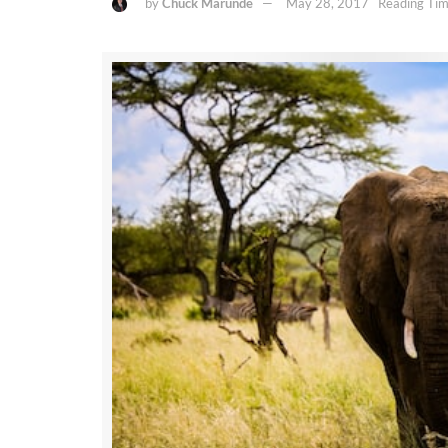
by
Chuck Marunde
May 28, 2017
Reading Tim