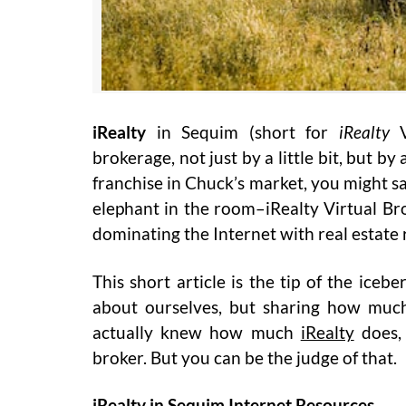
iRealty
in Sequim (short for
iRealty
V
brokerage, not just by a little bit, but 
franchise in Chuck’s market, you might s
elephant in the room–iRealty Virtual B
dominating the Internet with real estat
This short article is the tip of the ice
about ourselves, but sharing how much 
actually knew how much
iRealty
does, 
broker. But you can be the judge of that.
iRealty in Sequim Internet Resources