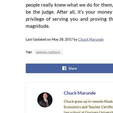
people really knew what we do for them,
be the judge. After all, it’s your money
privilege of serving you and proving t
magnitude.
Last Updated on May 28, 2017 by
Chuck Marunde
Tags:
sequim realtors
Share
Chuck Marunde
Chuck grew up in remote Alaska
Economics and Teacher Certifica
law school at Gonzaga Universit