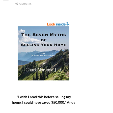
0 SHARES
"I wish I read this before selling my
home. I could have saved $50,000." Andy