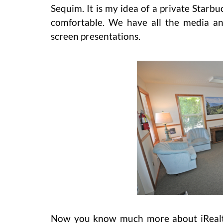
Sequim. It is my idea of a private Starbu
comfortable. We have all the media an
screen presentations.
Now you know much more about iRealty.