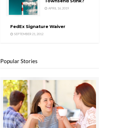
Townsend Stink?
APRIL 16, 2019
FedEx Signature Waiver
SEPTEMBER 21, 2012
Popular Stories