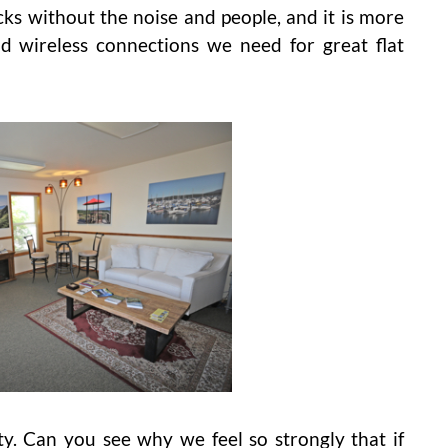
cks without the noise and people, and it is more
d wireless connections we need for great flat
 Can you see why we feel so strongly that if