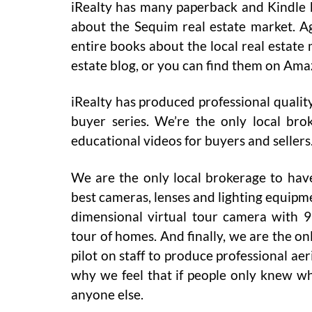
iRealty has many paperback and Kindle bo
about the Sequim real estate market. Ag
entire books about the local real estate 
estate blog, or you can find them on Ama
iRealty has produced professional quality
buyer series. We’re the only local bro
educational videos for buyers and sellers
We are the only local brokerage to have
best cameras, lenses and lighting equipme
dimensional virtual tour camera with 9 
tour of homes. And finally, we are the o
pilot on staff to produce professional ae
why we feel that if people only knew w
anyone else.