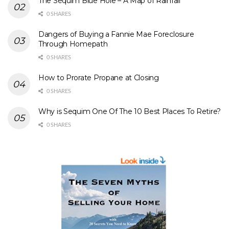
The Sequim Blue Hole – A Map of Rainfall
0 SHARES
Dangers of Buying a Fannie Mae Foreclosure
Through Homepath
0 SHARES
How to Prorate Propane at Closing
0 SHARES
Why is Sequim One Of The 10 Best Places To Retire?
0 SHARES