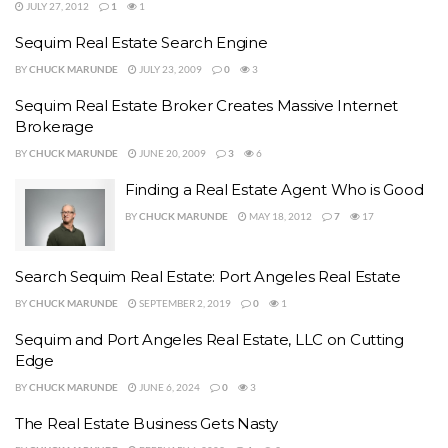
JULY 27, 2012
1
1
Sequim Real Estate Search Engine
BY
CHUCK MARUNDE
JULY 23, 2009
0
3
Sequim Real Estate Broker Creates Massive Internet
Brokerage
BY
CHUCK MARUNDE
JUNE 20, 2009
3
6
Finding a Real Estate Agent Who is Good
BY
CHUCK MARUNDE
MAY 18, 2012
7
17
Search Sequim Real Estate: Port Angeles Real Estate
BY
CHUCK MARUNDE
SEPTEMBER 2, 2019
0
1
Sequim and Port Angeles Real Estate, LLC on Cutting
Edge
BY
CHUCK MARUNDE
JUNE 6, 2024
0
3
The Real Estate Business Gets Nasty