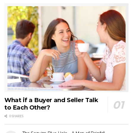
What if a Buyer and Seller Talk
to Each Other?
0 SHARES