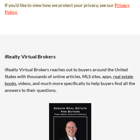
If you’d like to view how we protect your privacy, see our
Privacy
Policy.
iRealty Virtual Brokers
iRealty Virtual Brokers reaches out to buyers around the United
States with thousands of online articles, MLS sites, apps,
real estate
books
, videos, and much more specifically to help buyers find all the
answers to their questions.