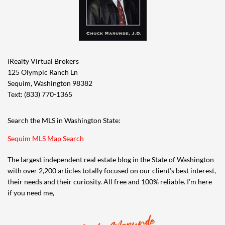
iRealty Virtual Brokers
125 Olympic Ranch Ln
Sequim, Washington 98382
Text: (833) 770-1365
Search the MLS in Washington State:
Sequim MLS Map Search
The largest independent real estate blog in the State of Washington
with over 2,200 articles totally focused on our client’s best interest,
their needs and their curiosity. All free and 100% reliable. I’m here
if you need me,