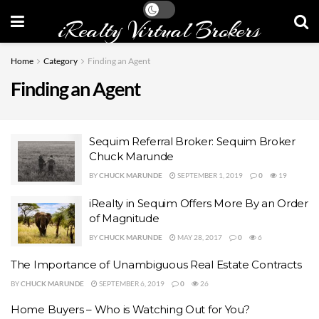
iRealty Virtual Brokers
Home
Category
Finding an Agent
Finding an Agent
Sequim Referral Broker: Sequim Broker
Chuck Marunde
BY
CHUCK MARUNDE
SEPTEMBER 1, 2019
0
19
iRealty in Sequim Offers More By an Order
of Magnitude
BY
CHUCK MARUNDE
MAY 28, 2017
0
6
The Importance of Unambiguous Real Estate Contracts
BY
CHUCK MARUNDE
SEPTEMBER 6, 2019
0
26
Home Buyers – Who is Watching Out for You?