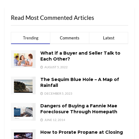
Read Most Commented Articles
Trending
Comments
Latest
What if a Buyer and Seller Talk to
Each Other?
AUGUST 5, 2022
The Sequim Blue Hole – A Map of
Rainfall
DECEMBER 5, 2023
Dangers of Buying a Fannie Mae
Foreclosure Through Homepath
JUNE 12, 2014
How to Prorate Propane at Closing