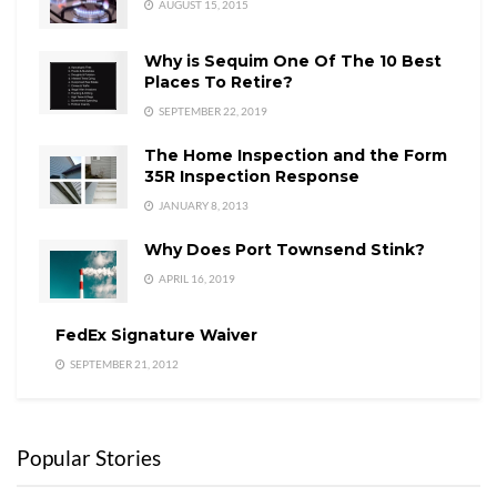
AUGUST 15, 2015
Why is Sequim One Of The 10 Best
Places To Retire?
SEPTEMBER 22, 2019
The Home Inspection and the Form
35R Inspection Response
JANUARY 8, 2013
Why Does Port Townsend Stink?
APRIL 16, 2019
FedEx Signature Waiver
SEPTEMBER 21, 2012
Popular Stories