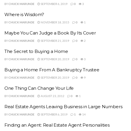
BY
CHUCK MARUNDE
SEPTEMBER 6, 2019
0
3
Where is Wisdom?
BY
CHUCK MARUNDE
NOVEMBER 18, 2015
0
1
Maybe You Can Judge a Book By Its Cover
BY
CHUCK MARUNDE
SEPTEMBER 21, 2019
0
2
The Secret to Buying a Home
BY
CHUCK MARUNDE
SEPTEMBER 20, 2019
0
3
Buying a Home From A Bankruptcy Trustee
BY
CHUCK MARUNDE
SEPTEMBER 20, 2019
0
9
One Thing Can Change Your Life
BY
CHUCK MARUNDE
AUGUST 23, 2012
0
1
Real Estate Agents Leaving Business in Large Numbers
BY
CHUCK MARUNDE
SEPTEMBER 6, 2019
1
14
Finding an Agent: Real Estate Agent Personalities