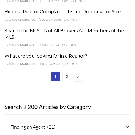
BY
CHUCK MARUNDE
FEBRUARY 6, 2009
1
3
Biggest Realtor Complaint – Listing Property For Sale
BY
CHUCK MARUNDE
JULY 14, 2008
0
7
Search the MLS – Not All Brokers Are Members of the
MLS
BY
CHUCK MARUNDE
MAY 9, 2024
2
5
What are you looking for in a Realtor?
BY
CHUCK MARUNDE
JUNE 6, 2024
1
4
1
2
Search 2,200 Articles by Category