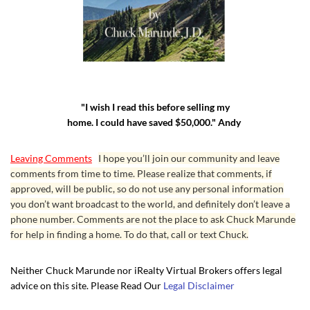
"I wish I read this before selling my
home. I could have saved $50,000." Andy
Leaving Comments
I hope you’ll join our community and leave
comments from time to time. Please realize that comments, if
approved, will be public, so do not use any personal information
you don’t want broadcast to the world, and definitely don’t leave a
phone number. Comments are not the place to ask Chuck Marunde
for help in finding a home. To do that, call or text Chuck.
Neither Chuck Marunde nor iRealty Virtual Brokers offers legal
advice on this site. Please Read Our
Legal Disclaimer