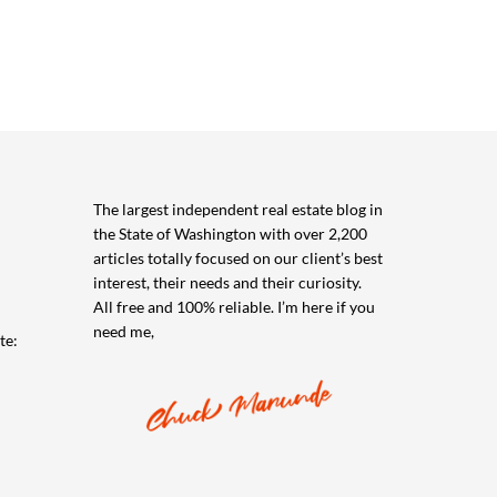
The largest independent real estate blog in
the State of Washington with over 2,200
articles totally focused on our client’s best
interest, their needs and their curiosity.
All free and 100% reliable. I’m here if you
need me,
te: