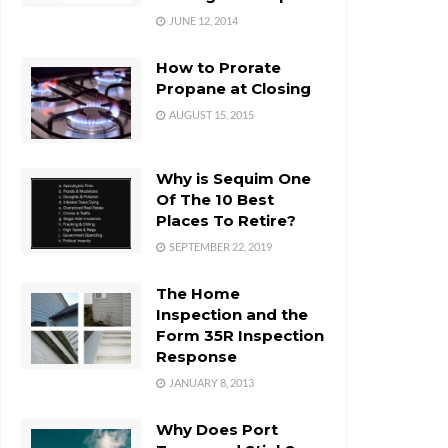
JUNE 12, 2014
How to Prorate
Propane at Closing
AUGUST 15, 2015
Why is Sequim One
Of The 10 Best
Places To Retire?
SEPTEMBER 22, 2019
The Home
Inspection and the
Form 35R Inspection
Response
JANUARY 8, 2013
Why Does Port