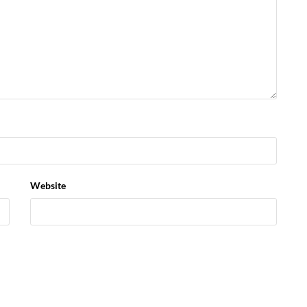
Website