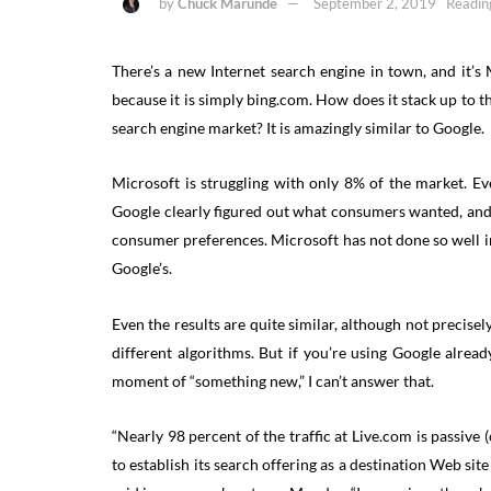
by
Chuck Marunde
September 2, 2019
Readin
There’s a new Internet search engine in town, and it’s Mi
because it is simply bing.com. How does it stack up to
search engine market? It is amazingly similar to Google.
Microsoft is struggling with only 8% of the market. E
Google clearly figured out what consumers wanted, and
consumer preferences. Microsoft has not done so well in
Google’s.
Even the results are quite similar, although not precisel
different algorithms. But if you’re using Google alre
moment of “something new,” I can’t answer that.
“Nearly 98 percent of the traffic at Live.com is passiv
to establish its search offering as a destination Web sit