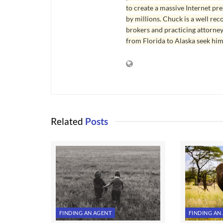
to create a massive Internet pr
by millions. Chuck is a well rec
brokers and practicing attorne
from Florida to Alaska seek him
Related
Posts
FINDING AN AGENT
FINDING AN