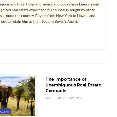
esence, and his articles and videos and books have been viewed
ognized real estate expert and his counsel is sought by other
ys around the country. Buyers from New York to Hawaii and
 out to retain him as their Sequim Buyer's Agent.
FINDING AN AGENT
The Importance of
Unambiguous Real Estate
Contracts
SEPTEMBER 6, 2019
26
 AGENT