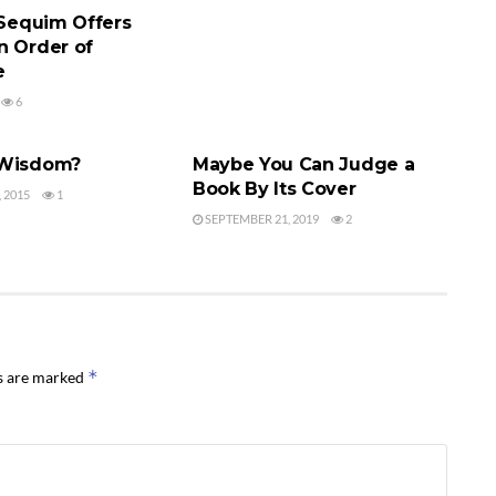
 Sequim Offers
n Order of
e
6
 AGENT
FINDING AN AGENT
 Wisdom?
Maybe You Can Judge a
Book By Its Cover
 2015
1
SEPTEMBER 21, 2019
2
*
ds are marked