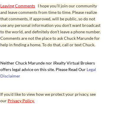
Leaving Comments
I hope you’ll join our community
and leave comments from time to time. Please realize
that comments, if approved, will be public, so do not
use any personal information you don’t want broadcast
to the world, and definitely don’t leave a phone number.
Comments are not the place to ask Chuck Marunde for
help in finding a home. To do that, call or text Chuck.
Neither Chuck Marunde nor iRealty Virtual Brokers
offers legal advice on this site. Please Read Our
Legal
Disclaimer
If you’d like to view how we protect your privacy, see
our
Privacy Policy.