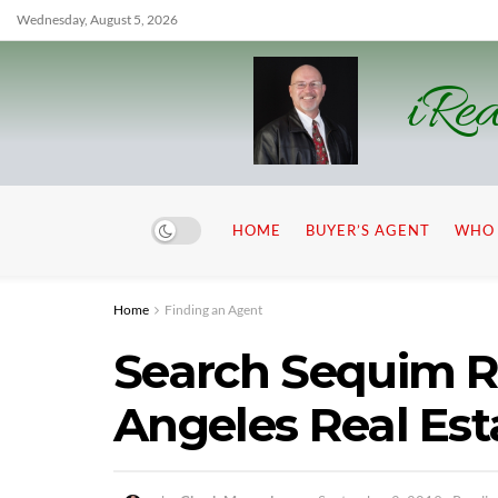
Wednesday, August 5, 2026
iRea
HOME
BUYER’S AGENT
WHO 
Home
Finding an Agent
Search Sequim Re
Angeles Real Est