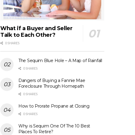
What if a Buyer and Seller
Talk to Each Other?
0 SHARES
The Sequim Blue Hole – A Map of Rainfall
0 SHARES
Dangers of Buying a Fannie Mae
Foreclosure Through Homepath
0 SHARES
How to Prorate Propane at Closing
0 SHARES
Why is Sequim One Of The 10 Best
Places To Retire?