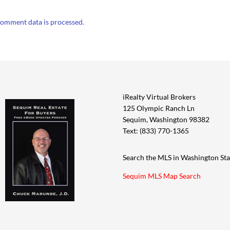
omment data is processed.
iRealty Virtual Brokers
125 Olympic Ranch Ln
Sequim, Washington 98382
Text: (833) 770-1365
Search the MLS in Washington Sta
Sequim MLS Map Search