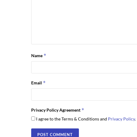
*
Name
*
Email
*
Privacy Policy Agreement
I agree to the Terms & Conditions and
Privacy Policy
.