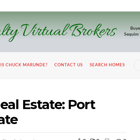
lty Virtual Brokers
Buye
Sequim
IS CHUCK MARUNDE?
CONTACT US
SEARCH HOMES
al Estate: Port
ate