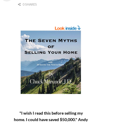
0 SHARES
"I wish I read this before selling my
home. I could have saved $50,000." Andy