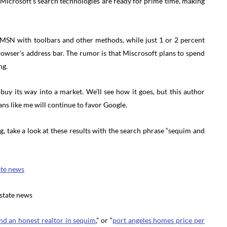
 Microsoft’s search technologies are ready for prime time, making
 MSN with toolbars and other methods, while just 1 or 2 percent
rowser’s address bar. The rumor is that Miscrosoft plans to spend
ng.
 buy its way into a market. We’ll see how it goes, but this author
ns like me will continue to favor Google.
, take a look at these results with the search phrase “sequim and
ate news
estate news
ind an honest realtor in sequim
,” or “
port angeles homes price per