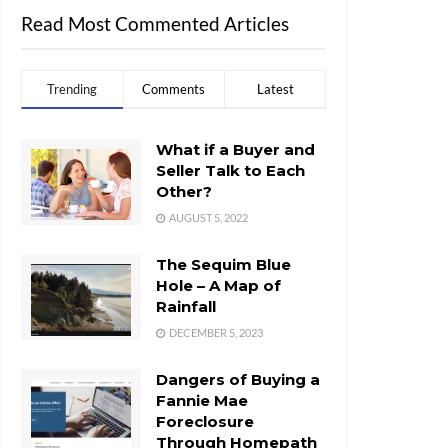
Read Most Commented Articles
Trending
Comments
Latest
What if a Buyer and
Seller Talk to Each
Other?
AUGUST 5, 2022
The Sequim Blue
Hole – A Map of
Rainfall
DECEMBER 5, 2023
Dangers of Buying a
Fannie Mae
Foreclosure
Through Homepath