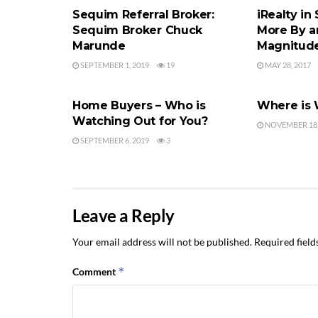
Sequim Referral Broker:
iRealty in
Sequim Broker Chuck
More By a
Marunde
Magnitud
SEPTEMBER 1, 2019
19
MAY 28, 2017
FINDING AN AGENT
FINDING AN
Home Buyers – Who is
Where is
Watching Out for You?
NOVEMBER 18,
SEPTEMBER 6, 2019
3
Leave a Reply
Your email address will not be published.
Required fiel
*
Comment