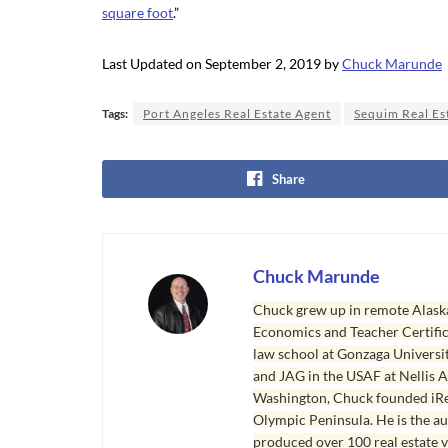
square foot
.”
Last Updated on September 2, 2019 by
Chuck Marunde
Tags:
Port Angeles Real Estate Agent
Sequim Real Es
Share
Chuck Marunde
Chuck grew up in remote Alaska
Economics and Teacher Certifica
law school at Gonzaga Universit
and JAG in the USAF at Nellis AF
Washington, Chuck founded iRea
Olympic Peninsula. He is the aut
produced over 100 real estate v