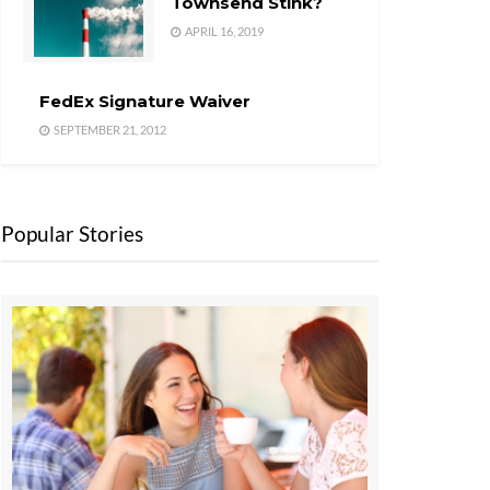
Townsend Stink?
APRIL 16, 2019
FedEx Signature Waiver
SEPTEMBER 21, 2012
Popular Stories