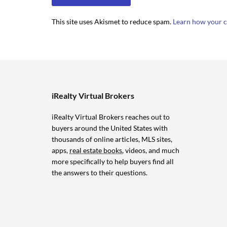
This site uses Akismet to reduce spam.
Learn how your c
iRealty Virtual Brokers
iRealty Virtual Brokers reaches out to
buyers around the United States with
thousands of online articles, MLS sites,
apps,
real estate books
, videos, and much
more specifically to help buyers find all
the answers to their questions.