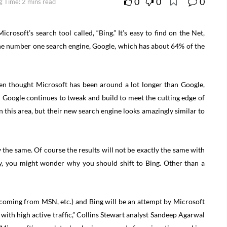
0
0
0
g Time: 2 mins read
crosoft’s search tool called, “Bing.” It’s easy to find on the Net,
 the number one search engine, Google, which has about 64% of the
ven thought Microsoft has been around a lot longer than Google,
 Google continues to tweak and build to meet the cutting edge of
 this area, but their new search engine looks amazingly similar to
y the same. Of course the results will not be exactly the same with
ady, you might wonder why you should shift to Bing. Other than a
e (coming from MSN, etc.) and Bing will be an attempt by Microsoft
e with high active traffic,” Collins Stewart analyst Sandeep Agarwal