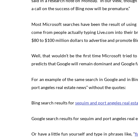
said in a research note on Monday. “In our view, though
a call on the success of Bing now will be premature.”
Most Microsoft searches have been the result of using
come from people actually typing Live.com into their b
$80 to $100 million dollars to advertise and promote Bi
Well, that wouldn’t be the first time Microsoft tried to
predicts that Google will remain dominant and Google fa
For an example of the same search in Google and in Bing
port angeles real estate news” without the quotes:
Bing search results for
sequim and port angeles real est
Google search results for sequim and port angeles real 
Or have a little fun yourself and type in phrases like, “
f