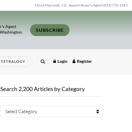
Chuck Marunde, J.D., Sequim Buyer's Agent (833) 770-1365
r's Agent
SUBSCRIBE
 Washington
Login
Register
TETRALOGY
Search 2,200 Articles by Category
Select Category