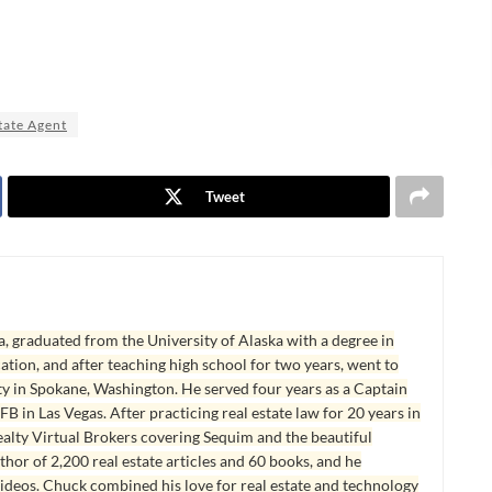
tate Agent
Tweet
, graduated from the University of Alaska with a degree in
tion, and after teaching high school for two years, went to
y in Spokane, Washington. He served four years as a Captain
B in Las Vegas. After practicing real estate law for 20 years in
lty Virtual Brokers covering Sequim and the beautiful
hor of 2,200 real estate articles and 60 books, and he
ideos. Chuck combined his love for real estate and technology