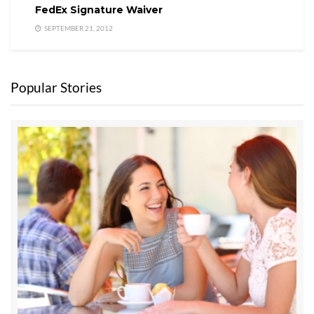
FedEx Signature Waiver
SEPTEMBER 21, 2012
Popular Stories