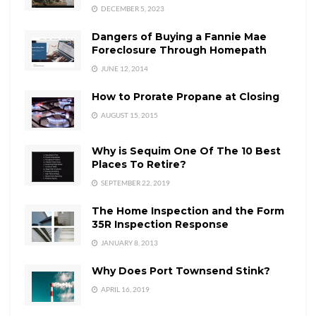
DECEMBER 5, 2023
Dangers of Buying a Fannie Mae
Foreclosure Through Homepath
JUNE 12, 2014
How to Prorate Propane at Closing
AUGUST 15, 2015
Why is Sequim One Of The 10 Best
Places To Retire?
SEPTEMBER 22, 2019
The Home Inspection and the Form
35R Inspection Response
JANUARY 8, 2013
Why Does Port Townsend Stink?
APRIL 16, 2019