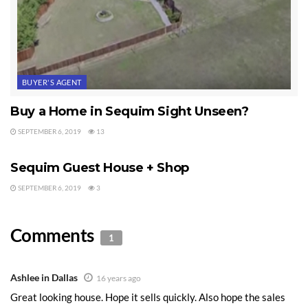
BUYER'S AGENT
Buy a Home in Sequim Sight Unseen?
SEPTEMBER 6, 2019
13
SEQUIM HOME FOR SALE
Sequim Guest House + Shop
SEPTEMBER 6, 2019
3
Comments
1
Ashlee in Dallas
16 years ago
Great looking house. Hope it sells quickly. Also hope the sales