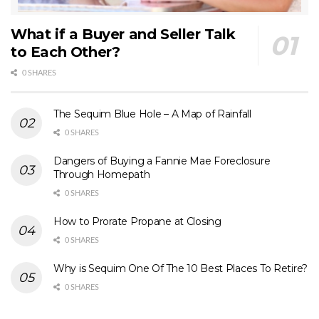
What if a Buyer and Seller Talk
to Each Other?
0 SHARES
The Sequim Blue Hole – A Map of Rainfall
0 SHARES
Dangers of Buying a Fannie Mae Foreclosure
Through Homepath
0 SHARES
How to Prorate Propane at Closing
0 SHARES
Why is Sequim One Of The 10 Best Places To Retire?
0 SHARES