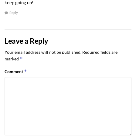
keep going up!
Reply
Leave a Reply
Your email address will not be published.
Required fields are
*
marked
*
Comment