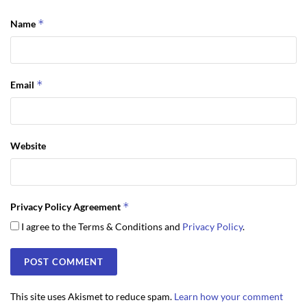
*
Name
*
Email
Website
*
Privacy Policy Agreement
I agree to the Terms & Conditions and
Privacy Policy
.
This site uses Akismet to reduce spam.
Learn how your comment