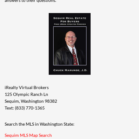
answers to their questions.
iRealty Virtual Brokers
125 Olympic Ranch Ln
Sequim, Washington 98382
Text: (833) 770-1365
Search the MLS in Washington State:
Sequim MLS Map Search