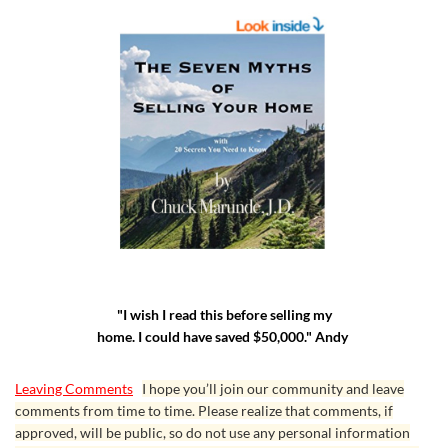
"I wish I read this before selling my
home. I could have saved $50,000." Andy
Leaving Comments
I hope you’ll join our community and leave
comments from time to time. Please realize that comments, if
approved, will be public, so do not use any personal information