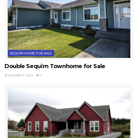
SEQUIM HOME FOR SALE
Double Sequim Townhome for Sale
JANUARY 6, 2021
4
I represented the buyers, and they are very very pleased. Oh, the
price? Try $232,000. This is unusual, so don’t get your hopes up
that you’ll find a Sequim home just like this. Photos by yours truly.
Last Updated on July 27, 2012 by
Chuck Marunde