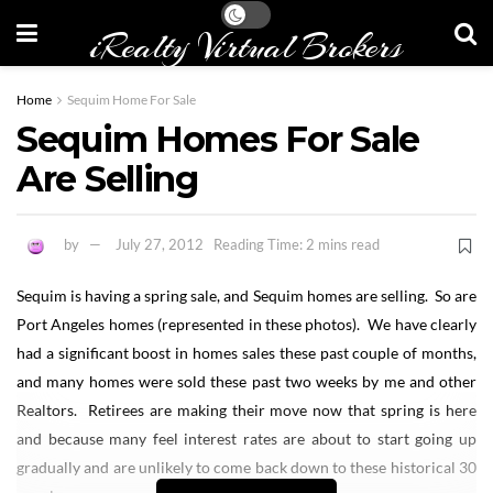
iRealty Virtual Brokers
Home
Sequim Home For Sale
Sequim Homes For Sale
Are Selling
by
July 27, 2012
Reading Time: 2 mins read
Sequim is having a spring sale, and Sequim homes are selling. So are
Port Angeles homes (represented in these photos). We have clearly
had a significant boost in homes sales these past couple of months,
and many homes were sold these past two weeks by me and other
Realtors. Retirees are making their move now that spring is here
and because many feel interest rates are about to start going up
gradually and are unlikely to come back down to these historical 30