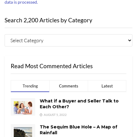
data is processed.
Search 2,200 Articles by Category
Read Most Commented Articles
Trending
Comments
Latest
What if a Buyer and Seller Talk to
Each Other?
AUGUST 5, 2022
The Sequim Blue Hole – A Map of
Rainfall