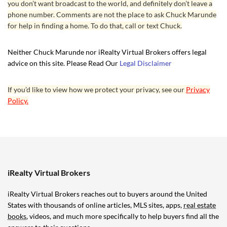
you don’t want broadcast to the world, and definitely don’t leave a
phone number. Comments are not the place to ask Chuck Marunde
for help in finding a home. To do that, call or text Chuck.
Neither Chuck Marunde nor iRealty Virtual Brokers offers legal
advice on this site. Please Read Our
Legal Disclaimer
If you’d like to view how we protect your privacy, see our
Privacy
Policy.
iRealty Virtual Brokers
iRealty Virtual Brokers reaches out to buyers around the United
States with thousands of online articles, MLS sites, apps,
real estate
books
, videos, and much more specifically to help buyers find all the