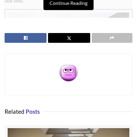
year lows.
Continue Reading
This three bedroom, two bath home was built in 1995, and is in
Related
Posts
nearly perfect condition inside and out. It’s 1,700 square feet is
amazingly efficient with an architectural plan that uniquely creates
a kitchen and adjoining sitting area with a cozy setting. It has