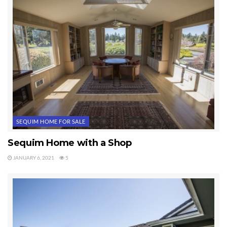
vaulted ceilings, a master bathroom with a shower and a deep
bathtub, and a garage with a 12 or 13 foot ceiling.
SEQUIM HOME FOR SALE
Sequim Home with a Shop
JANUARY 6, 2021
5
The landscaping is gorgeous around this home even though the
home has been vacant. It’s great when a home is well maintained
during the listing period.