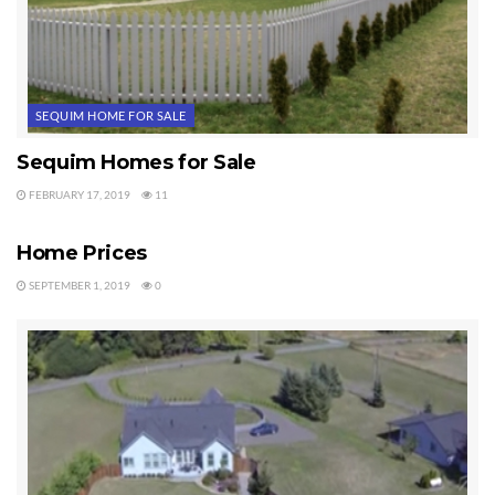
Tags:
Sequim Homes
SEQUIM HOME FOR SALE
Sequim Homes for Sale
FEBRUARY 17, 2019
11
SEQUIM HOME FOR SALE
Home Prices
SEPTEMBER 1, 2019
0