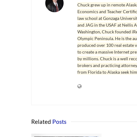
Chuck grew up in remote Alaska
Economics and Teacher Certifica
law school at Gonzaga Universit
and JAG in the USAF at Nellis AF
Washington, Chuck founded iRea
Olympic Peninsula. He is the aut
produced over 100 real estate v
to create a massive Internet pr
by millions. Chuck is a well rec
brokers and practicing attorne
from Florida to Alaska seek him
Related
Posts
SEQUIM HOM