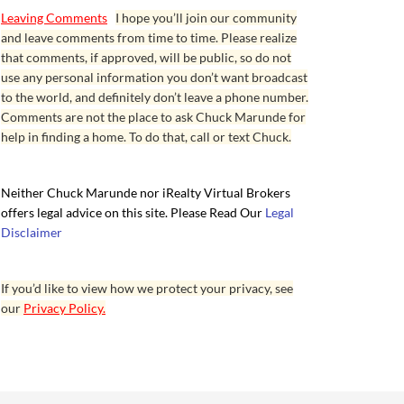
Leaving Comments
I hope you’ll join our community
and leave comments from time to time. Please realize
that comments, if approved, will be public, so do not
use any personal information you don’t want broadcast
to the world, and definitely don’t leave a phone number.
Comments are not the place to ask Chuck Marunde for
help in finding a home. To do that, call or text Chuck.
Neither Chuck Marunde nor iRealty Virtual Brokers
offers legal advice on this site. Please Read Our
Legal
Disclaimer
If you’d like to view how we protect your privacy, see
our
Privacy Policy.