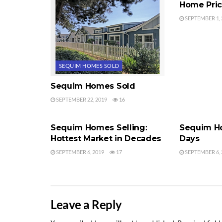
Home Pri
SEPTEMBER 1, 
SEQUIM HOMES SOLD
Sequim Homes Sold
SEPTEMBER 22, 2019
16
SEQUIM HOMES SOLD
SEQUIM HO
Sequim Homes Selling:
Sequim Ho
Hottest Market in Decades
Days
SEPTEMBER 6, 2019
17
SEPTEMBER 6, 
Leave a Reply