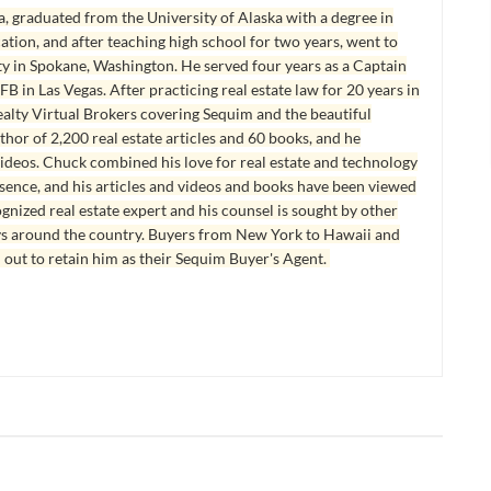
, graduated from the University of Alaska with a degree in
tion, and after teaching high school for two years, went to
y in Spokane, Washington. He served four years as a Captain
B in Las Vegas. After practicing real estate law for 20 years in
lty Virtual Brokers covering Sequim and the beautiful
hor of 2,200 real estate articles and 60 books, and he
ideos. Chuck combined his love for real estate and technology
esence, and his articles and videos and books have been viewed
ognized real estate expert and his counsel is sought by other
ys around the country. Buyers from New York to Hawaii and
 out to retain him as their Sequim Buyer's Agent.
E FOR SALE
SEQUIM HOMES SOLD