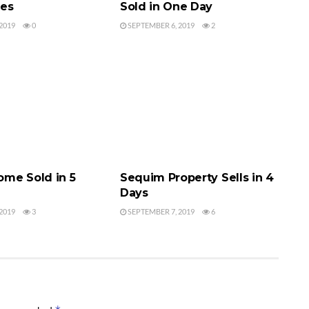
ces
Sold in One Day
2019
0
SEPTEMBER 6, 2019
2
MES SOLD
SEQUIM HOMES SOLD
me Sold in 5
Sequim Property Sells in 4
Days
2019
3
SEPTEMBER 7, 2019
6