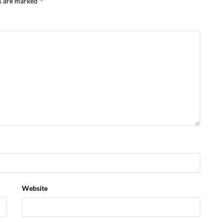
*
ds are marked
Website