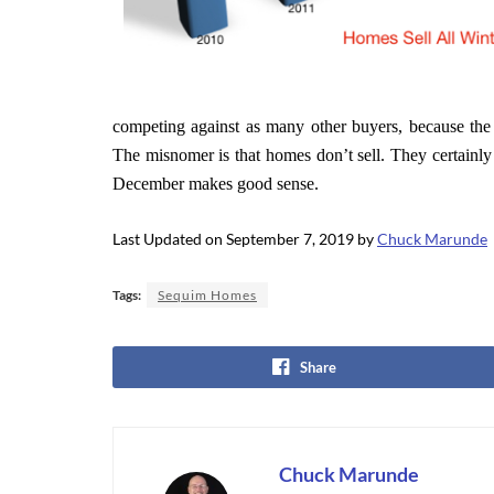
competing against as many other buyers, because the
The misnomer is that homes don’t sell. They certainly
December makes good sense.
Last Updated on September 7, 2019 by
Chuck Marunde
Tags:
Sequim Homes
Share
Chuck Marunde