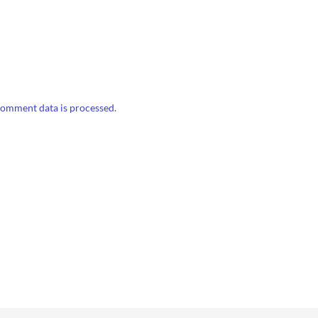
omment data is processed.