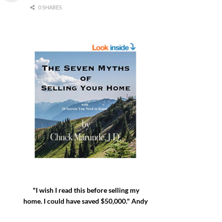
0 SHARES
"I wish I read this before selling my
home. I could have saved $50,000." Andy