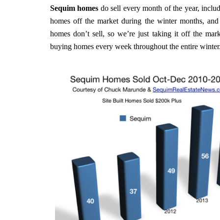
Sequim homes
do sell every month of the year, incl
homes off the market during the winter months, and
homes don’t sell, so we’re just taking it off the mar
buying homes every week throughout the entire winter