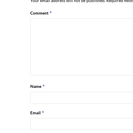
Your email address will not be published.
Required fiel
*
Comment
*
Name
*
Email