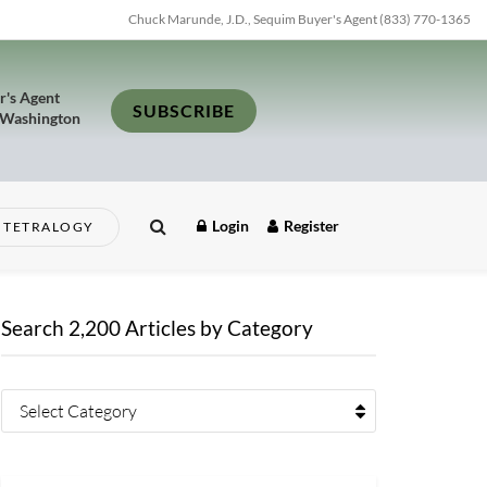
Chuck Marunde, J.D., Sequim Buyer's Agent (833) 770-1365
r's Agent
SUBSCRIBE
 Washington
Login
Register
TETRALOGY
Search 2,200 Articles by Category
Select Category