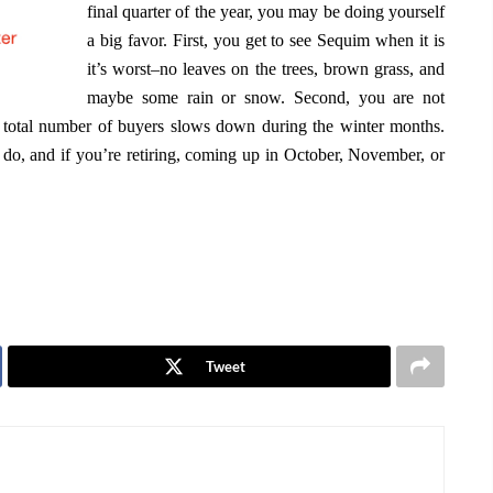
final quarter of the year, you may be doing yourself
a big favor. First, you get to see Sequim when it is
it’s worst–no leaves on the trees, brown grass, and
maybe some rain or snow. Second, you are not
 total number of buyers slows down during the winter months.
 do, and if you’re retiring, coming up in October, November, or
Tweet