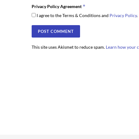
*
Privacy Policy Agreement
I agree to the Terms & Conditions and
Privacy Policy
.
This site uses Akismet to reduce spam.
Learn how your c