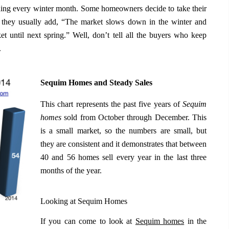
uding every winter month. Some homeowners decide to take their
 they usually add, “The market slows down in the winter and
ket until next spring.” Well, don’t tell all the buyers who keep
.
Sequim Homes and Steady Sales
This chart represents the past five years of
Sequim
homes
sold from October through December. This
is a small market, so the numbers are small, but
they are consistent and it demonstrates that between
40 and 56 homes sell every year in the last three
months of the year.
Looking at Sequim Homes
If you can come to look at
Sequim homes
in the