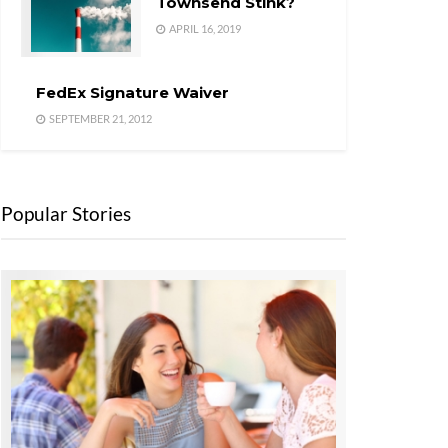
Townsend Stink?
APRIL 16, 2019
FedEx Signature Waiver
SEPTEMBER 21, 2012
Popular Stories