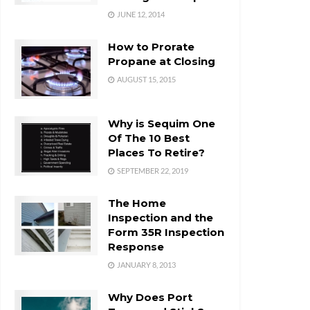
JUNE 12, 2014
How to Prorate
Propane at Closing
AUGUST 15, 2015
Why is Sequim One
Of The 10 Best
Places To Retire?
SEPTEMBER 22, 2019
The Home
Inspection and the
Form 35R Inspection
Response
JANUARY 8, 2013
Why Does Port