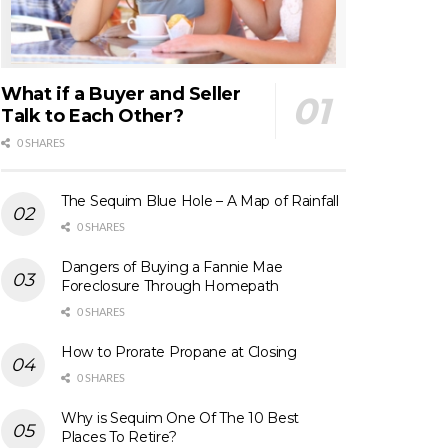
What if a Buyer and Seller
Talk to Each Other?
0 SHARES
The Sequim Blue Hole – A Map of Rainfall
0 SHARES
Dangers of Buying a Fannie Mae
Foreclosure Through Homepath
0 SHARES
How to Prorate Propane at Closing
0 SHARES
Why is Sequim One Of The 10 Best
Places To Retire?