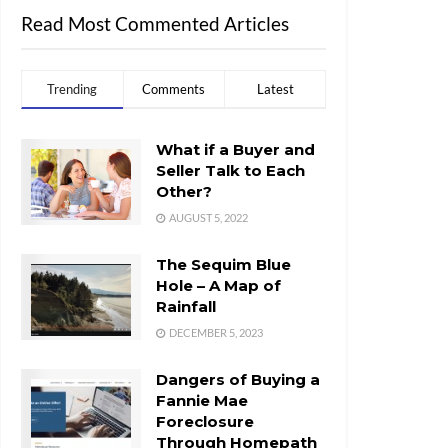
Read Most Commented Articles
Trending
Comments
Latest
What if a Buyer and
Seller Talk to Each
Other?
AUGUST 5, 2022
The Sequim Blue
Hole – A Map of
Rainfall
DECEMBER 5, 2023
Dangers of Buying a
Fannie Mae
Foreclosure
Through Homepath