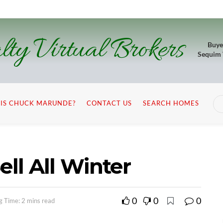
lty Virtual Brokers
Buye
Sequim
IS CHUCK MARUNDE?
CONTACT US
SEARCH HOMES
ll All Winter
0
0
0
g Time: 2 mins read