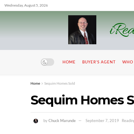
Wednesday, August 5, 2026
iRea
HOME
BUYER’S AGENT
WHO 
Home
Sequim Homes Sold
Sequim Homes Se
by
Chuck Marunde
September 7, 2019
Readin