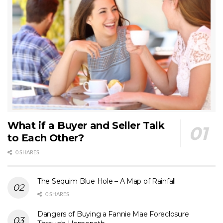
What if a Buyer and Seller Talk
to Each Other?
0 SHARES
The Sequim Blue Hole – A Map of Rainfall
0 SHARES
Dangers of Buying a Fannie Mae Foreclosure