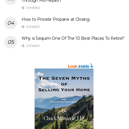
Through Homepath
0 SHARES
How to Prorate Propane at Closing
0 SHARES
Why is Sequim One Of The 10 Best Places To Retire?
0 SHARES