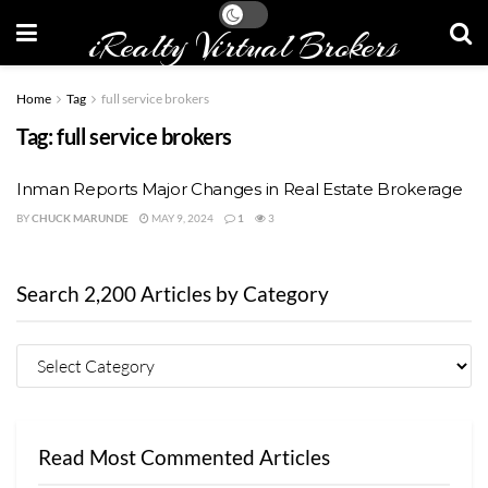
iRealty Virtual Brokers
Home
Tag
full service brokers
Tag:
full service brokers
Inman Reports Major Changes in Real Estate Brokerage
BY
CHUCK MARUNDE
MAY 9, 2024
1
3
Search 2,200 Articles by Category
Read Most Commented Articles