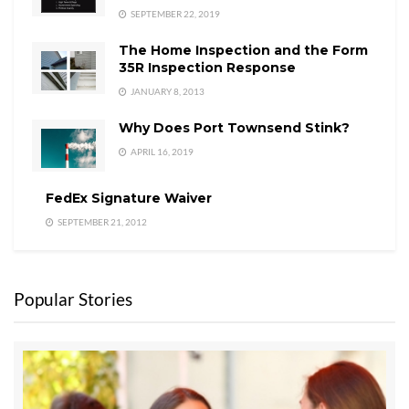
SEPTEMBER 22, 2019
The Home Inspection and the Form
35R Inspection Response
JANUARY 8, 2013
Why Does Port Townsend Stink?
APRIL 16, 2019
FedEx Signature Waiver
SEPTEMBER 21, 2012
Popular Stories