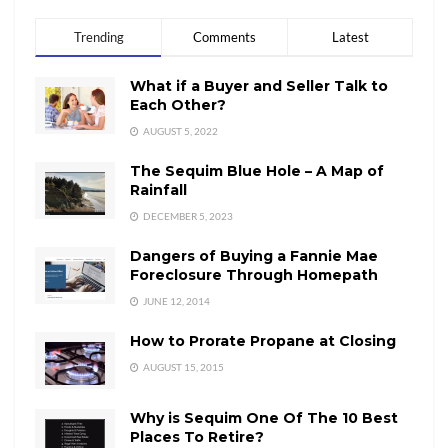
Trending
Comments
Latest
What if a Buyer and Seller Talk to
Each Other?
AUGUST 5, 2022
The Sequim Blue Hole – A Map of
Rainfall
DECEMBER 5, 2023
Dangers of Buying a Fannie Mae
Foreclosure Through Homepath
JUNE 12, 2014
How to Prorate Propane at Closing
AUGUST 15, 2015
Why is Sequim One Of The 10 Best
Places To Retire?