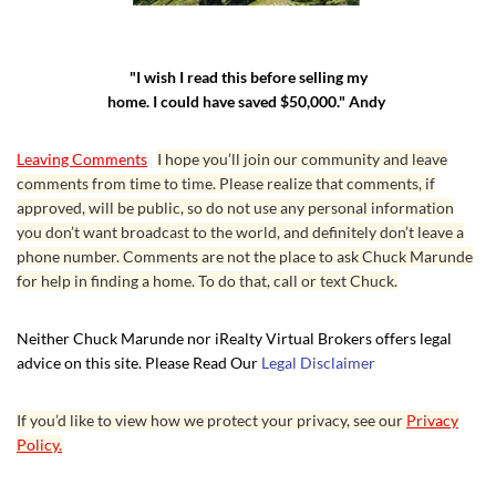
"I wish I read this before selling my
home. I could have saved $50,000." Andy
Leaving Comments
I hope you’ll join our community and leave
comments from time to time. Please realize that comments, if
approved, will be public, so do not use any personal information
you don’t want broadcast to the world, and definitely don’t leave a
phone number. Comments are not the place to ask Chuck Marunde
for help in finding a home. To do that, call or text Chuck.
Neither Chuck Marunde nor iRealty Virtual Brokers offers legal
advice on this site. Please Read Our
Legal Disclaimer
If you’d like to view how we protect your privacy, see our
Privacy
Policy.