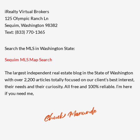
iRealty Virtual Brokers
125 Olympic Ranch Ln
Sequim, Washington 98382
Text: (833) 770-1365
Search the MLS in Washington State:
Sequim MLS Map Search
The largest independent real estate blog in the State of Washington
with over 2,200 articles totally focused on our client’s best interest,
their needs and their curiosity. All free and 100% reliable. I’m here
if you need me,