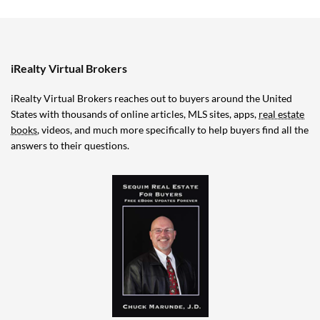
iRealty Virtual Brokers
iRealty Virtual Brokers reaches out to buyers around the United
States with thousands of online articles, MLS sites, apps,
real estate
books
, videos, and much more specifically to help buyers find all the
answers to their questions.